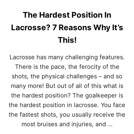
O
N
The Hardest Position In
I
N
Lacrosse? 7 Reasons Why It’s
L
A
This!
C
R
O
Lacrosse has many challenging features.
S
There is the pace, the ferocity of the
S
E
shots, the physical challenges – and so
?
many more! But out of all of this what is
I
T
the hardest position? The goalkeeper is
’
the hardest position in lacrosse. You face
S
T
the fastest shots, you usually receive the
H
most bruises and injuries, and …
I
S