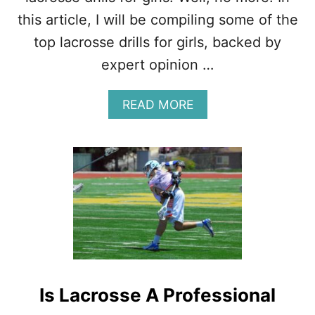
F
A
this article, I will be compiling some of the
C
top lacrosse drills for girls, backed by
T
S
expert opinion …
,
T
I
A
READ MORE
P
B
S
O
,
U
D
T
R
T
I
H
L
E
L
T
S
O
P
1
2
Is Lacrosse A Professional
L
A