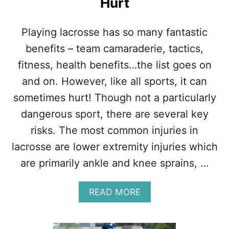
Hurt
R
U
G
Playing lacrosse has so many fantastic
B
Y
benefits – team camaraderie, tactics,
:
fitness, health benefits…the list goes on
W
H
and on. However, like all sports, it can
I
sometimes hurt! Though not a particularly
C
H
dangerous sport, there are several key
I
risks. The most common injuries in
S
T
lacrosse are lower extremity injuries which
O
are primarily ankle and knee sprains, …
U
G
H
A
READ MORE
E
B
R
O
?
U