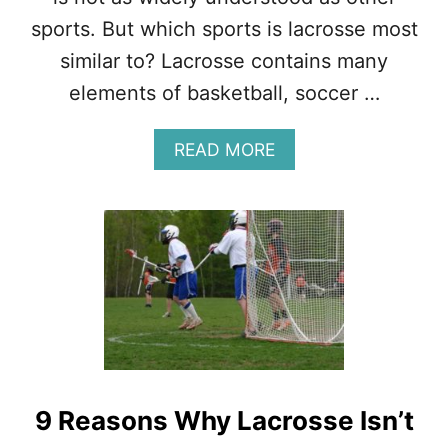
N
sports. But which sports is lacrosse most
A
L
similar to? Lacrosse contains many
S
elements of basketball, soccer …
P
O
R
A
READ MORE
T
B
?
O
U
T
L
A
C
R
O
S
S
E
9 Reasons Why Lacrosse Isn’t
I
S