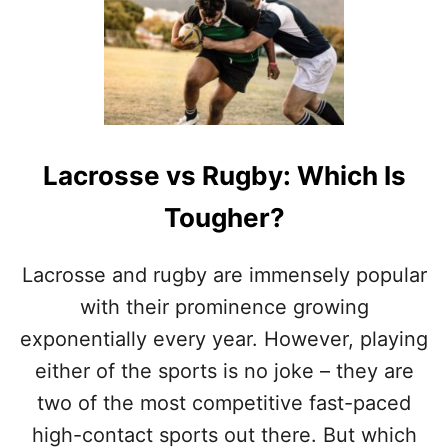
P
9
O
R
R
E
T
A
S
S
O
N
S
Lacrosse vs Rugby: Which Is
W
H
Tougher?
Y
L
A
Lacrosse and rugby are immensely popular
C
R
with their prominence growing
O
exponentially every year. However, playing
S
S
either of the sports is no joke – they are
E
two of the most competitive fast-paced
I
S
high-contact sports out there. But which