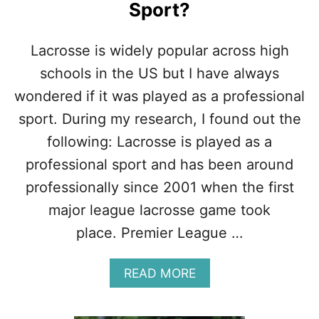
Sport?
C
R
O
Lacrosse is widely popular across high
S
S
schools in the US but I have always
E
wondered if it was played as a professional
D
R
sport. During my research, I found out the
I
following: Lacrosse is played as a
L
L
professional sport and has been around
S
professionally since 2001 when the first
F
O
major league lacrosse game took
R
place. Premier League …
G
I
R
A
READ MORE
L
B
S
O
U