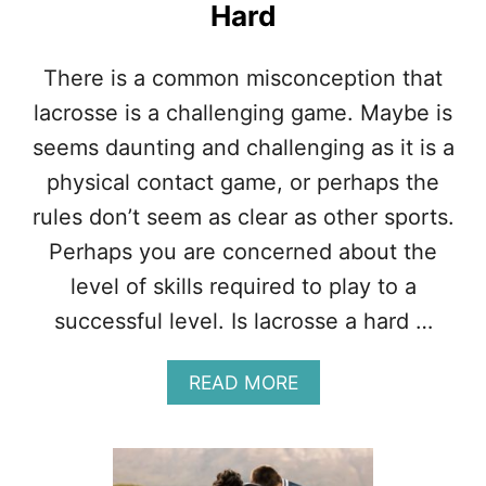
Hard
A
C
O
There is a common misconception that
M
B
lacrosse is a challenging game. Maybe is
I
seems daunting and challenging as it is a
N
A
physical contact game, or perhaps the
T
rules don’t seem as clear as other sports.
I
O
Perhaps you are concerned about the
N
level of skills required to play to a
O
F
successful level. Is lacrosse a hard …
T
H
E
A
READ MORE
S
B
E
O
3
U
S
T