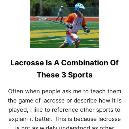
T
I
S
L
A
C
R
O
S
S
Lacrosse Is A Combination Of
E
A
These 3 Sports
P
R
O
Often when people ask me to teach them
F
the game of lacrosse or describe how it is
E
S
played, I like to reference other sports to
S
explain it better. This is because lacrosse
I
O
is not as widely understood as other