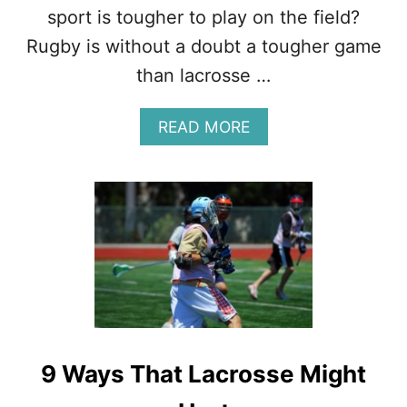
N
sport is tougher to play on the field?
’
T
Rugby is without a doubt a tougher game
H
than lacrosse …
A
R
D
A
READ MORE
B
O
U
T
L
A
C
R
O
S
S
E
9 Ways That Lacrosse Might
V
S