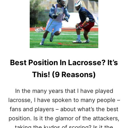
T
9
W
A
Y
S
T
H
A
T
Best Position In Lacrosse? It’s
L
A
This! (9 Reasons)
C
R
O
In the many years that I have played
S
S
lacrosse, I have spoken to many people –
E
fans and players – about what’s the best
M
I
position. Is it the glamor of the attackers,
G
taking the kudos of scoring? Is it the