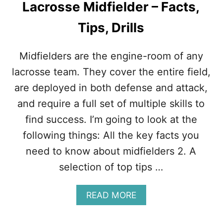
Lacrosse Midfielder – Facts,
Tips, Drills
Midfielders are the engine-room of any
lacrosse team. They cover the entire field,
are deployed in both defense and attack,
and require a full set of multiple skills to
find success. I’m going to look at the
following things: All the key facts you
need to know about midfielders 2. A
selection of top tips …
A
READ MORE
B
O