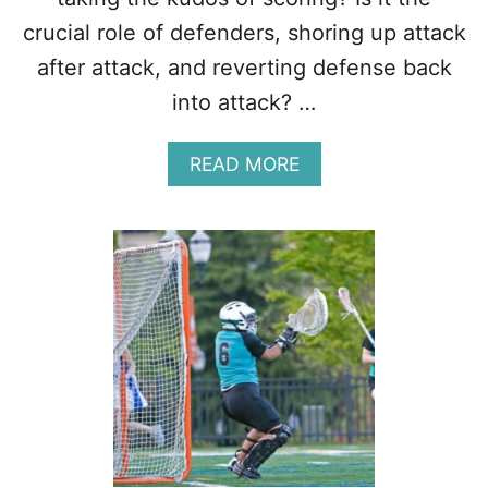
H
T
crucial role of defenders, shoring up attack
H
after attack, and reverting defense back
U
R
into attack? …
T
A
READ MORE
B
O
U
T
B
E
S
T
P
O
S
I
T
I