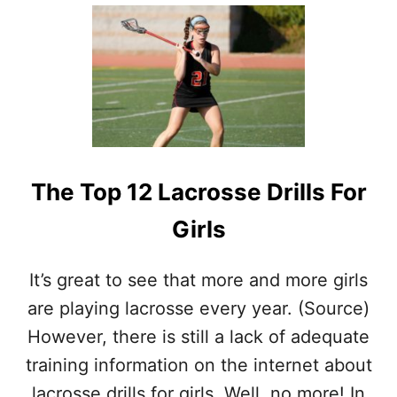
U
T
L
A
C
R
O
S
S
E
The Top 12 Lacrosse Drills For
M
I
Girls
D
F
I
It’s great to see that more and more girls
E
L
are playing lacrosse every year. (Source)
D
However, there is still a lack of adequate
E
R
training information on the internet about
–
lacrosse drills for girls. Well, no more! In