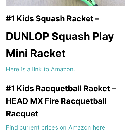
#1 Kids Squash Racket –
DUNLOP Squash Play
Mini Racket
Here is a link to Amazon.
#1 Kids Racquetball Racket –
HEAD MX Fire Racquetball
Racquet
Find current prices on Amazon here.