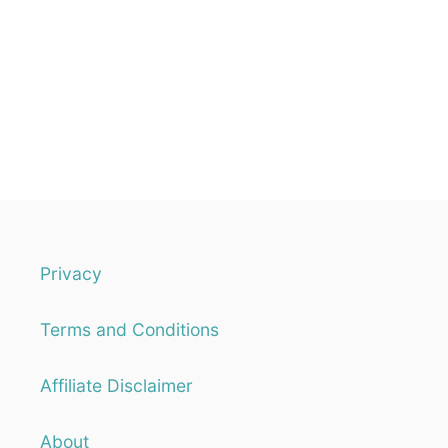
Privacy
Terms and Conditions
Affiliate Disclaimer
About