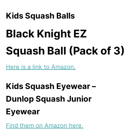
Kids Squash Balls
Black Knight EZ
Squash Ball (Pack of 3)
Here is a link to Amazon.
Kids Squash Eyewear –
Dunlop Squash Junior
Eyewear
Find them on Amazon here.