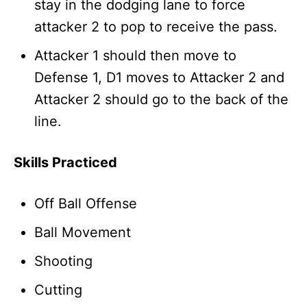
stay in the dodging lane to force
attacker 2 to pop to receive the pass.
Attacker 1 should then move to
Defense 1, D1 moves to Attacker 2 and
Attacker 2 should go to the back of the
line.
Skills Practiced
Off Ball Offense
Ball Movement
Shooting
Cutting