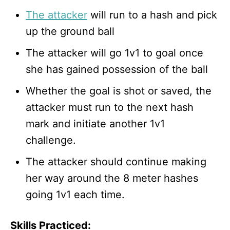
The attacker
will run to a hash and pick
up the ground ball
The attacker will go 1v1 to goal once
she has gained possession of the ball
Whether the goal is shot or saved, the
attacker must run to the next hash
mark and initiate another 1v1
challenge.
The attacker should continue making
her way around the 8 meter hashes
going 1v1 each time.
Skills Practiced: