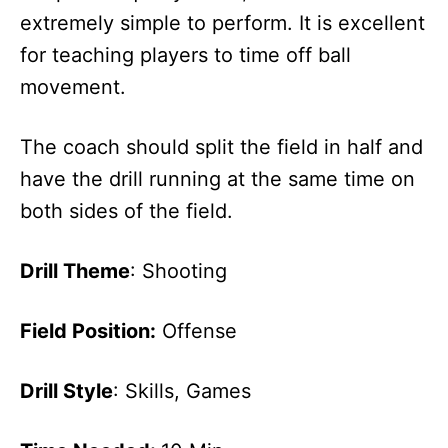
extremely simple to perform. It is excellent
for teaching players to time off ball
movement.
The coach should split the field in half and
have the drill running at the same time on
both sides of the field.
Drill Theme
: Shooting
Field Position:
Offense
Drill Style
: Skills, Games