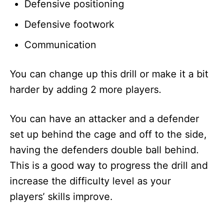
Defensive positioning
Defensive footwork
Communication
You can change up this drill or make it a bit
harder by adding 2 more players.
You can have an attacker and a defender
set up behind the cage and off to the side,
having the defenders double ball behind.
This is a good way to progress the drill and
increase the difficulty level as your
players’ skills improve.