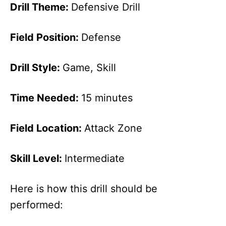
Drill Theme:
Defensive Drill
Field Position:
Defense
Drill Style:
Game, Skill
Time Needed:
15 minutes
Field Location:
Attack Zone
Skill Level:
Intermediate
Here is how this drill should be
performed: