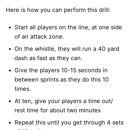
Here is how you can perform this drill:
Start all players on the line, at one side
of an attack zone.
On the whistle, they will run a 40 yard
dash as fast as they can.
Give the players 10-15 seconds in
between sprints as they do this 10
times.
At ten, give your players a time out/
rest time for about two minutes
Repeat this until you get through 4 sets