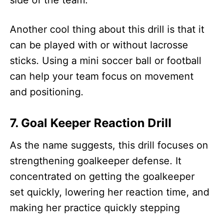
Another cool thing about this drill is that it
can be played with or without lacrosse
sticks. Using a mini soccer ball or football
can help your team focus on movement
and positioning.
7. Goal Keeper Reaction Drill
As the name suggests, this drill focuses on
strengthening goalkeeper defense. It
concentrated on getting the goalkeeper
set quickly, lowering her reaction time, and
making her practice quickly stepping