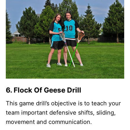
6. Flock Of Geese Drill
This game drill’s objective is to teach your
team important defensive shifts, sliding,
movement and communication.