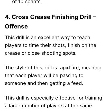
of 10 sprints.
4. Cross Crease Finishing Drill –
Offense
This drill is an excellent way to teach
players to time their shots, finish on the
crease or close shooting spots.
The style of this drill is rapid fire, meaning
that each player will be passing to
someone and then getting a feed.
This drill is especially effective for training
a large number of players at the same