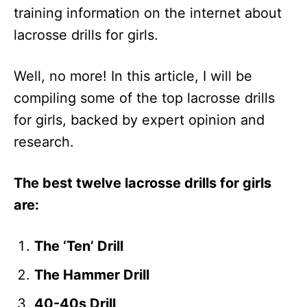
training information on the internet about
lacrosse drills for girls.
Well, no more! In this article, I will be
compiling some of the top lacrosse drills
for girls, backed by expert opinion and
research.
The best twelve lacrosse drills for girls
are:
The ‘Ten’ Drill
The Hammer Drill
40-40s Drill