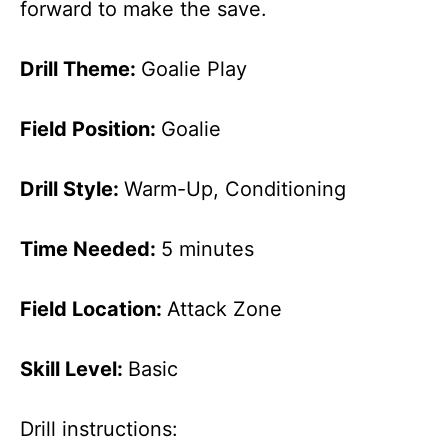
forward to make the save.
Drill Theme:
Goalie Play
Field Position:
Goalie
Drill Style:
Warm-Up, Conditioning
Time Needed:
5 minutes
Field Location:
Attack Zone
Skill Level:
Basic
Drill instructions: