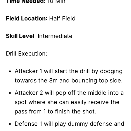
Time Needed:
10 Min
Field Location
: Half Field
Skill Level
: Intermediate
Drill Execution:
Attacker 1 will start the drill by dodging
towards the 8m and bouncing top side.
Attacker 2 will pop off the middle into a
spot where she can easily receive the
pass from 1 to finish the shot.
Defense 1 will play dummy defense and