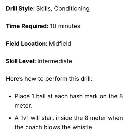
Drill Style:
Skills, Conditioning
Time Required:
10 minutes
Field Location:
Midfield
Skill Level:
Intermediate
Here’s how to perform this drill:
Place 1 ball at each hash mark on the 8
meter,
A 1v1 will start inside the 8 meter when
the coach blows the whistle