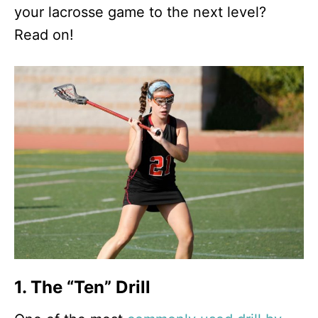
your lacrosse game to the next level?
Read on!
1. The “Ten” Drill