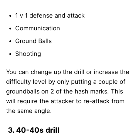
1 v 1 defense and attack
Communication
Ground Balls
Shooting
You can change up the drill or increase the
difficulty level by only putting a couple of
groundballs on 2 of the hash marks. This
will require the attacker to re-attack from
the same angle.
3. 40-40s drill