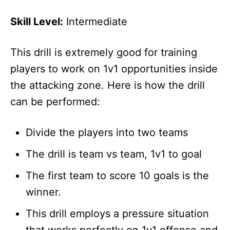
Skill Level:
Intermediate
This drill is extremely good for training
players to work on 1v1 opportunities inside
the attacking zone. Here is how the drill
can be performed:
Divide the players into two teams
The drill is team vs team, 1v1 to goal
The first team to score 10 goals is the
winner.
This drill employs a pressure situation