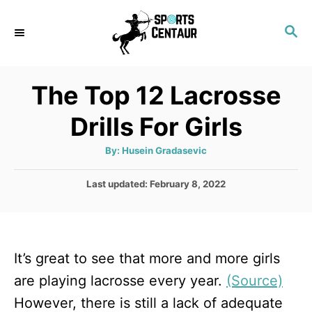
S
S
k
E
i
A
p
R
The Top 12 Lacrosse
C
t
H
Drills For Girls
o
C
A
By:
Husein Gradasevic
u
o
t
h
P
Last updated:
February 8, 2022
n
o
r
o
t
s
t
e
e
n
It’s great to see that more and more girls
d
o
t
are playing lacrosse every year.
(Source)
n
However, there is still a lack of adequate