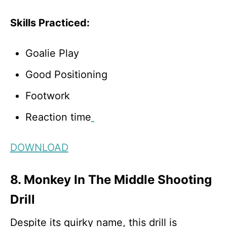
Skills Practiced:
Goalie Play
Good Positioning
Footwork
Reaction time
DOWNLOAD
8. Monkey In The Middle Shooting
Drill
Despite its quirky name, this drill is