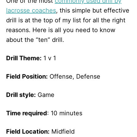
One of the most
commonly used drill by
lacrosse coaches
, this simple but effective
drill is at the top of my list for all the right
reasons. Here is all you need to know
about the “ten” drill.
Drill Theme:
1 v 1
Field Position:
Offense, Defense
Drill style:
Game
Time required
: 10 minutes
Field Location:
Midfield