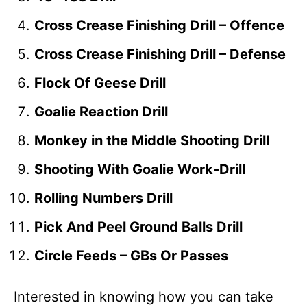
Cross Crease Finishing Drill – Offence
Cross Crease Finishing Drill – Defense
Flock Of Geese Drill
Goalie Reaction Drill
Monkey in the Middle Shooting Drill
Shooting With Goalie Work-Drill
Rolling Numbers Drill
Pick And Peel Ground Balls Drill
Circle Feeds – GBs Or Passes
Interested in knowing how you can take