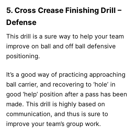
5. Cross Crease Finishing Drill –
Defense
This drill is a sure way to help your team
improve on ball and off ball defensive
positioning.
It’s a good way of practicing approaching
ball carrier, and recovering to ‘hole’ in
good ‘help’ position after a pass has been
made. This drill is highly based on
communication, and thus is sure to
improve your team’s group work.