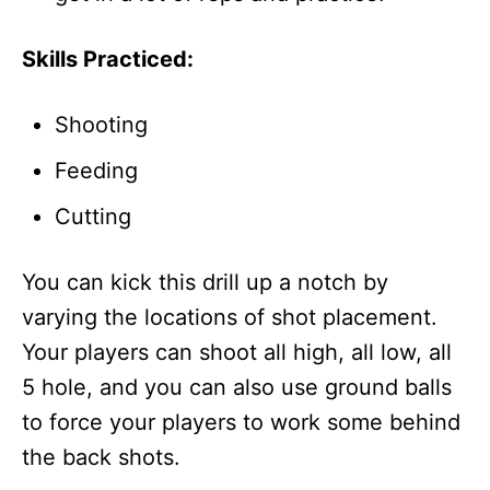
Skills Practiced:
Shooting
Feeding
Cutting
You can kick this drill up a notch by
varying the locations of shot placement.
Your players can shoot all high, all low, all
5 hole, and you can also use ground balls
to force your players to work some behind
the back shots.