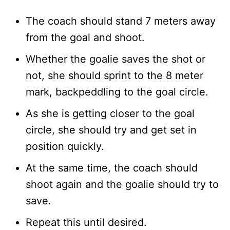
The coach should stand 7 meters away
from the goal and shoot.
Whether the goalie saves the shot or
not, she should sprint to the 8 meter
mark, backpeddling to the goal circle.
As she is getting closer to the goal
circle, she should try and get set in
position quickly.
At the same time, the coach should
shoot again and the goalie should try to
save.
Repeat this until desired.