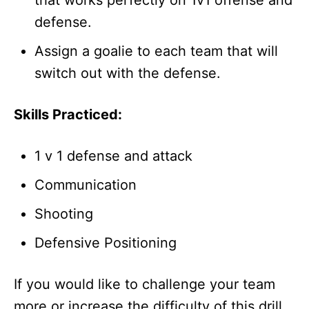
that works perfectly on 1v1 offense and
defense.
Assign a goalie to each team that will
switch out with the defense.
Skills Practiced:
1 v 1 defense and attack
Communication
Shooting
Defensive Positioning
If you would like to challenge your team
more or increase the difficulty of this drill