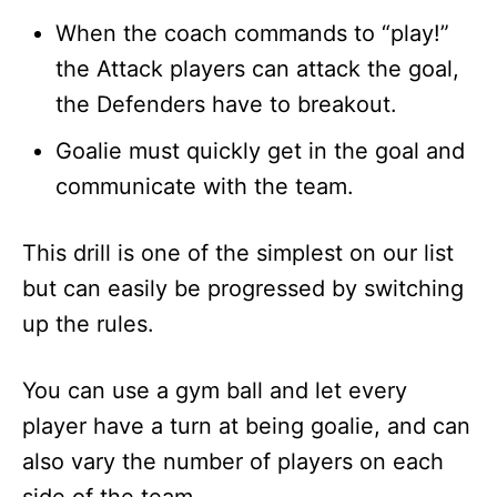
When the coach commands to “play!”
the Attack players can attack the goal,
the Defenders have to breakout.
Goalie must quickly get in the goal and
communicate with the team.
This drill is one of the simplest on our list
but can easily be progressed by switching
up the rules.
You can use a gym ball and let every
player have a turn at being goalie, and can
also vary the number of players on each
side of the team.