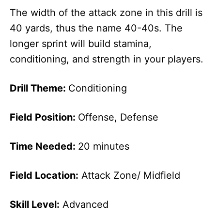
The width of the attack zone in this drill is
40 yards, thus the name 40-40s. The
longer sprint will build stamina,
conditioning, and strength in your players.
Drill Theme:
Conditioning
Field Position:
Offense, Defense
Time Needed:
20 minutes
Field Location:
Attack Zone/ Midfield
Skill Level:
Advanced