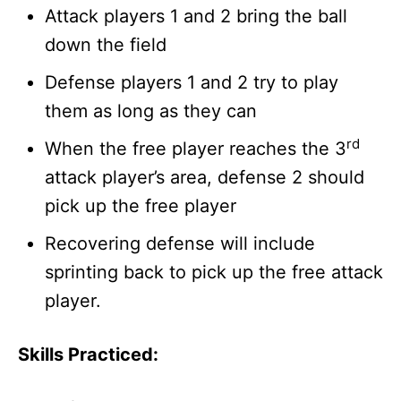
Attack players 1 and 2 bring the ball
down the field
Defense players 1 and 2 try to play
them as long as they can
rd
When the free player reaches the 3
attack player’s area, defense 2 should
pick up the free player
Recovering defense will include
sprinting back to pick up the free attack
player.
Skills Practiced: