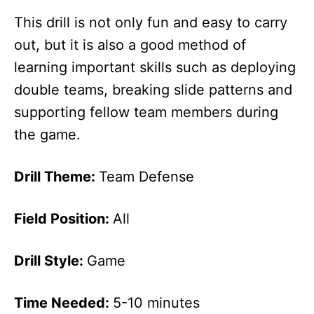
This drill is not only fun and easy to carry
out, but it is also a good method of
learning important skills such as deploying
double teams, breaking slide patterns and
supporting fellow team members during
the game.
Drill Theme:
Team Defense
Field Position:
All
Drill Style:
Game
Time Needed:
5-10 minutes