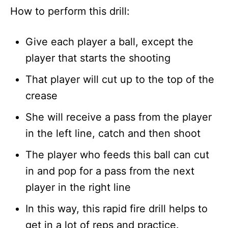
How to perform this drill:
Give each player a ball, except the
player that starts the shooting
That player will cut up to the top of the
crease
She will receive a pass from the player
in the left line, catch and then shoot
The player who feeds this ball can cut
in and pop for a pass from the next
player in the right line
In this way, this rapid fire drill helps to
get in a lot of reps and practice.