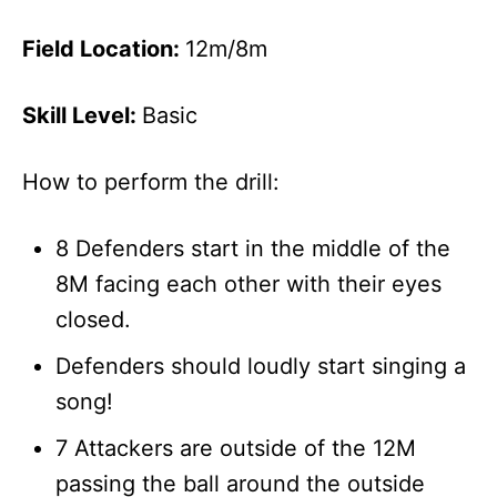
Field Location:
12m/8m
Skill Level:
Basic
How to perform the drill:
8 Defenders start in the middle of the
8M facing each other with their eyes
closed.
Defenders should loudly start singing a
song!
7 Attackers are outside of the 12M
passing the ball around the outside