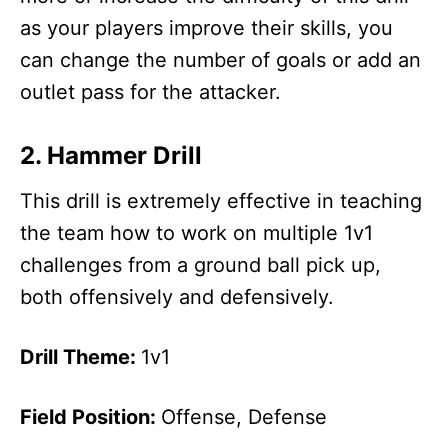
as your players improve their skills, you
can change the number of goals or add an
outlet pass for the attacker.
2. Hammer Drill
This drill is extremely effective in teaching
the team how to work on multiple 1v1
challenges from a ground ball pick up,
both offensively and defensively.
Drill Theme:
1v1
Field Position:
Offense, Defense