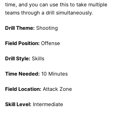
time, and you can use this to take multiple
teams through a drill simultaneously.
Drill Theme:
Shooting
Field Position:
Offense
Drill Style:
Skills
Time Needed:
10 Minutes
Field Location:
Attack Zone
Skill Level:
Intermediate