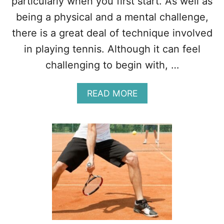
particularly when you first start. As well as
P
being a physical and a mental challenge,
O
R
there is a great deal of technique involved
T
in playing tennis. Although it can feel
?
(
challenging to begin with, …
1
0
A
F
READ MORE
B
A
O
C
U
T
T
S
1
)
1
R
E
A
S
O
N