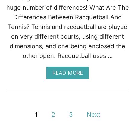
A
huge number of differences! What Are The
T
Differences Between Racquetball And
T
H
Tennis? Tennis and racquetball are played
E
on very different courts, using different
Y
A
dimensions, and one being enclosed the
R
other open. Racquetball uses …
E
+
H
A
READ MORE
O
B
W
O
T
U
O
T
P
T
L
E
P
A
1
2
3
Next
N
Y
N
o
T
I
H