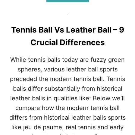
T
B
E
O
N
U
N
T
I
M
Tennis Ball Vs Leather Ball – 9
S
O
P
D
Crucial Differences
L
E
A
R
Y
N
While tennis balls today are fuzzy green
E
T
spheres, various leather ball sports
R
E
S
N
preceded the modern tennis ball. Tennis
I
N
balls differ substantially from historical
N
I
H
S
leather balls in qualities like: Below we’ll
I
B
compare how the modern tennis ball
S
A
T
L
differs from historical leather balls sports
O
L
like jeu de paume, real tennis and early
R
S
Y
V