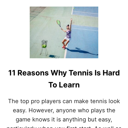
O
U
T
I
S
T
E
N
N
I
S
T
11 Reasons Why Tennis Is Hard
H
E
To Learn
H
A
R
The top pro players can make tennis look
D
E
easy. However, anyone who plays the
S
game knows it is anything but easy,
T
S