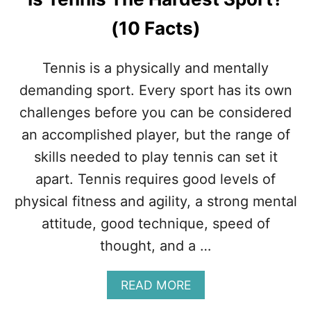
L
I
(10 Facts)
K
E
T
Tennis is a physically and mentally
E
N
demanding sport. Every sport has its own
N
challenges before you can be considered
I
S
an accomplished player, but the range of
skills needed to play tennis can set it
apart. Tennis requires good levels of
physical fitness and agility, a strong mental
attitude, good technique, speed of
thought, and a …
A
READ MORE
B