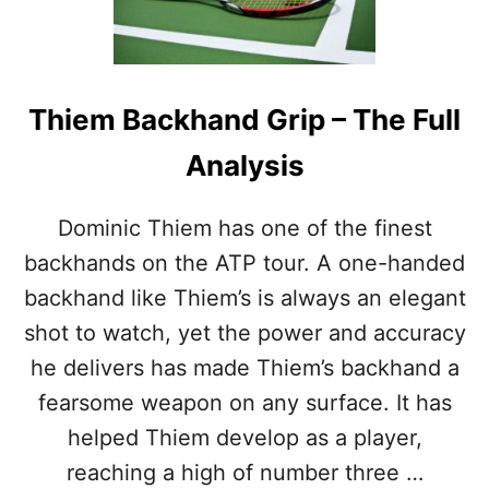
F
R
E
I
R
N
E
K
N
A
Thiem Backhand Grip – The Full
C
B
E
A
Analysis
S
C
K
H
Dominic Thiem has one of the finest
A
backhands on the ATP tour. A one-handed
N
D
backhand like Thiem’s is always an elegant
G
shot to watch, yet the power and accuracy
R
I
he delivers has made Thiem’s backhand a
P
fearsome weapon on any surface. It has
–
T
helped Thiem develop as a player,
H
reaching a high of number three …
E