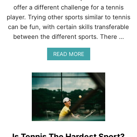
I
offer a different challenge for a tennis
P
–
player. Trying other sports similar to tennis
T
can be fun, with certain skills transferable
H
E
between the different sports. There …
F
U
A
READ MORE
L
B
L
O
A
U
N
T
A
1
L
6
Y
S
S
P
I
O
S
R
T
S
Is Tennis The Hardest Sport?