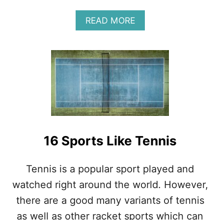
F
U
A
READ MORE
L
B
L
O
A
U
N
T
A
T
L
H
Y
I
S
E
I
M
S
B
A
16 Sports Like Tennis
C
K
H
Tennis is a popular sport played and
A
watched right around the world. However,
N
D
there are a good many variants of tennis
G
as well as other racket sports which can
R