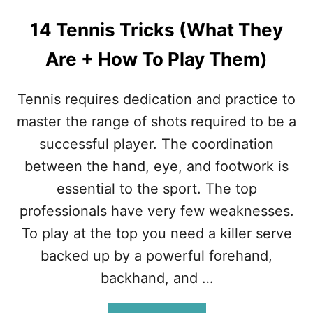
S
W
14 Tennis Tricks (What They
H
Y
Are + How To Play Them)
T
E
N
Tennis requires dedication and practice to
N
master the range of shots required to be a
I
S
successful player. The coordination
I
between the hand, eye, and footwork is
S
H
essential to the sport. The top
A
professionals have very few weaknesses.
R
D
To play at the top you need a killer serve
T
backed up by a powerful forehand,
O
L
backhand, and …
E
A