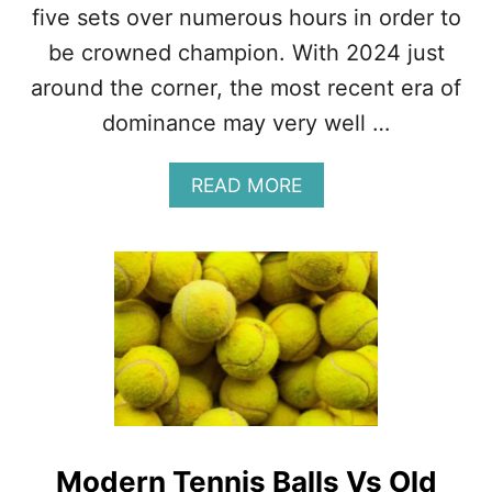
five sets over numerous hours in order to
be crowned champion. With 2024 just
around the corner, the most recent era of
dominance may very well …
A
READ MORE
B
O
U
T
G
A
M
E
,
S
E
T
Modern Tennis Balls Vs Old
,