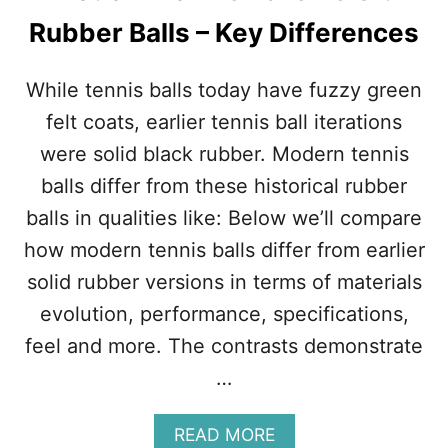
M
Rubber Balls – Key Differences
A
T
C
While tennis balls today have fuzzy green
H
:
felt coats, earlier tennis ball iterations
T
were solid black rubber. Modern tennis
H
E
balls differ from these historical rubber
M
balls in qualities like: Below we’ll compare
O
S
how modern tennis balls differ from earlier
T
solid rubber versions in terms of materials
D
O
evolution, performance, specifications,
M
feel and more. The contrasts demonstrate
I
N
…
A
N
T
A
READ MORE