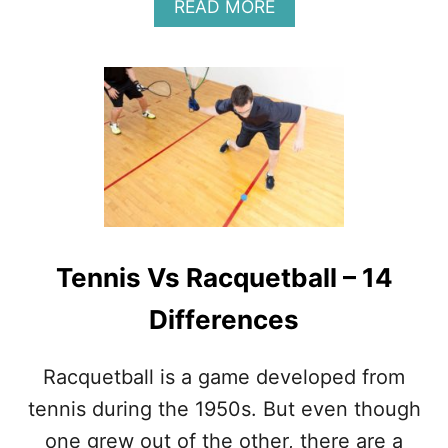
R
A
READ MORE
N
B
O
U
T
1
4
T
E
N
N
I
S
Tennis Vs Racquetball – 14
T
R
Differences
I
C
K
Racquetball is a game developed from
S
(
tennis during the 1950s. But even though
W
one grew out of the other, there are a
H