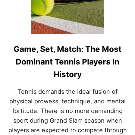
Game, Set, Match: The Most
Dominant Tennis Players In
History
Tennis demands the ideal fusion of
physical prowess, technique, and mental
fortitude. There is no more demanding
sport during Grand Slam season when
players are expected to compete through