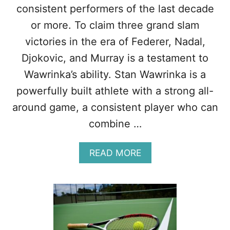
A
F
consistent performers of the last decade
T
F
or more. To claim three grand slam
H
E
E
R
victories in the era of Federer, Nadal,
R
E
Djokovic, and Murray is a testament to
B
N
A
C
Wawrinka’s ability. Stan Wawrinka is a
L
E
powerfully built athlete with a strong all-
L
S
–
around game, a consistent player who can
9
combine …
C
R
U
A
READ MORE
C
B
I
O
A
U
L
T
D
W
I
A
F
W