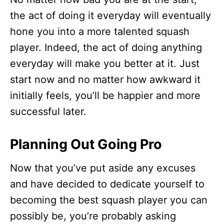
the act of doing it everyday will eventually
hone you into a more talented squash
player. Indeed, the act of doing anything
everyday will make you better at it. Just
start now and no matter how awkward it
initially feels, you’ll be happier and more
successful later.
Planning Out Going Pro
Now that you’ve put aside any excuses
and have decided to dedicate yourself to
becoming the best squash player you can
possibly be, you’re probably asking