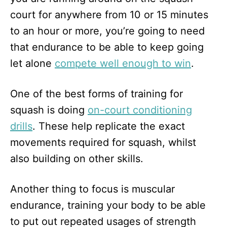
court for anywhere from 10 or 15 minutes
to an hour or more, you’re going to need
that endurance to be able to keep going
let alone
compete well enough to win
.
One of the best forms of training for
squash is doing
on-court conditioning
drills
. These help replicate the exact
movements required for squash, whilst
also building on other skills.
Another thing to focus is muscular
endurance, training your body to be able
to put out repeated usages of strength