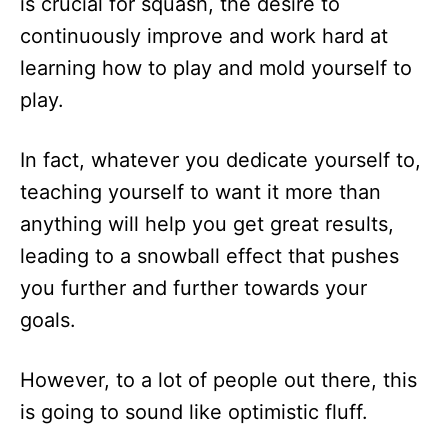
is crucial for squash, the desire to
continuously improve and work hard at
learning how to play and mold yourself to
play.
In fact, whatever you dedicate yourself to,
teaching yourself to want it more than
anything will help you get great results,
leading to a snowball effect that pushes
you further and further towards your
goals.
However, to a lot of people out there, this
is going to sound like optimistic fluff.