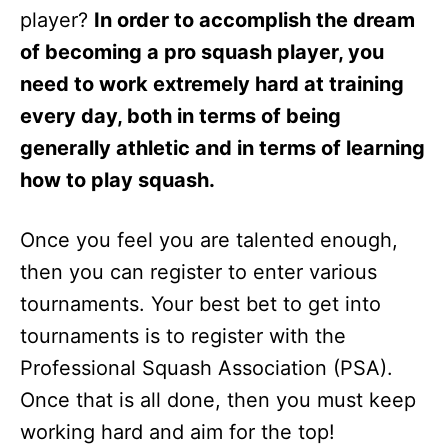
player?
In order to accomplish the dream
of becoming a pro squash player, you
need to work extremely hard at training
every day, both in terms of being
generally athletic and in terms of learning
how to play squash.
Once you feel you are talented enough,
then you can register to enter various
tournaments. Your best bet to get into
tournaments is to register with the
Professional Squash Association (PSA).
Once that is all done, then you must keep
working hard and aim for the top!