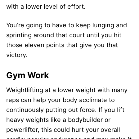
with a lower level of effort.
You’re going to have to keep lunging and
sprinting around that court until you hit
those eleven points that give you that
victory.
Gym Work
Weightlifting at a lower weight with many
reps can help your body acclimate to
continuously putting out force. If you lift
heavy weights like a bodybuilder or
powerlifter, this could hurt your overall