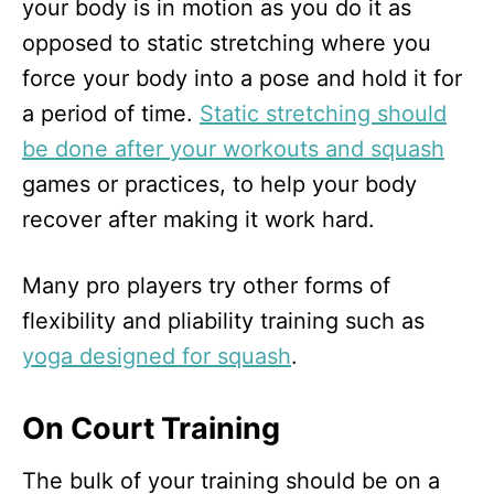
your body is in motion as you do it as
opposed to static stretching where you
force your body into a pose and hold it for
a period of time.
Static stretching should
be done after your workouts and squash
games or practices, to help your body
recover after making it work hard.
Many pro players try other forms of
flexibility and pliability training such as
yoga designed for squash
.
On Court Training
The bulk of your training should be on a