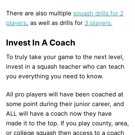
There are also multiple
squash drills for 2
players
, as well as drills for
3 players.
Invest In A Coach
To truly take your game to the next level,
invest in a squash teacher who can teach
you everything you need to know.
All pro players will have been coached at
some point during their junior career, and
ALL will have a coach now they have
made it to the top. If you play county, area,
or college squash then access to a coach