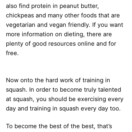
also find protein in peanut butter,
chickpeas and many other foods that are
vegetarian and vegan friendly. If you want
more information on dieting, there are
plenty of good resources online and for
free.
Now onto the hard work of training in
squash. In order to become truly talented
at squash, you should be exercising every
day and training in squash every day too.
To become the best of the best, that’s