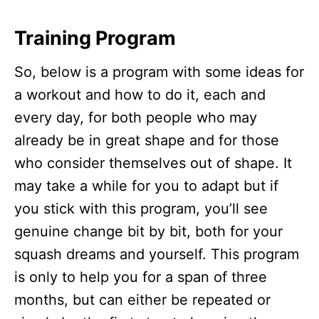
Training Program
So, below is a program with some ideas for
a workout and how to do it, each and
every day, for both people who may
already be in great shape and for those
who consider themselves out of shape. It
may take a while for you to adapt but if
you stick with this program, you’ll see
genuine change bit by bit, both for your
squash dreams and yourself. This program
is only to help you for a span of three
months, but can either be repeated or