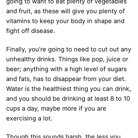
going to want to eat plenty of vegetables
and fruit, as these will give you plenty of
vitamins to keep your body in shape and
fight off disease.
Finally, you’re going to need to cut out any
unhealthy drinks. Things like pop, juice or
beer; anything with a high level of sugars
and fats, has to disappear from your diet.
Water is the healthiest thing you can drink,
and you should be drinking at least 8 to 10
cups a day, maybe more if you are
exercising a lot.
Though this sounds harsh, the less you