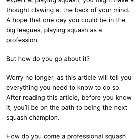
expert at playing squash, you might have a
n
thought clawing at the back of your mind.
A hope that one day you could be in the
big leagues, playing squash as a
profession.
But how do you go about it?
Worry no longer, as this article will tell you
everything you need to know to do so.
After reading this article, before you know
it, you’ll be on the path to being the next
squash champion.
How do you come a professional squash