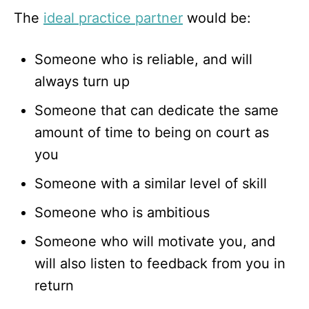
The
ideal practice partner
would be:
Someone who is reliable, and will
always turn up
Someone that can dedicate the same
amount of time to being on court as
you
Someone with a similar level of skill
Someone who is ambitious
Someone who will motivate you, and
will also listen to feedback from you in
return