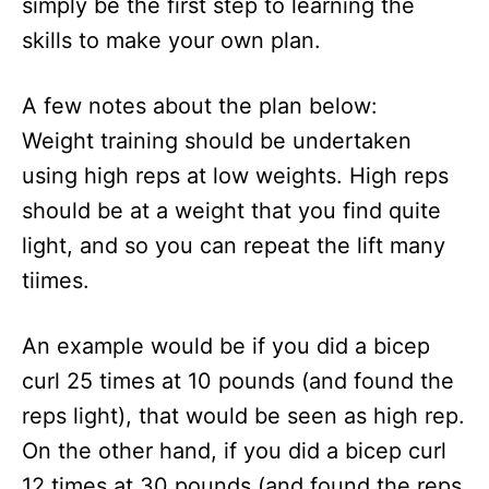
simply be the first step to learning the
skills to make your own plan.
A few notes about the plan below:
Weight training should be undertaken
using high reps at low weights. High reps
should be at a weight that you find quite
light, and so you can repeat the lift many
tiimes.
An example would be if you did a bicep
curl 25 times at 10 pounds (and found the
reps light), that would be seen as high rep.
On the other hand, if you did a bicep curl
12 times at 30 pounds (and found the reps