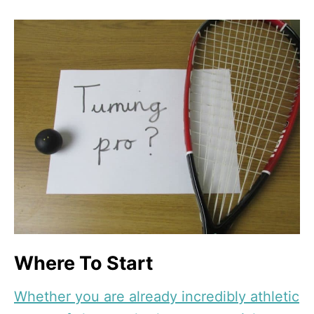
Where To Start
Whether you are already incredibly athletic