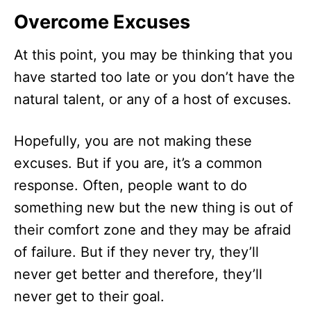
Overcome Excuses
At this point, you may be thinking that you
have started too late or you don’t have the
natural talent, or any of a host of excuses.
Hopefully, you are not making these
excuses. But if you are, it’s a common
response. Often, people want to do
something new but the new thing is out of
their comfort zone and they may be afraid
of failure. But if they never try, they’ll
never get better and therefore, they’ll
never get to their goal.