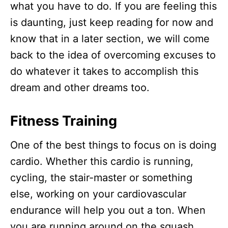
what you have to do. If you are feeling this
is daunting, just keep reading for now and
know that in a later section, we will come
back to the idea of overcoming excuses to
do whatever it takes to accomplish this
dream and other dreams too.
Fitness Training
One of the best things to focus on is doing
cardio. Whether this cardio is running,
cycling, the stair-master or something
else, working on your cardiovascular
endurance will help you out a ton. When
you are running around on the squash