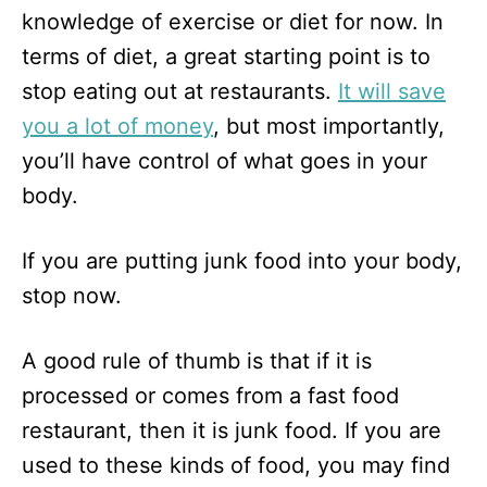
knowledge of exercise or diet for now. In
terms of diet, a great starting point is to
stop eating out at restaurants.
It will save
you a lot of money
, but most importantly,
you’ll have control of what goes in your
body.
If you are putting junk food into your body,
stop now.
A good rule of thumb is that if it is
processed or comes from a fast food
restaurant, then it is junk food. If you are
used to these kinds of food, you may find