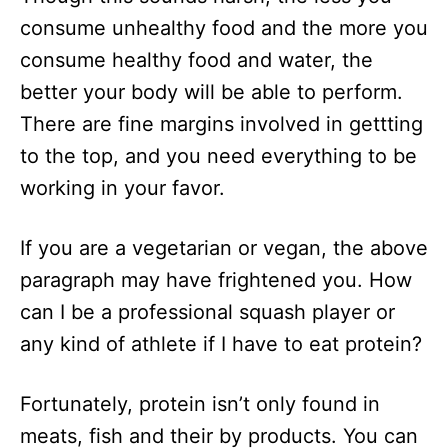
consume unhealthy food and the more you
consume healthy food and water, the
better your body will be able to perform.
There are fine margins involved in gettting
to the top, and you need everything to be
working in your favor.
If you are a vegetarian or vegan, the above
paragraph may have frightened you. How
can I be a professional squash player or
any kind of athlete if I have to eat protein?
Fortunately, protein isn’t only found in
meats, fish and their by products. You can