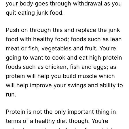
your body goes through withdrawal as you
quit eating junk food.
Push on through this and replace the junk
food with healthy food; foods such as lean
meat or fish, vegetables and fruit. You’re
going to want to cook and eat high protein
foods such as chicken, fish and eggs; as
protein will help you build muscle which
will help improve your swings and ability to
run.
Protein is not the only important thing in
terms of a healthy diet though. You’re