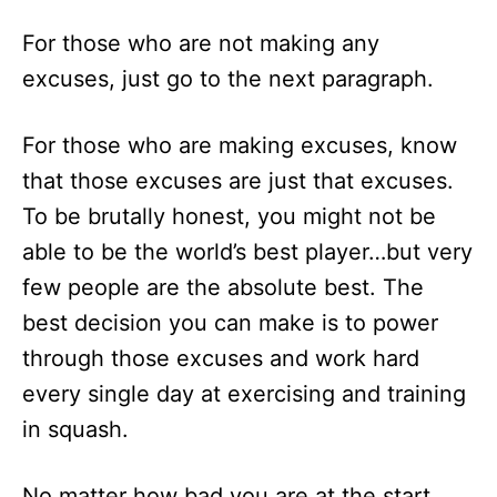
For those who are not making any
excuses, just go to the next paragraph.
For those who are making excuses, know
that those excuses are just that excuses.
To be brutally honest, you might not be
able to be the world’s best player…but very
few people are the absolute best. The
best decision you can make is to power
through those excuses and work hard
every single day at exercising and training
in squash.
No matter how bad you are at the start,