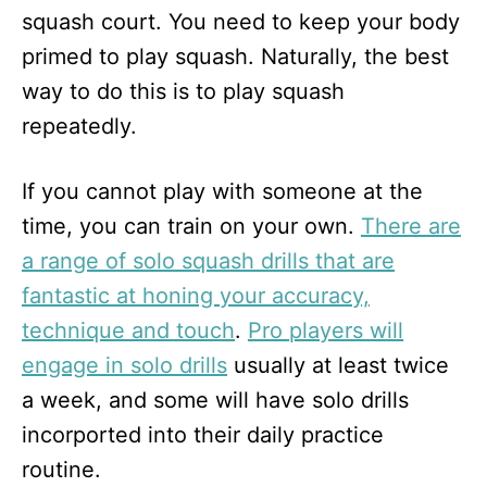
squash court. You need to keep your body
primed to play squash. Naturally, the best
way to do this is to play squash
repeatedly.
If you cannot play with someone at the
time, you can train on your own.
There are
a range of solo squash drills that are
fantastic at honing your accuracy,
technique and touch
.
Pro players will
engage in solo drills
usually at least twice
a week, and some will have solo drills
incorported into their daily practice
routine.