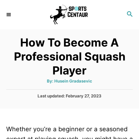
S
S
k
E
i
A
p
R
How To Become A
C
t
H
Professional Squash
o
C
Player
o
A
By:
Husein Gradasevic
n
u
t
t
h
P
Last updated:
February 27, 2023
o
r
o
e
s
n
t
e
t
Whether you’re a beginner or a seasoned
d
o