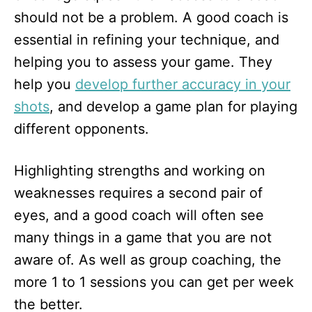
should not be a problem. A good coach is
essential in refining your technique, and
helping you to assess your game. They
help you
develop further accuracy in your
shots
, and develop a game plan for playing
different opponents.
Highlighting strengths and working on
weaknesses requires a second pair of
eyes, and a good coach will often see
many things in a game that you are not
aware of. As well as group coaching, the
more 1 to 1 sessions you can get per week
the better.