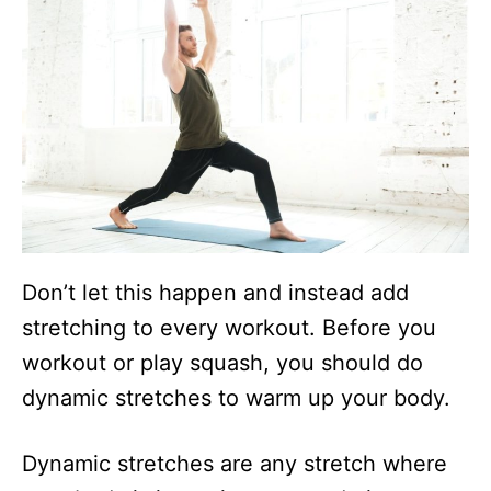
Don’t let this happen and instead add
stretching to every workout. Before you
workout or play squash, you should do
dynamic stretches to warm up your body.
Dynamic stretches are any stretch where