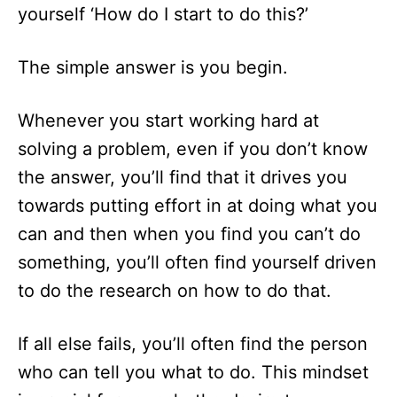
yourself ‘How do I start to do this?’
The simple answer is you begin.
Whenever you start working hard at
solving a problem, even if you don’t know
the answer, you’ll find that it drives you
towards putting effort in at doing what you
can and then when you find you can’t do
something, you’ll often find yourself driven
to do the research on how to do that.
If all else fails, you’ll often find the person
who can tell you what to do. This mindset