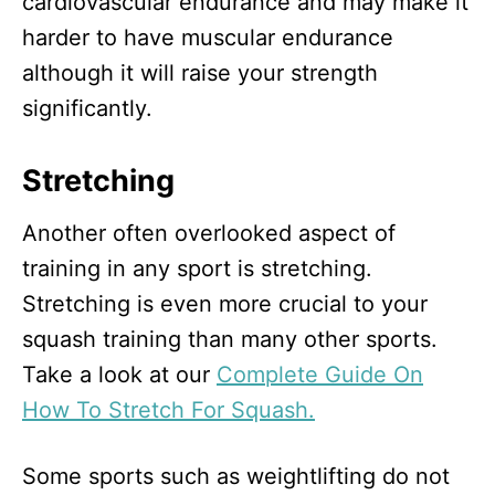
cardiovascular endurance and may make it
harder to have muscular endurance
although it will raise your strength
significantly.
Stretching
Another often overlooked aspect of
training in any sport is stretching.
Stretching is even more crucial to your
squash training than many other sports.
Take a look at our
Complete Guide On
How To Stretch For Squash.
Some sports such as weightlifting do not