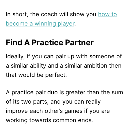
In short, the coach will show you
how to
become a winning player
.
Find A Practice Partner
Ideally, if you can pair up with someone of
a similar ability and a similar ambition then
that would be perfect.
A practice pair duo is greater than the sum
of its two parts, and you can really
improve each other’s games if you are
working towards common ends.