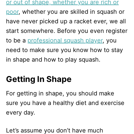
or out of shape, whether you are rich or
poor
, whether you are skilled in squash or
have never picked up a racket ever, we all
start somewhere. Before you even register
to be a
professional squash player
, you
need to make sure you know how to stay
in shape and how to play squash.
Getting In Shape
For getting in shape, you should make
sure you have a healthy diet and exercise
every day.
Let’s assume you don’t have much