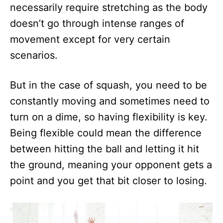
necessarily require stretching as the body
doesn’t go through intense ranges of
movement except for very certain
scenarios.
But in the case of squash, you need to be
constantly moving and sometimes need to
turn on a dime, so having flexibility is key.
Being flexible could mean the difference
between hitting the ball and letting it hit
the ground, meaning your opponent gets a
point and you get that bit closer to losing.