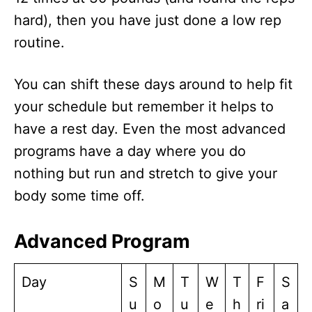
hard), then you have just done a low rep
routine.
You can shift these days around to help fit
your schedule but remember it helps to
have a rest day. Even the most advanced
programs have a day where you do
nothing but run and stretch to give your
body some time off.
Advanced Program
Day
S
M
T
W
T
F
S
u
o
u
e
h
ri
a