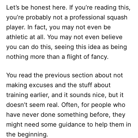
Let’s be honest here. If you’re reading this,
you’re probably not a professional squash
player. In fact, you may not even be
athletic at all. You may not even believe
you can do this, seeing this idea as being
nothing more than a flight of fancy.
You read the previous section about not
making excuses and the stuff about
training earlier, and it sounds nice, but it
doesn’t seem real. Often, for people who
have never done something before, they
might need some guidance to help them in
the beginning.