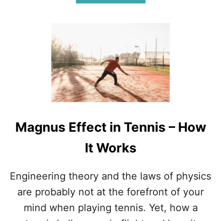
B
S
O
)
U
T
H
O
W
M
A
N
Y
P
Magnus Effect in Tennis – How
E
O
It Works
P
L
E
Engineering theory and the laws of physics
P
L
are probably not at the forefront of your
A
mind when playing tennis. Yet, how a
Y
T