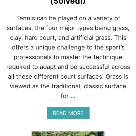
(Solved!)
R
T
H
Tennis can be played on a variety of
I
T
surfaces, the four major types being grass,
?
clay, hard court, and artificial grass. This
M
O
offers a unique challenge to the sport’s
N
professionals to master the technique
E
Y
required to adapt and be successful across
,
all these different court surfaces. Grass is
L
E
viewed as the traditional, classic surface
S
for …
S
O
N
A
READ MORE
S
B
,
O
T
U
I