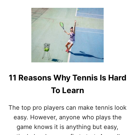
O
U
T
I
S
T
E
N
N
I
S
T
11 Reasons Why Tennis Is Hard
H
E
To Learn
H
A
R
The top pro players can make tennis look
D
E
easy. However, anyone who plays the
S
game knows it is anything but easy,
T
S