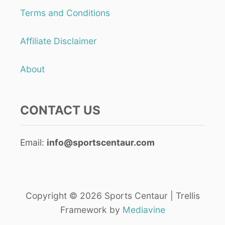
g
S
Terms and Conditions
I
i
S
Affiliate Disclaimer
F
n
U
N
a
About
t
CONTACT US
i
o
Email:
info@sportscentaur.com
n
Copyright © 2026 Sports Centaur | Trellis
Framework by
Mediavine