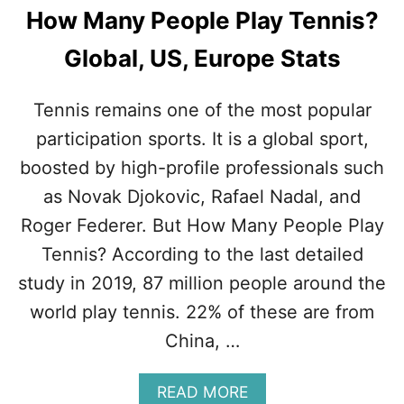
S
How Many People Play Tennis?
A
T
Global, US, Europe Stats
E
A
M
Tennis remains one of the most popular
S
P
participation sports. It is a global sport,
O
boosted by high-profile professionals such
R
T
as Novak Djokovic, Rafael Nadal, and
?
Roger Federer. But How Many People Play
(
F
Tennis? According to the last detailed
A
study in 2019, 87 million people around the
C
T
world play tennis. 22% of these are from
S
China, …
+
T
I
A
READ MORE
P