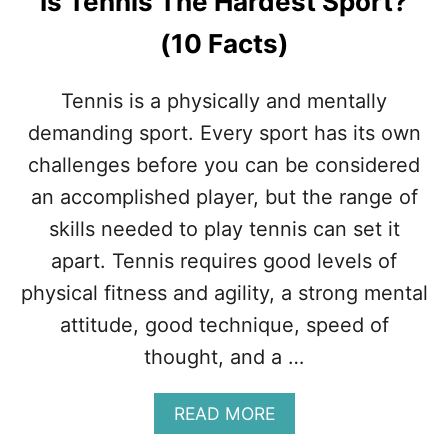
Is Tennis The Hardest Sport?
(10 Facts)
Tennis is a physically and mentally
demanding sport. Every sport has its own
challenges before you can be considered
an accomplished player, but the range of
skills needed to play tennis can set it
apart. Tennis requires good levels of
physical fitness and agility, a strong mental
attitude, good technique, speed of
thought, and a …
A
READ MORE
B