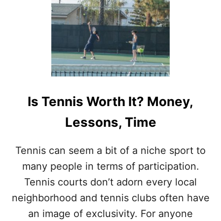
U
K
T
S
D
O
P
R
O
T
E
N
Is Tennis Worth It? Money,
N
I
Lessons, Time
S
P
L
Tennis can seem a bit of a niche sport to
A
many people in terms of participation.
Y
E
Tennis courts don’t adorn every local
R
neighborhood and tennis clubs often have
S
U
an image of exclusivity. For anyone
S