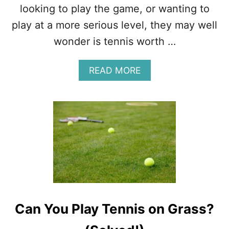
E
looking to play the game, or wanting to
V
play at a more serious level, they may well
I
B
wonder is tennis worth …
R
A
A
READ MORE
T
B
I
O
O
U
N
T
D
I
A
S
M
T
P
E
E
N
N
N
E
I
R
S
S
Can You Play Tennis on Grass?
W
?
O