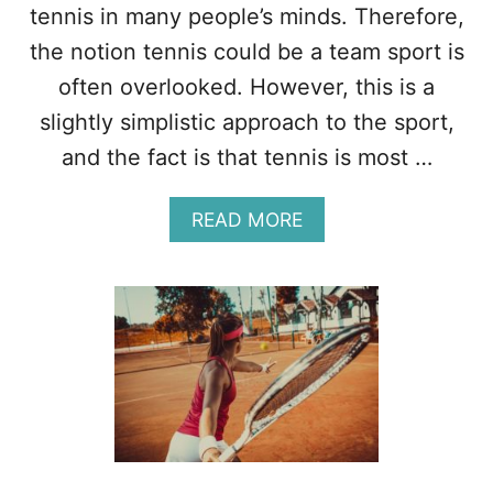
L
tennis in many people’s minds. Therefore,
–
the notion tennis could be a team sport is
1
4
often overlooked. However, this is a
D
slightly simplistic approach to the sport,
I
F
and the fact is that tennis is most …
F
E
A
READ MORE
R
B
E
O
N
U
C
T
E
I
S
S
T
E
N
N
I