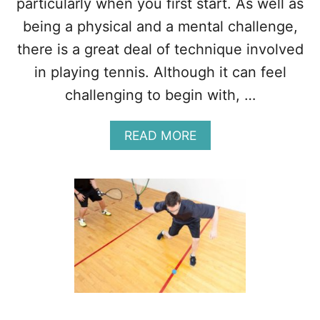
particularly when you first start. As well as
P
being a physical and a mental challenge,
O
R
there is a great deal of technique involved
T
in playing tennis. Although it can feel
?
(
challenging to begin with, …
1
0
A
F
READ MORE
B
A
O
C
U
T
T
S
1
)
1
R
E
A
S
O
N