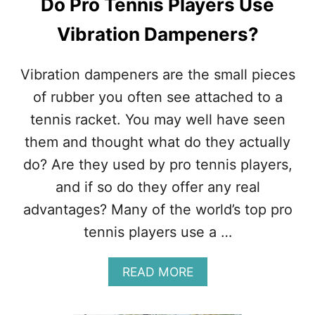
Do Pro Tennis Players Use
E
F
S
E
Vibration Dampeners?
T
C
A
T
T
I
Vibration dampeners are the small pieces
S
N
of rubber you often see attached to a
T
E
tennis racket. You may well have seen
N
them and thought what do they actually
N
I
do? Are they used by pro tennis players,
S
and if so do they offer any real
–
H
advantages? Many of the world’s top pro
O
tennis players use a …
W
I
T
A
READ MORE
W
B
O
O
R