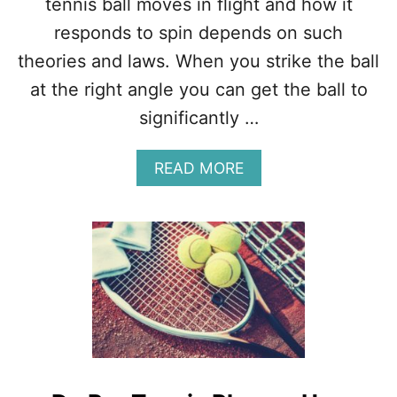
tennis ball moves in flight and how it
E
responds to spin depends on such
N
N
theories and laws. When you strike the ball
I
at the right angle you can get the ball to
S
?
significantly …
G
L
O
A
READ MORE
B
B
A
O
L
U
,
T
U
M
S
A
,
G
E
N
U
U
R
S
O
E
P
F