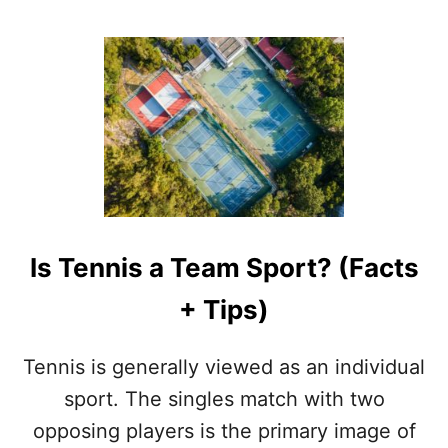
R
O
N
U
T
T
E
N
N
I
S
V
S
R
Is Tennis a Team Sport? (Facts
A
C
+ Tips)
Q
U
E
Tennis is generally viewed as an individual
T
B
sport. The singles match with two
A
opposing players is the primary image of
L