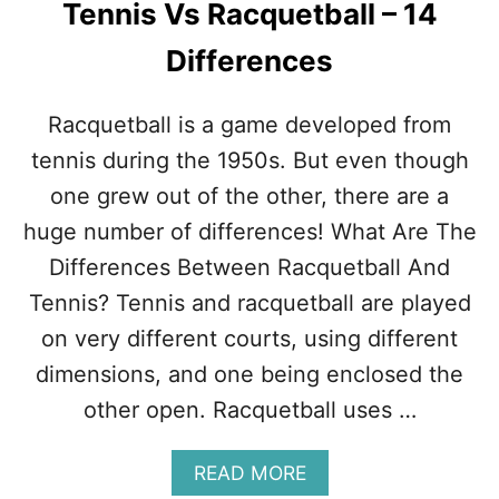
Tennis Vs Racquetball – 14
S
W
Differences
H
Y
T
Racquetball is a game developed from
E
N
tennis during the 1950s. But even though
N
one grew out of the other, there are a
I
S
huge number of differences! What Are The
I
Differences Between Racquetball And
S
H
Tennis? Tennis and racquetball are played
A
on very different courts, using different
R
D
dimensions, and one being enclosed the
T
other open. Racquetball uses …
O
L
E
A
READ MORE
A
B