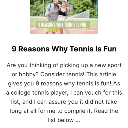
T
M
C
E
A
N
Y
O
U
P
9 Reasons Why Tennis Is Fun
L
A
Y
Are you thinking of picking up a new sport
T
or hobby? Consider tennis! This article
E
N
gives you 9 reasons why tennis is fun! As
N
I
a college tennis player, I can vouch for this
S
list, and I can assure you it did not take
O
N
long at all for me to compile it. Read the
G
list below …
R