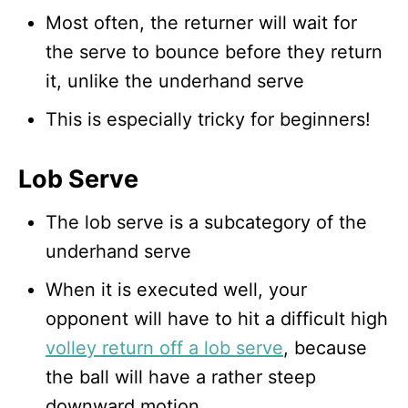
Most often, the returner will wait for
the serve to bounce before they return
it, unlike the underhand serve
This is especially tricky for beginners!
Lob Serve
The lob serve is a subcategory of the
underhand serve
When it is executed well, your
opponent will have to hit a difficult high
volley return off a lob serve
, because
the ball will have a rather steep
downward motion