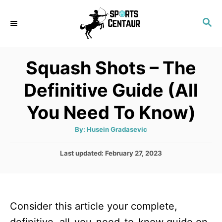
S
S
k
E
i
A
p
R
Squash Shots – The
C
t
H
Definitive Guide (All
o
C
You Need To Know)
o
A
By:
Husein Gradasevic
n
u
t
t
h
P
Last updated:
February 27, 2023
o
r
o
e
s
n
t
e
t
Consider this article your complete,
d
o