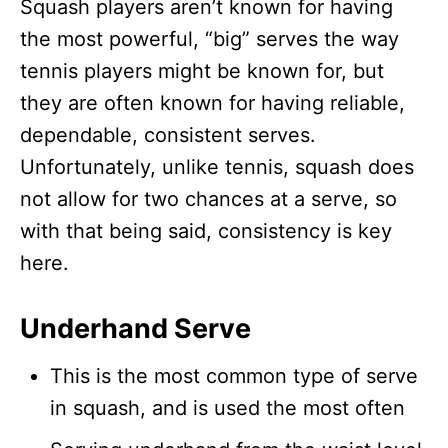
Squash players aren’t known for having
the most powerful, “big” serves the way
tennis players might be known for, but
they are often known for having reliable,
dependable, consistent serves.
Unfortunately, unlike tennis, squash does
not allow for two chances at a serve, so
with that being said, consistency is key
here.
Underhand Serve
This is the most common type of serve
in squash, and is used the most often