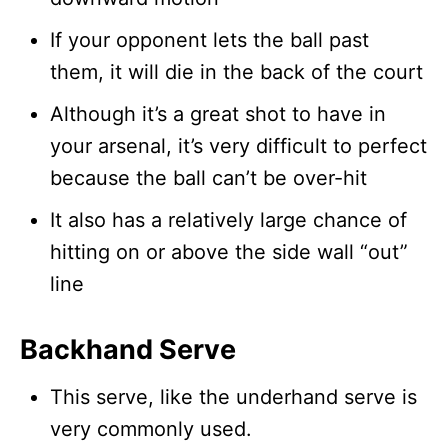
If your opponent lets the ball past
them, it will die in the back of the court
Although it’s a great shot to have in
your arsenal, it’s very difficult to perfect
because the ball can’t be over-hit
It also has a relatively large chance of
hitting on or above the side wall “out”
line
Backhand Serve
This serve, like the underhand serve is
very commonly used.