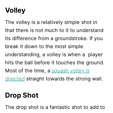
Volley
The volley is a relatively simple shot in
that there is not much to it to understand
its difference from a groundstroke. If you
break it down to the most simple
understanding, a volley is when a player
hits the ball before it touches the ground.
Most of the time, a
squash volley is
directed
straight towards the strong wall.
Drop Shot
The drop shot is a fantastic shot to add to