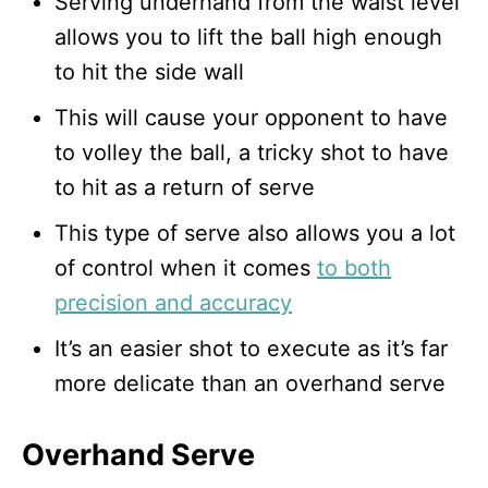
Serving underhand from the waist level
allows you to lift the ball high enough
to hit the side wall
This will cause your opponent to have
to volley the ball, a tricky shot to have
to hit as a return of serve
This type of serve also allows you a lot
of control when it comes
to both
precision and accuracy
It’s an easier shot to execute as it’s far
more delicate than an overhand serve
Overhand Serve