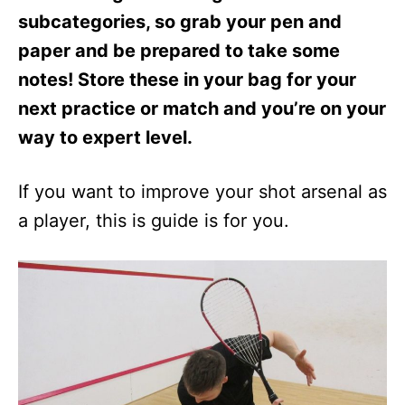
subcategories, so grab your pen and
paper and be prepared to take some
notes! Store these in your bag for your
next practice or match and you’re on your
way to expert level.
If you want to improve your shot arsenal as
a player, this is guide is for you.