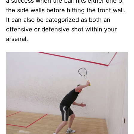
a success when the ball hits either one of
the side walls before hitting the front wall.
It can also be categorized as both an
offensive or defensive shot within your
arsenal.