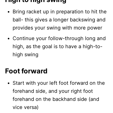
Bring racket up in preparation to hit the
ball- this gives a longer backswing and
provides your swing with more power
Continue your follow-through long and
high, as the goal is to have a high-to-
high swing
Foot forward
Start with your left foot forward on the
forehand side, and your right foot
forehand on the backhand side (and
vice versa)