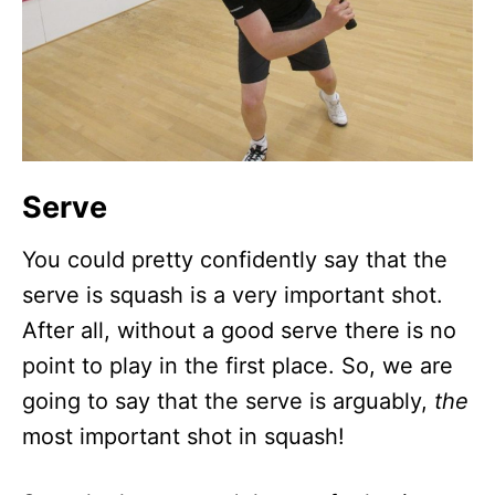
Serve
You could pretty confidently say that the
serve is squash is a very important shot.
After all, without a good serve there is no
point to play in the first place. So, we are
going to say that the serve is arguably,
the
most important shot in squash!