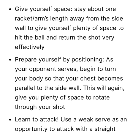
Give yourself space: stay about one
racket/arm’s length away from the side
wall to give yourself plenty of space to
hit the ball and return the shot very
effectively
Prepare yourself by positioning: As
your opponent serves, begin to turn
your body so that your chest becomes
parallel to the side wall. This will again,
give you plenty of space to rotate
through your shot
Learn to attack! Use a weak serve as an
opportunity to attack with a straight