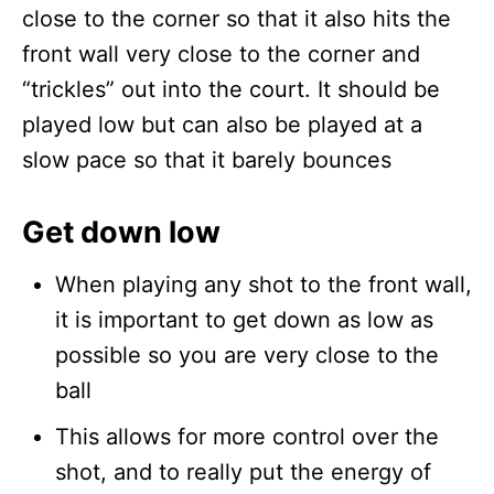
close to the corner so that it also hits the
front wall very close to the corner and
“trickles” out into the court. It should be
played low but can also be played at a
slow pace so that it barely bounces
Get down low
When playing any shot to the front wall,
it is important to get down as low as
possible so you are very close to the
ball
This allows for more control over the
shot, and to really put the energy of