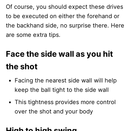
Of course, you should expect these drives
to be executed on either the forehand or
the backhand side, no surprise there. Here
are some extra tips.
Face the side wall as you hit
the shot
Facing the nearest side wall will help
keep the ball tight to the side wall
This tightness provides more control
over the shot and your body
High to high swing