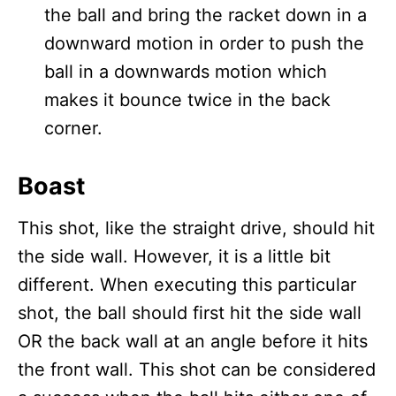
the ball and bring the racket down in a
downward motion in order to push the
ball in a downwards motion which
makes it bounce twice in the back
corner.
Boast
This shot, like the straight drive, should hit
the side wall. However, it is a little bit
different. When executing this particular
shot, the ball should first hit the side wall
OR the back wall at an angle before it hits
the front wall. This shot can be considered