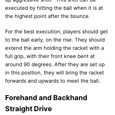
executed by hitting the ball when it is at
the highest point after the bounce.
For the best execution, players should get
to the ball early, on the rise. They should
extend the arm holding the racket with a
full grip, with their front knee bent at
around 90 degrees. After they are set up
in this position, they will bring the racket
forwards and upwards to meet the ball.
Forehand and Backhand
Straight Drive