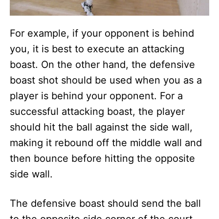
For example, if your opponent is behind
you, it is best to execute an attacking
boast. On the other hand, the defensive
boast shot should be used when you as a
player is behind your opponent. For a
successful attacking boast, the player
should hit the ball against the side wall,
making it rebound off the middle wall and
then bounce before hitting the opposite
side wall.
The defensive boast should send the ball