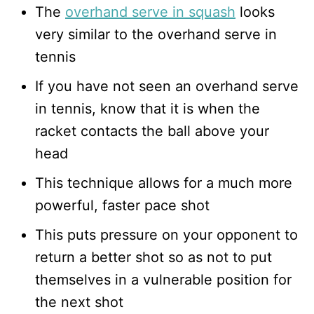
The
overhand serve in squash
looks
very similar to the overhand serve in
tennis
If you have not seen an overhand serve
in tennis, know that it is when the
racket contacts the ball above your
head
This technique allows for a much more
powerful, faster pace shot
This puts pressure on your opponent to
return a better shot so as not to put
themselves in a vulnerable position for
the next shot