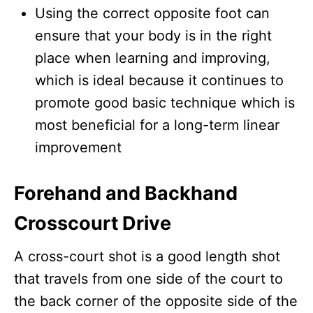
Using the correct opposite foot can
ensure that your body is in the right
place when learning and improving,
which is ideal because it continues to
promote good basic technique which is
most beneficial for a long-term linear
improvement
Forehand and Backhand
Crosscourt Drive
A cross-court shot is a good length shot
that travels from one side of the court to
the back corner of the opposite side of the