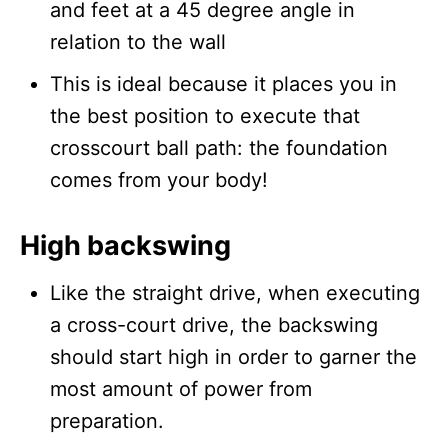
and feet at a 45 degree angle in
relation to the wall
This is ideal because it places you in
the best position to execute that
crosscourt ball path: the foundation
comes from your body!
High backswing
Like the straight drive, when executing
a cross-court drive, the backswing
should start high in order to garner the
most amount of power from
preparation.