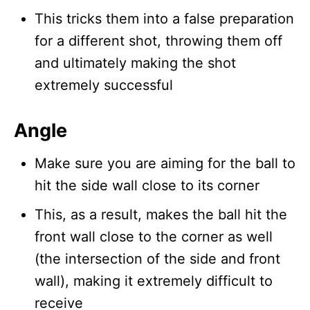
This tricks them into a false preparation
for a different shot, throwing them off
and ultimately making the shot
extremely successful
Angle
Make sure you are aiming for the ball to
hit the side wall close to its corner
This, as a result, makes the ball hit the
front wall close to the corner as well
(the intersection of the side and front
wall), making it extremely difficult to
receive