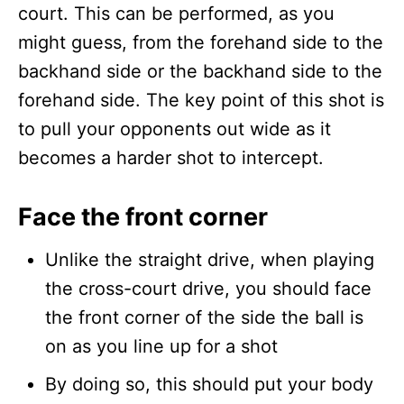
court. This can be performed, as you
might guess, from the forehand side to the
backhand side or the backhand side to the
forehand side. The key point of this shot is
to pull your opponents out wide as it
becomes a harder shot to intercept.
Face the front corner
Unlike the straight drive, when playing
the cross-court drive, you should face
the front corner of the side the ball is
on as you line up for a shot
By doing so, this should put your body