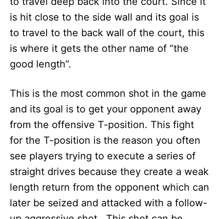
to travel deep back into the court. Since it
is hit close to the side wall and its goal is
to travel to the back wall of the court, this
is where it gets the other name of “the
good length”.
This is the most common shot in the game
and its goal is to get your opponent away
from the offensive T-position. This fight
for the T-position is the reason you often
see players trying to execute a series of
straight drives because they create a weak
length return from the opponent which can
later be seized and attacked with a follow-
up aggressive shot. This shot can be