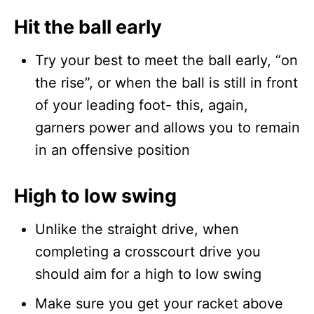
Hit the ball early
Try your best to meet the ball early, “on
the rise”, or when the ball is still in front
of your leading foot- this, again,
garners power and allows you to remain
in an offensive position
High to low swing
Unlike the straight drive, when
completing a crosscourt drive you
should aim for a high to low swing
Make sure you get your racket above