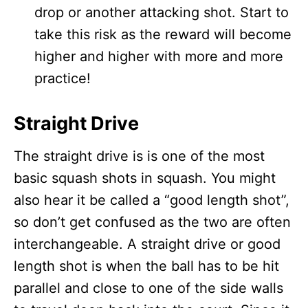
drop or another attacking shot. Start to
take this risk as the reward will become
higher and higher with more and more
practice!
Straight Drive
The straight drive is is one of the most
basic squash shots in squash. You might
also hear it be called a “good length shot”,
so don’t get confused as the two are often
interchangeable. A straight drive or good
length shot is when the ball has to be hit
parallel and close to one of the side walls