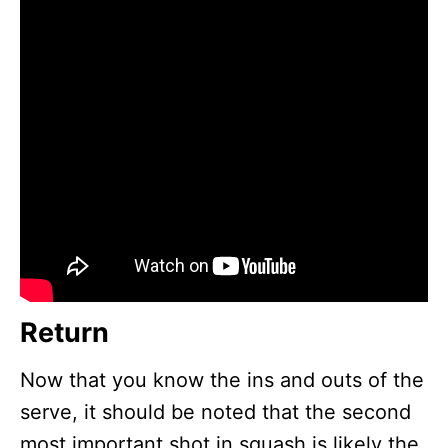
Return
Now that you know the ins and outs of the
serve, it should be noted that the second
most important shot in squash is likely the