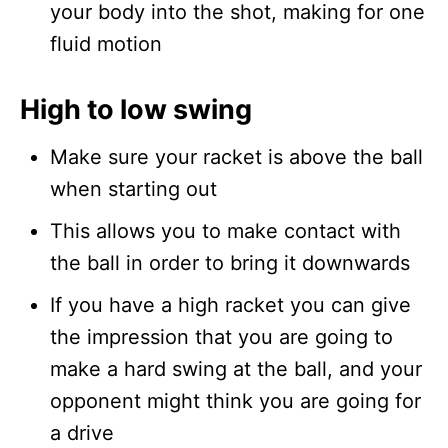
your body into the shot, making for one
fluid motion
High to low swing
Make sure your racket is above the ball
when starting out
This allows you to make contact with
the ball in order to bring it downwards
If you have a high racket you can give
the impression that you are going to
make a hard swing at the ball, and your
opponent might think you are going for
a drive