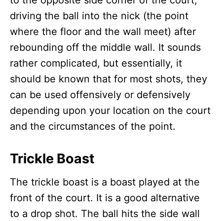
to the opposite side corner of the court,
driving the ball into the nick (the point
where the floor and the wall meet) after
rebounding off the middle wall. It sounds
rather complicated, but essentially, it
should be known that for most shots, they
can be used offensively or defensively
depending upon your location on the court
and the circumstances of the point.
Trickle Boast
The trickle boast is a boast played at the
front of the court. It is a good alternative
to a drop shot. The ball hits the side wall