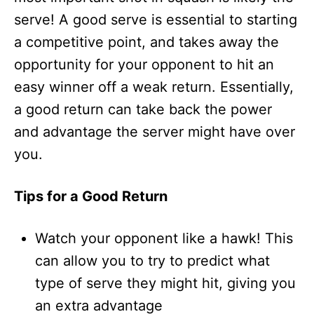
serve! A good serve is essential to starting
a competitive point, and takes away the
opportunity for your opponent to hit an
easy winner off a weak return. Essentially,
a good return can take back the power
and advantage the server might have over
you.
Tips for a Good Return
Watch your opponent like a hawk! This
can allow you to try to predict what
type of serve they might hit, giving you
an extra advantage