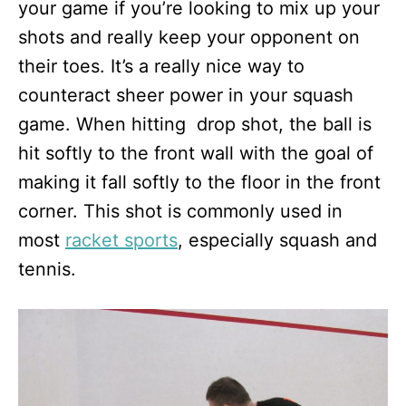
your game if you’re looking to mix up your
shots and really keep your opponent on
their toes. It’s a really nice way to
counteract sheer power in your squash
game. When hitting drop shot, the ball is
hit softly to the front wall with the goal of
making it fall softly to the floor in the front
corner. This shot is commonly used in
most
racket sports
, especially squash and
tennis.