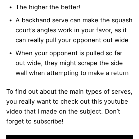
The higher the better!
A backhand serve can make the squash
court’s angles work in your favor, as it
can really pull your opponent out wide
When your opponent is pulled so far
out wide, they might scrape the side
wall when attempting to make a return
To find out about the main types of serves,
you really want to check out this youtube
video that I made on the subject. Don’t
forget to subscribe!