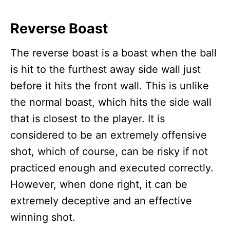
Reverse Boast
The reverse boast is a boast when the ball
is hit to the furthest away side wall just
before it hits the front wall. This is unlike
the normal boast, which hits the side wall
that is closest to the player. It is
considered to be an extremely offensive
shot, which of course, can be risky if not
practiced enough and executed correctly.
However, when done right, it can be
extremely deceptive and an effective
winning shot.