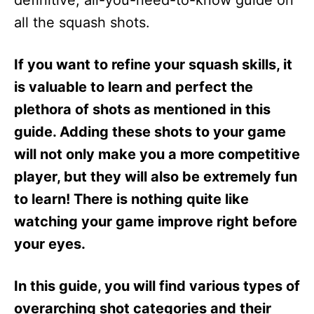
definitive, all-you-need-to-know guide on
n
all the squash shots.
If you want to refine your squash skills, it
is valuable to learn and perfect the
plethora of shots as mentioned in this
guide. Adding these shots to your game
will not only make you a more competitive
player, but they will also be extremely fun
to learn! There is nothing quite like
watching your game improve right before
your eyes.
In this guide, you will find various types of
overarching shot categories and their