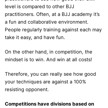
level is compared to other BJJ
practitioners. Often, at a BJJ academy it’s
a fun and collaborative environment.
People regularly training against each may
take it easy, and have fun.
On the other hand, in competition, the
mindset is to win. And win at all costs!
Therefore, you can really see how good
your techniques are against a 100%
resisting opponent.
Competitions have divisions based on