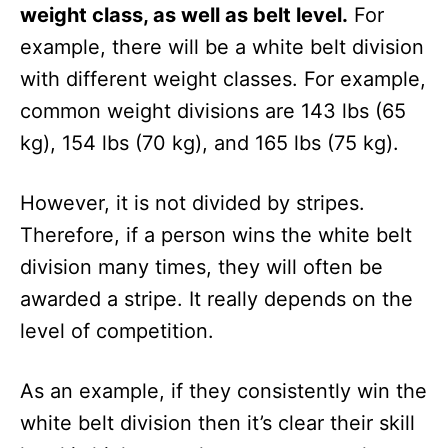
weight class, as well as belt level.
For
example, there will be a white belt division
with different weight classes. For example,
common weight divisions are 143 lbs (65
kg), 154 lbs (70 kg), and 165 lbs (75 kg).
However, it is not divided by stripes.
Therefore, if a person wins the white belt
division many times, they will often be
awarded a stripe. It really depends on the
level of competition.
As an example, if they consistently win the
white belt division then it’s clear their skill