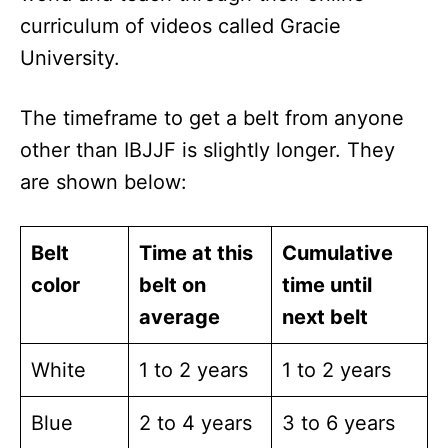
curriculum of videos called Gracie
University.
The timeframe to get a belt from anyone
other than IBJJF is slightly longer. They
are shown below:
Belt
Time at this
Cumulative
color
belt on
time until
average
next belt
White
1 to 2 years
1 to 2 years
Blue
2 to 4 years
3 to 6 years