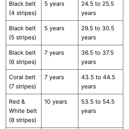
Black belt
5 years
24.5 to 25.5
(4 stripes)
years
Black belt
5 years
29.5 to 30.5
(5 stripes)
years
Black belt
7 years
36.5 to 37.5
(6 stripes)
years
Coral belt
7 years
43.5 to 44.5
(7 stripes)
years
Red &
10 years
53.5 to 54.5
White belt
years
(8 stripes)