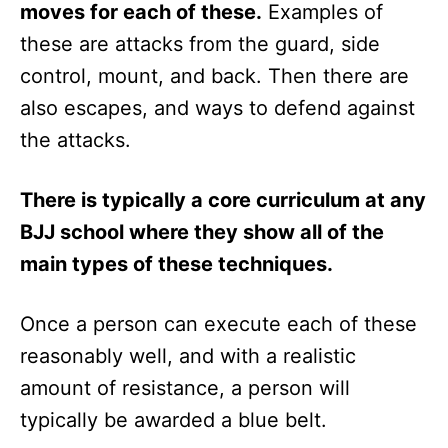
moves for each of these.
Examples of
these are attacks from the guard, side
control, mount, and back. Then there are
also escapes, and ways to defend against
the attacks.
There is typically a core curriculum at any
BJJ school where they show all of the
main types of these techniques.
Once a person can execute each of these
reasonably well, and with a realistic
amount of resistance, a person will
typically be awarded a blue belt.