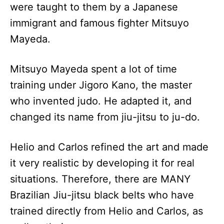
were taught to them by a Japanese
immigrant and famous fighter Mitsuyo
Mayeda.
Mitsuyo Mayeda spent a lot of time
training under Jigoro Kano, the master
who invented judo. He adapted it, and
changed its name from jiu-jitsu to ju-do.
Helio and Carlos refined the art and made
it very realistic by developing it for real
situations. Therefore, there are MANY
Brazilian Jiu-jitsu black belts who have
trained directly from Helio and Carlos, as