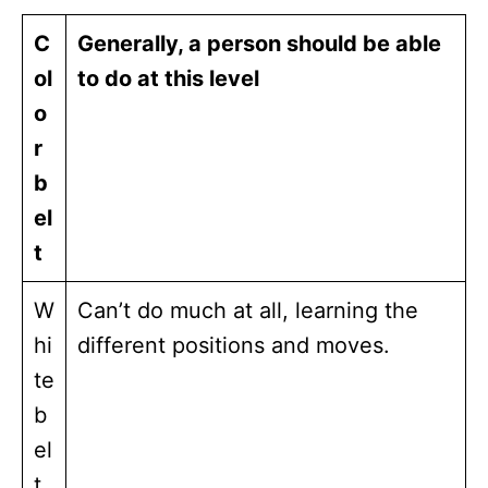
C
Generally, a person should be able
ol
to do at this level
o
r
b
el
t
W
Can’t do much at all, learning the
hi
different positions and moves.
te
b
el
t