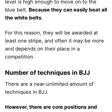
level is high enough to move on to the
blue belt.
Because they can easily beat all
the white belts.
For this reason, they will be awarded at
least one stripe, and often it may be more
and depends on their place in a
competition.
Number of techniques in BJJ
There are a near-unlimited amount of
techniques in BJJ.
However, there are core positions and