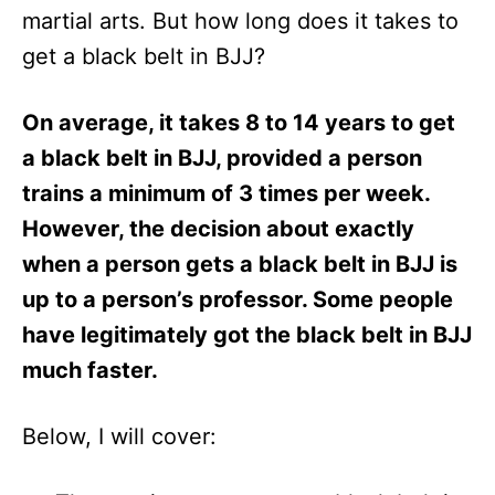
martial arts. But how long does it takes to
get a black belt in BJJ?
On average, it takes 8 to 14 years to get
a black belt in BJJ, provided a person
trains a minimum of 3 times per week.
However, the decision about exactly
when a person gets a black belt in BJJ is
up to a person’s professor. Some people
have legitimately got the black belt in BJJ
much faster.
Below, I will cover: