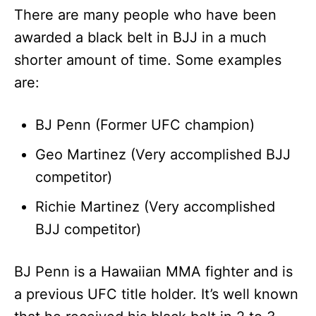
There are many people who have been
awarded a black belt in BJJ in a much
shorter amount of time. Some examples
are:
BJ Penn (Former UFC champion)
Geo Martinez (Very accomplished BJJ
competitor)
Richie Martinez (Very accomplished
BJJ competitor)
BJ Penn is a Hawaiian MMA fighter and is
a previous UFC title holder. It’s well known