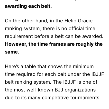
awarding each belt.
On the other hand, in the Helio Gracie
ranking system, there is no official time
requirement before a belt can be awarded.
However, the time frames are roughly the
same
.
Here’s a table that shows the minimum
time required for each belt under the IBJJF
belt ranking system. The IBJJF is one of
the most well-known BJJ organizations
due to its many competitive tournaments.