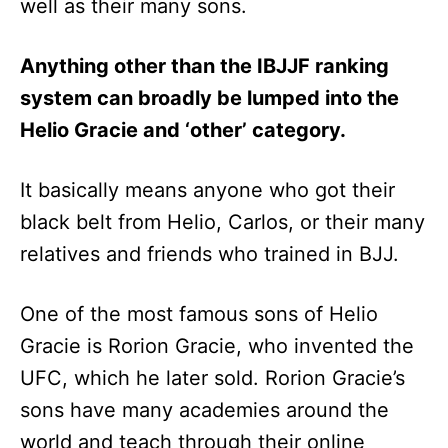
well as their many sons.
Anything other than the IBJJF ranking
system can broadly be lumped into the
Helio Gracie and ‘other’ category.
It basically means anyone who got their
black belt from Helio, Carlos, or their many
relatives and friends who trained in BJJ.
One of the most famous sons of Helio
Gracie is Rorion Gracie, who invented the
UFC, which he later sold. Rorion Gracie’s
sons have many academies around the
world and teach through their online