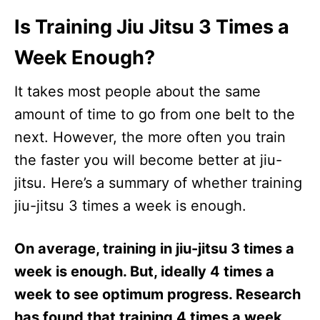
Is Training Jiu Jitsu 3 Times a
Week Enough?
It takes most people about the same
amount of time to go from one belt to the
next. However, the more often you train
the faster you will become better at jiu-
jitsu. Here’s a summary of whether training
jiu-jitsu 3 times a week is enough.
On average, training in jiu-jitsu 3 times a
week is enough. But, ideally 4 times a
week to see optimum progress. Research
has found that training 4 times a week,