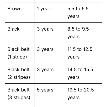
Brown
1 year
5.5 to 6.5
years
Black
3 years
8.5 to 9.5
years
Black belt
3 years
11.5 to 12.5
(1 stripe)
years
Black belt
3 years
14.5 to 15.5
(2 stripes)
years
Black belt
5 years
19.5 to 20.5
(3 stripes)
years