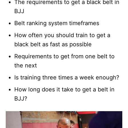
The requirements to get a black belt in
BJJ
Belt ranking system timeframes
How often you should train to get a
black belt as fast as possible
Requirements to get from one belt to
the next
Is training three times a week enough?
How long does it take to get a belt in
BJJ?