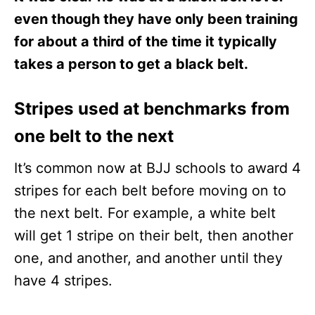
even though they have only been training
for about a third of the time it typically
takes a person to get a black belt.
Stripes used at benchmarks from
one belt to the next
It’s common now at BJJ schools to award 4
stripes for each belt before moving on to
the next belt. For example, a white belt
will get 1 stripe on their belt, then another
one, and another, and another until they
have 4 stripes.