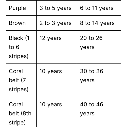
Purple
3 to 5 years
6 to 11 years
Brown
2 to 3 years
8 to 14 years
Black (1
12 years
20 to 26
to 6
years
stripes)
Coral
10 years
30 to 36
belt (7
years
stripes)
Coral
10 years
40 to 46
belt (8th
years
stripe)