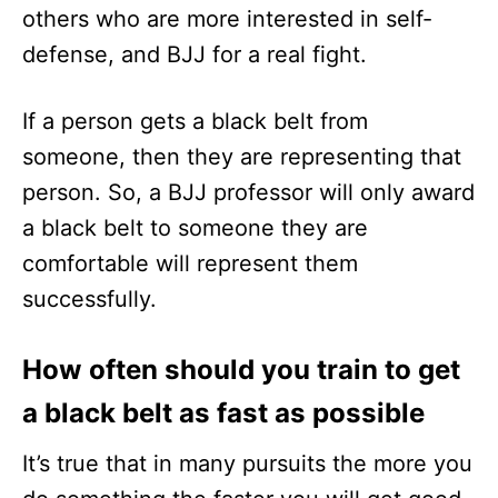
others who are more interested in self-
defense, and BJJ for a real fight.
If a person gets a black belt from
someone, then they are representing that
person. So, a BJJ professor will only award
a black belt to someone they are
comfortable will represent them
successfully.
How often should you train to get
a black belt as fast as possible
It’s true that in many pursuits the more you