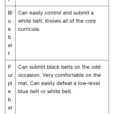
Bl
Can easily control and submit a
u
white belt. Knows all of the core
e
curricula.
b
el
t
P
Can submit black belts on the odd
ur
occasion. Very comfortable on the
pl
mat. Can easily defeat a low-level
e
blue belt or white belt.
b
el