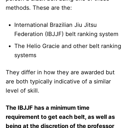
methods. These are the:
International Brazilian Jiu Jitsu
Federation (IBJJF) belt ranking system
The Helio Gracie and other belt ranking
systems
They differ in how they are awarded but
are both typically indicative of a similar
level of skill.
The IBJJF has a minimum time
requirement to get each belt, as well as
being at the discretion of the professor