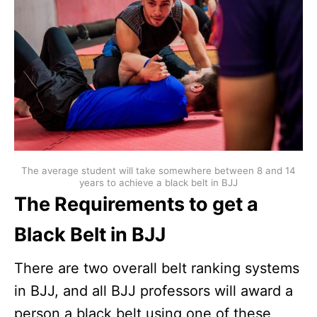
The average student will take somewhere between 8 and 14
years to achieve a black belt in BJJ
The Requirements to get a
Black Belt in BJJ
There are two overall belt ranking systems
in BJJ, and all BJJ professors will award a
person a black belt using one of these