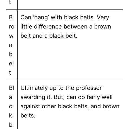
t
B
Can ‘hang’ with black belts. Very
ro
little difference between a brown
w
belt and a black belt.
n
b
el
t
Bl
Ultimately up to the professor
a
awarding it. But, can do fairly well
c
against other black belts, and brown
k
belts.
b