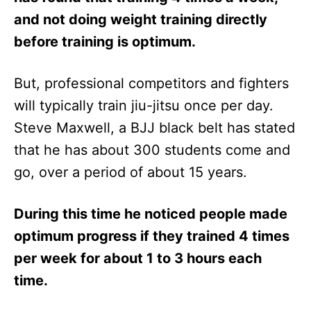
and not doing weight training directly
before training is optimum.
But, professional competitors and fighters
will typically train jiu-jitsu once per day.
Steve Maxwell, a BJJ black belt has stated
that he has about 300 students come and
go, over a period of about 15 years.
During this time he noticed people made
optimum progress if they trained 4 times
per week for about 1 to 3 hours each
time.