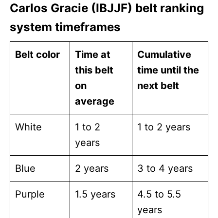
Carlos Gracie (IBJJF) belt ranking
system timeframes
Belt color
Time at
Cumulative
this belt
time until the
on
next belt
average
White
1 to 2
1 to 2 years
years
Blue
2 years
3 to 4 years
Purple
1.5 years
4.5 to 5.5
years