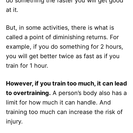
do something the faster you will get good
at it.
But, in some activities, there is what is
called a point of diminishing returns. For
example, if you do something for 2 hours,
you will get better twice as fast as if you
train for 1 hour.
However, if you train too much, it can lead
to overtraining.
A person’s body also has a
limit for how much it can handle. And
training too much can increase the risk of
injury.