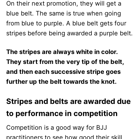
On their next promotion, they will get a
blue belt. The same is true when going
from blue to purple. A blue belt gets four
stripes before being awarded a purple belt.
The stripes are always white in color.
They start from the very tip of the belt,
and then each successive stripe goes
further up the belt towards the knot.
Stripes and belts are awarded due
to performance in competition
Competition is a good way for BJJ
practitioners to see how good their skill