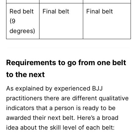
Red belt
Final belt
Final belt
(9
degrees)
Requirements to go from one belt
to the next
As explained by experienced BJJ
practitioners there are different qualitative
indicators that a person is ready to be
awarded their next belt. Here’s a broad
idea about the skill level of each belt: