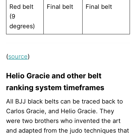
Red belt
Final belt
Final belt
(9
degrees)
(
source
)
Helio Gracie and other belt
ranking system timeframes
All BJJ black belts can be traced back to
Carlos Gracie, and Helio Gracie. They
were two brothers who invented the art
and adapted from the judo techniques that