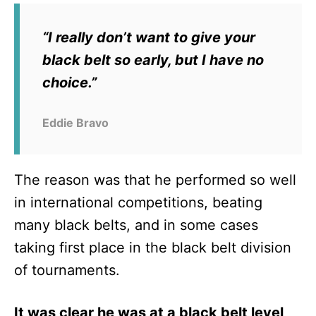
“I really don’t want to give your
black belt so early, but I have no
choice.”
Eddie Bravo
The reason was that he performed so well
in international competitions, beating
many black belts, and in some cases
taking first place in the black belt division
of tournaments.
It was clear he was at a black belt level