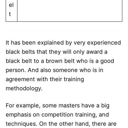
el
t
It has been explained by very experienced
black belts that they will only award a
black belt to a brown belt who is a good
person. And also someone who is in
agreement with their training
methodology.
For example, some masters have a big
emphasis on competition training, and
techniques. On the other hand, there are