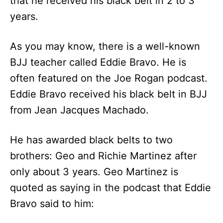
that he received his black belt in 2 to 3
years.
As you may know, there is a well-known
BJJ teacher called Eddie Bravo. He is
often featured on the Joe Rogan podcast.
Eddie Bravo received his black belt in BJJ
from Jean Jacques Machado.
He has awarded black belts to two
brothers: Geo and Richie Martinez after
only about 3 years. Geo Martinez is
quoted as saying in the podcast that Eddie
Bravo said to him: