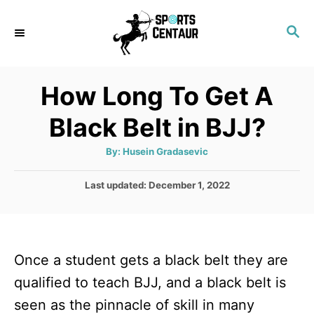
S
S
k
E
i
A
p
R
How Long To Get A
C
t
H
Black Belt in BJJ?
o
C
A
By:
Husein Gradasevic
u
o
t
h
P
Last updated:
December 1, 2022
n
o
r
o
t
s
t
e
e
n
Once a student gets a black belt they are
d
o
t
qualified to teach BJJ, and a black belt is
n
seen as the pinnacle of skill in many