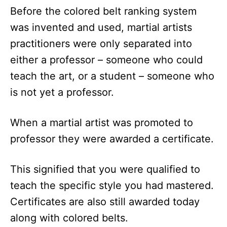
Before the colored belt ranking system
was invented and used, martial artists
practitioners were only separated into
either a professor – someone who could
teach the art, or a student – someone who
is not yet a professor.
When a martial artist was promoted to
professor they were awarded a certificate.
This signified that you were qualified to
teach the specific style you had mastered.
Certificates are also still awarded today
along with colored belts.