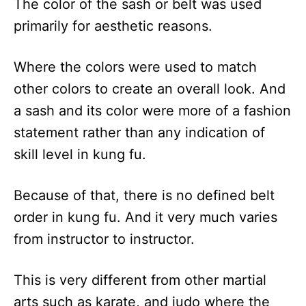
The color of the sash or belt was used
primarily for aesthetic reasons.
Where the colors were used to match
other colors to create an overall look. And
a sash and its color were more of a fashion
statement rather than any indication of
skill level in kung fu.
Because of that, there is no defined belt
order in kung fu. And it very much varies
from instructor to instructor.
This is very different from other martial
arts such as karate, and judo where the