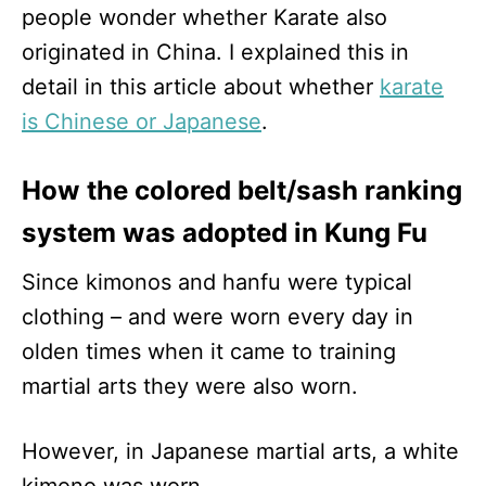
people wonder whether Karate also
originated in China. I explained this in
detail in this article about whether
karate
is Chinese or Japanese
.
How the colored belt/sash ranking
system was adopted in Kung Fu
Since kimonos and hanfu were typical
clothing – and were worn every day in
olden times when it came to training
martial arts they were also worn.
However, in Japanese martial arts, a white
kimono was worn.