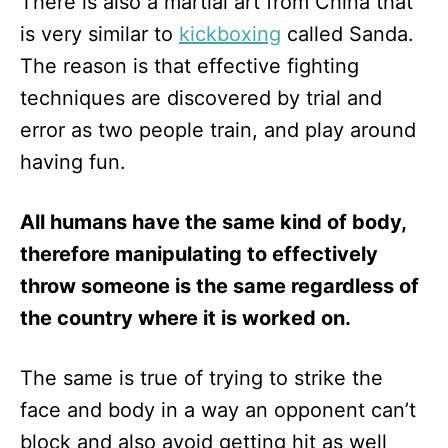
There is also a martial art from China that
is very similar to
kickboxing
called Sanda.
The reason is that effective fighting
techniques are discovered by trial and
error as two people train, and play around
having fun.
All humans have the same kind of body,
therefore manipulating to effectively
throw someone is the same regardless of
the country where it is worked on.
The same is true of trying to strike the
face and body in a way an opponent can’t
block and also avoid getting hit as well