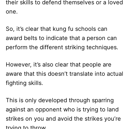
their skills to defend themselves or a loved
one.
So, it’s clear that kung fu schools can
award belts to indicate that a person can
perform the different striking techniques.
However, it’s also clear that people are
aware that this doesn’t translate into actual
fighting skills.
This is only developed through sparring
against an opponent who is trying to land
strikes on you and avoid the strikes you’re
trying to throw.