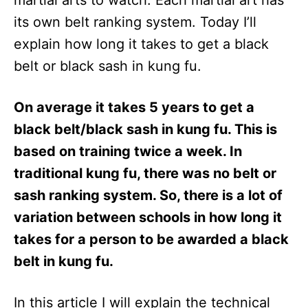
martial arts to watch. Each martial art has
n
its own belt ranking system. Today I’ll
explain how long it takes to get a black
belt or black sash in kung fu.
On average it takes 5 years to get a
black belt/black sash in kung fu. This is
based on training twice a week. In
traditional kung fu, there was no belt or
sash ranking system. So, there is a lot of
variation between schools in how long it
takes for a person to be awarded a black
belt in kung fu.
In this article I will explain the technical