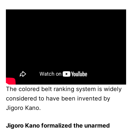
The colored belt ranking system is widely
considered to have been invented by
Jigoro Kano.
Jigoro Kano formalized the unarmed