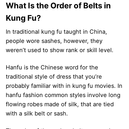
What Is the Order of Belts in
Kung Fu?
In traditional kung fu taught in China,
people wore sashes, however, they
weren’t used to show rank or skill level.
Hanfu is the Chinese word for the
traditional style of dress that you’re
probably familiar with in kung fu movies. In
hanfu fashion common styles involve long
flowing robes made of silk, that are tied
with a silk belt or sash.