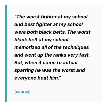
“The worst fighter at my school
and best fighter at my school
were both black belts. The worst
black belt at my school
memorized all of the techniques
and went up the ranks very fast.
But, when it came to actual
sparring he was the worst and
everyone beat him.”
(
source
)