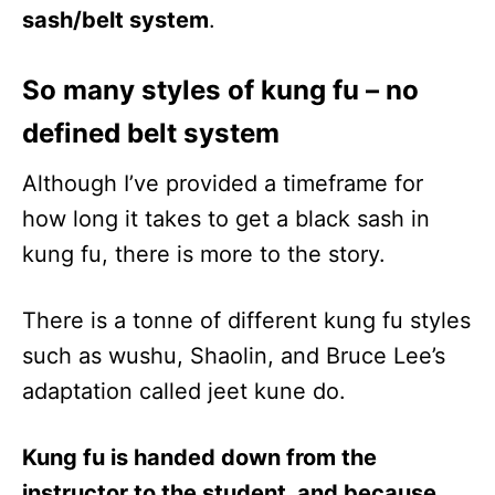
sash/belt system
.
So many styles of kung fu – no
defined belt system
Although I’ve provided a timeframe for
how long it takes to get a black sash in
kung fu, there is more to the story.
There is a tonne of different kung fu styles
such as wushu, Shaolin, and Bruce Lee’s
adaptation called jeet kune do.
Kung fu is handed down from the
instructor to the student, and because