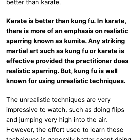
better than karate.
Karate is better than kung fu. In karate,
there is more of an emphasis on realistic
sparring known as kumite. Any striking
martial art such as kung fu or karate is
effective provided the practitioner does
realistic sparring. But, kung fu is well
known for using unrealistic techniques.
The unrealistic techniques are very
impressive to watch, such as doing flips
and jumping very high into the air.
However, the effort used to learn these
techniques is generally better spent doing