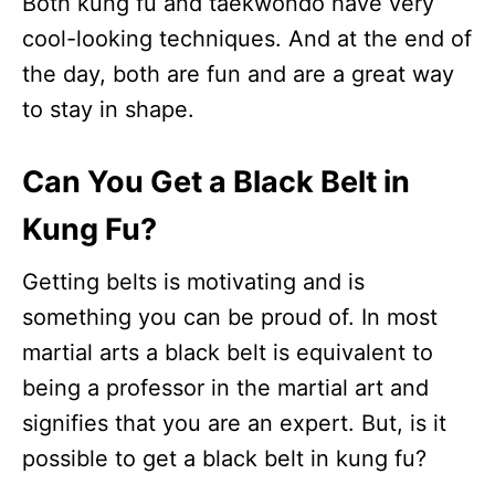
Both kung fu and taekwondo have very
cool-looking techniques. And at the end of
the day, both are fun and are a great way
to stay in shape.
Can You Get a Black Belt in
Kung Fu?
Getting belts is motivating and is
something you can be proud of. In most
martial arts a black belt is equivalent to
being a professor in the martial art and
signifies that you are an expert. But, is it
possible to get a black belt in kung fu?