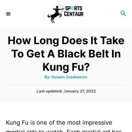
S
S
k
E
i
A
p
R
How Long Does It Take
C
t
H
To Get A Black Belt In
o
C
Kung Fu?
o
A
By:
Husein Gradasevic
n
u
t
t
h
P
Last updated:
January 27, 2022
o
r
o
e
s
n
t
e
t
Kung Fu is one of the most impressive
d
o