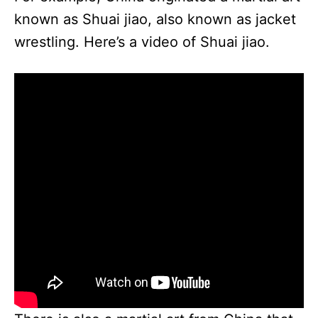
known as Shuai jiao, also known as jacket
wrestling. Here’s a video of Shuai jiao.