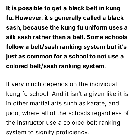
It is possible to get a black belt in kung
fu. However, it’s generally called a black
sash, because the kung fu uniform uses a
silk sash rather than a belt. Some schools
follow a belt/sash ranking system but it’s
just as common for a school to not use a
colored belt/sash ranking system.
It very much depends on the individual
kung fu school. And it isn’t a given like it is
in other martial arts such as karate, and
judo, where all of the schools regardless of
the instructor use a colored belt ranking
system to signify proficiency.