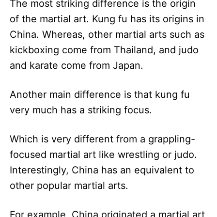
The most striking difference is the origin
of the martial art. Kung fu has its origins in
China. Whereas, other martial arts such as
kickboxing come from Thailand, and judo
and karate come from Japan.
Another main difference is that kung fu
very much has a striking focus.
Which is very different from a grappling-
focused martial art like wrestling or judo.
Interestingly, China has an equivalent to
other popular martial arts.
For example, China originated a martial art