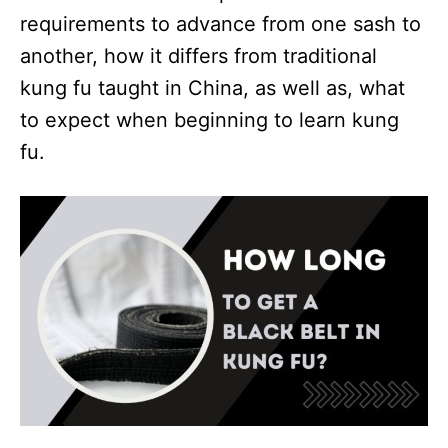
requirements to advance from one sash to
another, how it differs from traditional
kung fu taught in China, as well as, what
to expect when beginning to learn kung
fu.