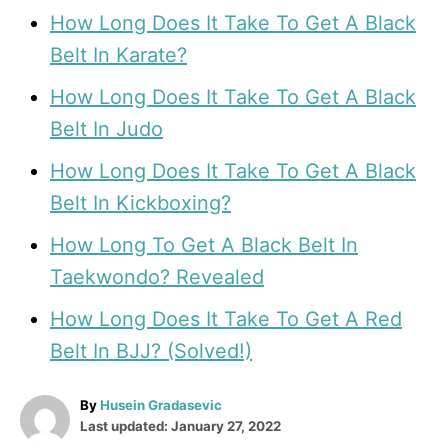
How Long Does It Take To Get A Black
Belt In Karate?
How Long Does It Take To Get A Black
Belt In Judo
How Long Does It Take To Get A Black
Belt In Kickboxing?
How Long To Get A Black Belt In
Taekwondo? Revealed
How Long Does It Take To Get A Red
Belt In BJJ? (Solved!)
A
By
Husein Gradasevic
P
u
Last updated:
January 27, 2022
o
t