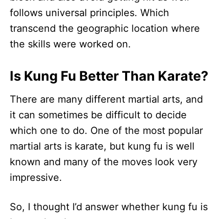
follows universal principles. Which
transcend the geographic location where
the skills were worked on.
Is Kung Fu Better Than Karate?
There are many different martial arts, and
it can sometimes be difficult to decide
which one to do. One of the most popular
martial arts is karate, but kung fu is well
known and many of the moves look very
impressive.
So, I thought I’d answer whether kung fu is