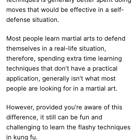
moves that would be effective in a self-
defense situation.
Most people learn martial arts to defend
themselves in a real-life situation,
therefore, spending extra time learning
techniques that don’t have a practical
application, generally isn’t what most
people are looking for in a martial art.
However, provided you’re aware of this
difference, it still can be fun and
challenging to learn the flashy techniques
in kung fu.