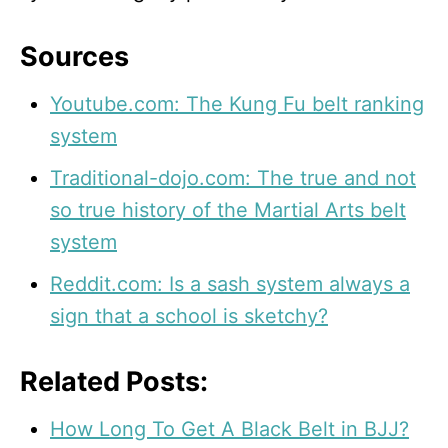
Sources
Youtube.com: The Kung Fu belt ranking
system
Traditional-dojo.com: The true and not
so true history of the Martial Arts belt
system
Reddit.com: Is a sash system always a
sign that a school is sketchy?
Related Posts:
How Long To Get A Black Belt in BJJ?