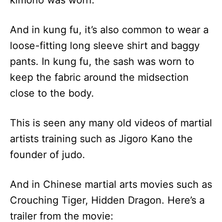
And in kung fu, it’s also common to wear a
loose-fitting long sleeve shirt and baggy
pants. In kung fu, the sash was worn to
keep the fabric around the midsection
close to the body.
This is seen any many old videos of martial
artists training such as Jigoro Kano the
founder of judo.
And in Chinese martial arts movies such as
Crouching Tiger, Hidden Dragon. Here’s a
trailer from the movie: