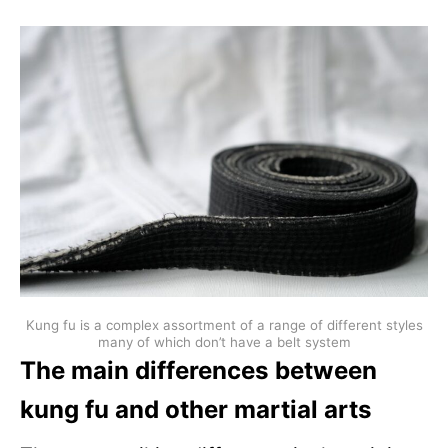
Kung fu is a complex assortment of a range of different styles
many of which don’t have a belt system
The main differences between
kung fu and other martial arts