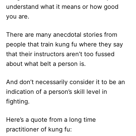
understand what it means or how good
you are.
There are many anecdotal stories from
people that train kung fu where they say
that their instructors aren’t too fussed
about what belt a person is.
And don’t necessarily consider it to be an
indication of a person’s skill level in
fighting.
Here’s a quote from a long time
practitioner of kung fu: