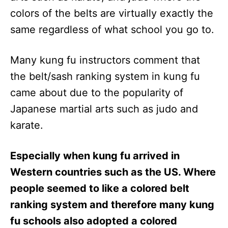
colors of the belts are virtually exactly the
same regardless of what school you go to.
Many kung fu instructors comment that
the belt/sash ranking system in kung fu
came about due to the popularity of
Japanese martial arts such as judo and
karate.
Especially when kung fu arrived in
Western countries such as the US. Where
people seemed to like a colored belt
ranking system and therefore many kung
fu schools also adopted a colored