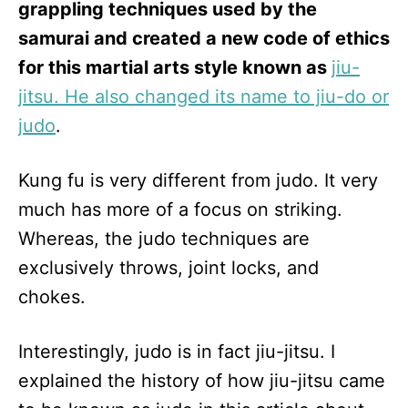
grappling techniques used by the
samurai and created a new code of ethics
for this martial arts style known as
jiu-
jitsu. He also changed its name to jiu-do or
judo
.
Kung fu is very different from judo. It very
much has more of a focus on striking.
Whereas, the judo techniques are
exclusively throws, joint locks, and
chokes.
Interestingly, judo is in fact jiu-jitsu. I
explained the history of how jiu-jitsu came