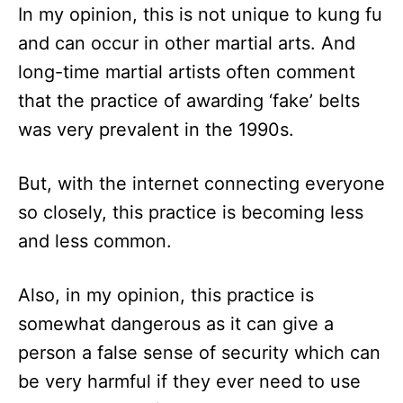
In my opinion, this is not unique to kung fu
and can occur in other martial arts. And
long-time martial artists often comment
that the practice of awarding ‘fake’ belts
was very prevalent in the 1990s.
But, with the internet connecting everyone
so closely, this practice is becoming less
and less common.
Also, in my opinion, this practice is
somewhat dangerous as it can give a
person a false sense of security which can
be very harmful if they ever need to use