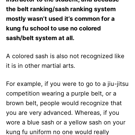
the belt ranking/sash ranking system
mostly wasn’t used it’s common for a
kung fu school to use no colored
sash/belt system at all.
A colored sash is also not recognized like
it is in other martial arts.
For example, if you were to go to a jiu-jitsu
competition wearing a purple belt, or a
brown belt, people would recognize that
you are very advanced. Whereas, if you
wore a blue sash or a yellow sash on your
kung fu uniform no one would really