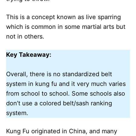
This is a concept known as live sparring
which is common in some martial arts but
not in others.
Key Takeaway:
Overall, there is no standardized belt
system in kung fu and it very much varies
from school to school. Some schools also
don’t use a colored belt/sash ranking
system.
Kung Fu originated in China, and many