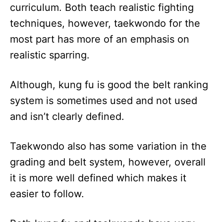
curriculum. Both teach realistic fighting
techniques, however, taekwondo for the
most part has more of an emphasis on
realistic sparring.
Although, kung fu is good the belt ranking
system is sometimes used and not used
and isn’t clearly defined.
Taekwondo also has some variation in the
grading and belt system, however, overall
it is more well defined which makes it
easier to follow.