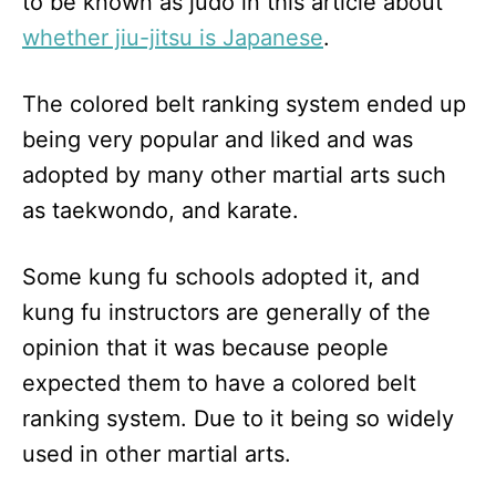
to be known as judo in this article about
whether jiu-jitsu is Japanese
.
The colored belt ranking system ended up
being very popular and liked and was
adopted by many other martial arts such
as taekwondo, and karate.
Some kung fu schools adopted it, and
kung fu instructors are generally of the
opinion that it was because people
expected them to have a colored belt
ranking system. Due to it being so widely
used in other martial arts.