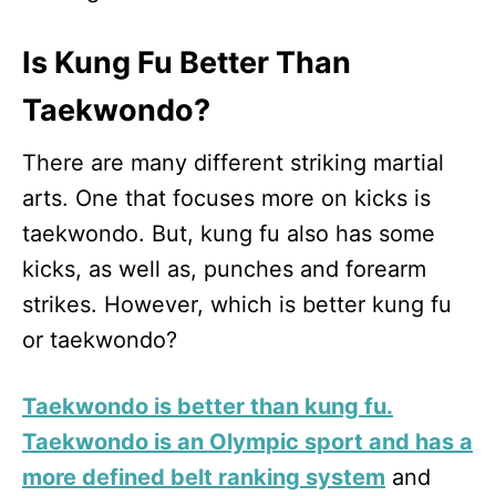
Is Kung Fu Better Than
Taekwondo?
There are many different striking martial
arts. One that focuses more on kicks is
taekwondo. But, kung fu also has some
kicks, as well as, punches and forearm
strikes. However, which is better kung fu
or taekwondo?
Taekwondo is better than kung fu.
Taekwondo is an Olympic sport and has a
more defined belt ranking system
and