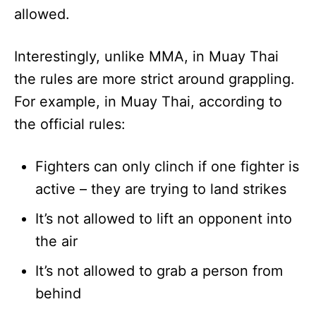
allowed.
Interestingly, unlike MMA, in Muay Thai
the rules are more strict around grappling.
For example, in Muay Thai, according to
the official rules:
Fighters can only clinch if one fighter is
active – they are trying to land strikes
It’s not allowed to lift an opponent into
the air
It’s not allowed to grab a person from
behind