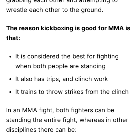
wrestle each other to the ground.
The reason kickboxing is good for MMA is
that:
It is considered the best for fighting
when both people are standing
It also has trips, and clinch work
It trains to throw strikes from the clinch
In an MMA fight, both fighters can be
standing the entire fight, whereas in other
disciplines there can be: