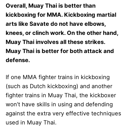
Overall, Muay Thai is better than
kickboxing for MMA. Kickboxing martial
arts like Savate do not have elbows,
knees, or clinch work. On the other hand,
Muay Thai involves all these strikes.
Muay Thai is better for both attack and
defense.
If one MMA fighter trains in kickboxing
(such as Dutch kickboxing) and another
fighter trains in Muay Thai, the kickboxer
won’t have skills in using and defending
against the extra very effective techniques
used in Muay Thai.