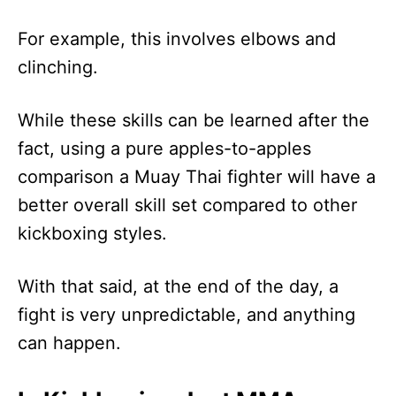
For example, this involves elbows and
clinching.
While these skills can be learned after the
fact, using a pure apples-to-apples
comparison a Muay Thai fighter will have a
better overall skill set compared to other
kickboxing styles.
With that said, at the end of the day, a
fight is very unpredictable, and anything
can happen.