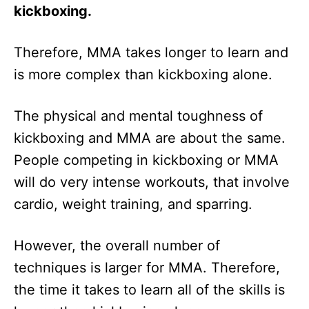
kickboxing.
Therefore, MMA takes longer to learn and
is more complex than kickboxing alone.
The physical and mental toughness of
kickboxing and MMA are about the same.
People competing in kickboxing or MMA
will do very intense workouts, that involve
cardio, weight training, and sparring.
However, the overall number of
techniques is larger for MMA. Therefore,
the time it takes to learn all of the skills is