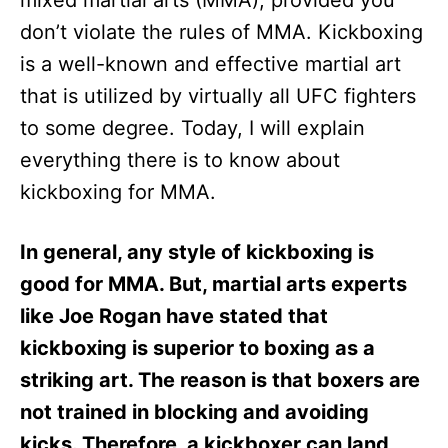
mixed martial arts (MMA), provided you
n
don’t violate the rules of MMA. Kickboxing
is a well-known and effective martial art
that is utilized by virtually all UFC fighters
to some degree. Today, I will explain
everything there is to know about
kickboxing for MMA.
In general, any style of kickboxing is
good for MMA. But, martial arts experts
like Joe Rogan have stated that
kickboxing is superior to boxing as a
striking art. The reason is that boxers are
not trained in blocking and avoiding
kicks. Therefore, a kickboxer can land