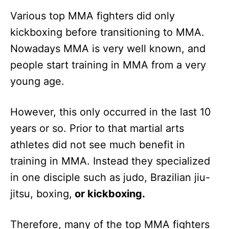
Various top MMA fighters did only
kickboxing before transitioning to MMA.
Nowadays MMA is very well known, and
people start training in MMA from a very
young age.
However, this only occurred in the last 10
years or so. Prior to that martial arts
athletes did not see much benefit in
training in MMA. Instead they specialized
in one disciple such as judo, Brazilian jiu-
jitsu, boxing,
or kickboxing.
Therefore, many of the top MMA fighters