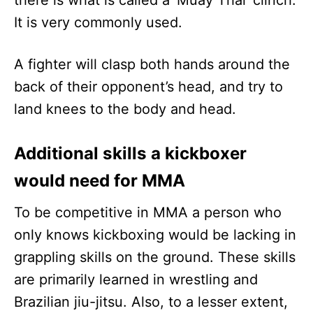
there is what is called a ‘Muay Thai’ clinch.
It is very commonly used.
A fighter will clasp both hands around the
back of their opponent’s head, and try to
land knees to the body and head.
Additional skills a kickboxer
would need for MMA
To be competitive in MMA a person who
only knows kickboxing would be lacking in
grappling skills on the ground. These skills
are primarily learned in wrestling and
Brazilian jiu-jitsu. Also, to a lesser extent,