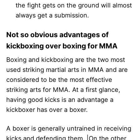
the fight gets on the ground will almost
always get a submission.
Not so obvious advantages of
kickboxing over boxing for MMA
Boxing and kickboxing are the two most
used striking martial arts in MMA and are
considered to be the most effective
striking arts for MMA. At a first glance,
having good kicks is an advantage a
kickboxer has over a boxer.
A boxer is generally untrained in receiving
kicks and defending them. |On the other