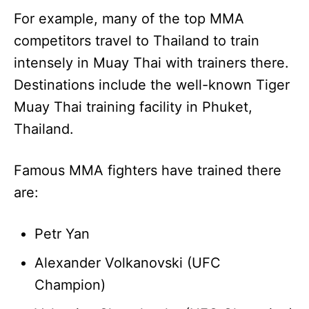
For example, many of the top MMA
competitors travel to Thailand to train
intensely in Muay Thai with trainers there.
Destinations include the well-known Tiger
Muay Thai training facility in Phuket,
Thailand.
Famous MMA fighters have trained there
are:
Petr Yan
Alexander Volkanovski (UFC
Champion)