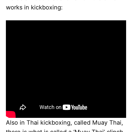
works in kickboxing:
Also in Thai kickboxing, called Muay Thai,