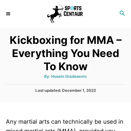
S
S
k
E
i
A
p
R
Kickboxing for MMA –
C
t
H
Everything You Need
o
C
To Know
o
A
By:
Husein Gradasevic
n
u
t
t
h
P
Last updated:
December 1, 2022
o
r
o
e
s
n
t
e
t
Any martial arts can technically be used in
d
o