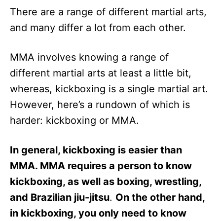
There are a range of different martial arts,
and many differ a lot from each other.
MMA involves knowing a range of
different martial arts at least a little bit,
whereas, kickboxing is a single martial art.
However, here’s a rundown of which is
harder: kickboxing or MMA.
In general, kickboxing is easier than
MMA. MMA requires a person to know
kickboxing, as well as boxing, wrestling,
and Brazilian jiu-jitsu
.
On the other hand,
in kickboxing, you only need to know