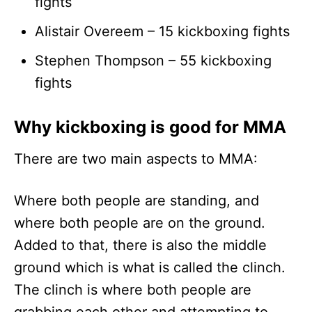
fights
Alistair Overeem – 15 kickboxing fights
Stephen Thompson – 55 kickboxing
fights
Why kickboxing is good for MMA
There are two main aspects to MMA:
Where both people are standing, and
where both people are on the ground.
Added to that, there is also the middle
ground which is what is called the clinch.
The clinch is where both people are
grabbing each other and attempting to