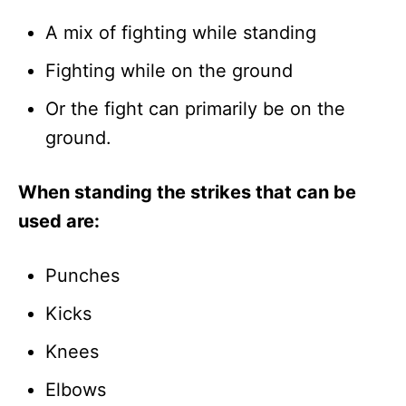
A mix of fighting while standing
Fighting while on the ground
Or the fight can primarily be on the
ground.
When standing the strikes that can be
used are:
Punches
Kicks
Knees
Elbows