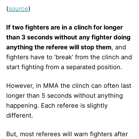
(
source
)
If two fighters are in a clinch for longer
than 3 seconds without any fighter doing
anything the referee will stop them
, and
fighters have to ‘break’ from the clinch and
start fighting from a separated position.
However, in MMA the clinch can often last
longer than 5 seconds without anything
happening. Each referee is slightly
different.
But, most referees will warn fighters after