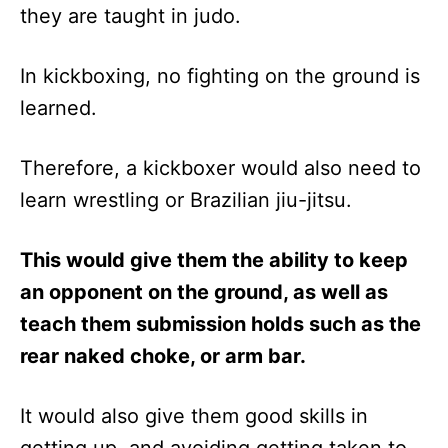
they are taught in judo.
In kickboxing, no fighting on the ground is
learned.
Therefore, a kickboxer would also need to
learn wrestling or Brazilian jiu-jitsu.
This would give them the ability to keep
an opponent on the ground, as well as
teach them submission holds such as the
rear naked choke, or arm bar.
It would also give them good skills in