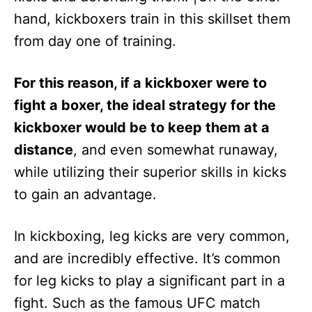
hand, kickboxers train in this skillset them
from day one of training.
For this reason, if a kickboxer were to
fight a boxer, the ideal strategy for the
kickboxer would be to keep them at a
distance
, and even somewhat runaway,
while utilizing their superior skills in kicks
to gain an advantage.
In kickboxing, leg kicks are very common,
and are incredibly effective. It’s common
for leg kicks to play a significant part in a
fight. Such as the famous UFC match