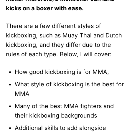
kicks on a boxer with ease.
There are a few different styles of
kickboxing, such as Muay Thai and Dutch
kickboxing, and they differ due to the
rules of each type. Below, I will cover:
How good kickboxing is for MMA,
What style of kickboxing is the best for
MMA
Many of the best MMA fighters and
their kickboxing backgrounds
Additional skills to add alongside