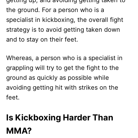
getting up, and avoiding getting taken to
the ground. For a person who is a
specialist in kickboxing, the overall fight
strategy is to avoid getting taken down
and to stay on their feet.
Whereas, a person who is a specialist in
grappling will try to get the fight to the
ground as quickly as possible while
avoiding getting hit with strikes on the
feet.
Is Kickboxing Harder Than
MMA?