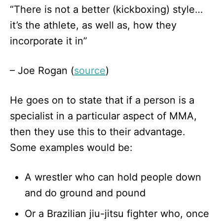
“There is not a better (kickboxing) style…
it’s the athlete, as well as, how they
incorporate it in”
– Joe Rogan (
source
)
He goes on to state that if a person is a
specialist in a particular aspect of MMA,
then they use this to their advantage.
Some examples would be:
A wrestler who can hold people down
and do ground and pound
Or a Brazilian jiu-jitsu fighter who, once