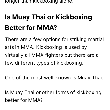
longer than kickboxing alone.
Is Muay Thai or Kickboxing
Better for MMA?
There are a few options for striking martial
arts in MMA. Kickboxing is used by
virtually all MMA fighters but there are a
few different types of kickboxing.
One of the most well-known is Muay Thai.
Is Muay Thai or other forms of kickboxing
better for MMA?