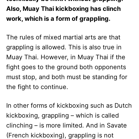
Also, Muay Thai kickboxing has clinch
work, which is a form of grappling.
The rules of mixed martial arts are that
grappling is allowed. This is also true in
Muay Thai. However, in Muay Thai if the
fight goes to the ground both opponents
must stop, and both must be standing for
the fight to continue.
In other forms of kickboxing such as Dutch
kickboxing, grappling – which is called
clinching – is more limited. And in Savate
(French kickboxing), grappling is not