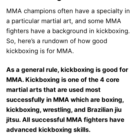
MMA champions often have a specialty in
a particular martial art, and some MMA
fighters have a background in kickboxing.
So, here’s a rundown of how good
kickboxing is for MMA.
As a general rule, kickboxing is good for
MMA. Kickboxing is one of the 4 core
martial arts that are used most
successfully in MMA which are boxing,
kickboxing, wrestling, and Brazilian jiu
jitsu. All successful MMA fighters have
advanced kickboxing skills.