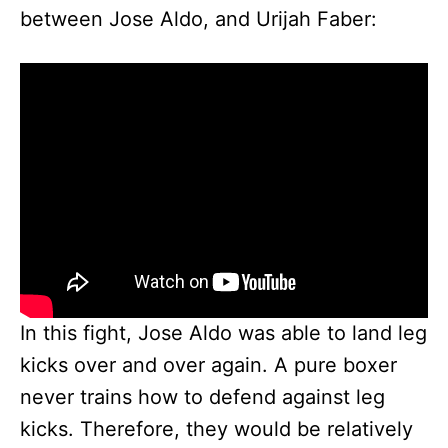
between Jose Aldo, and Urijah Faber:
In this fight, Jose Aldo was able to land leg
kicks over and over again. A pure boxer
never trains how to defend against leg
kicks. Therefore, they would be relatively