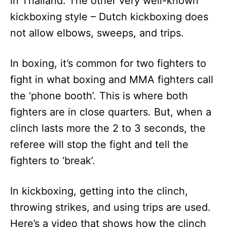
in Thailand. The other very well-known
kickboxing style – Dutch kickboxing does
not allow elbows, sweeps, and trips.
In boxing, it’s common for two fighters to
fight in what boxing and MMA fighters call
the ‘phone booth’. This is where both
fighters are in close quarters. But, when a
clinch lasts more the 2 to 3 seconds, the
referee will stop the fight and tell the
fighters to ‘break’.
In kickboxing, getting into the clinch,
throwing strikes, and using trips are used.
Here’s a video that shows how the clinch