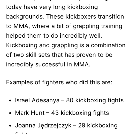
today have very long kickboxing
backgrounds. These kickboxers transition
to MMA, where a bit of grappling training
helped them to do incredibly well.
Kickboxing and grappling is a combination
of two skill sets that has proven to be
incredibly successful in MMA.
Examples of fighters who did this are:
Israel Adesanya – 80 kickboxing fights
Mark Hunt – 43 kickboxing fights
Joanna Jędrzejczyk – 29 kickboxing