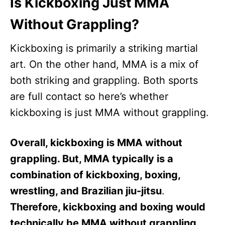
Is Kickboxing Just MMA
Without Grappling?
Kickboxing is primarily a striking martial
art. On the other hand, MMA is a mix of
both striking and grappling. Both sports
are full contact so here’s whether
kickboxing is just MMA without grappling.
Overall, kickboxing is MMA without
grappling. But, MMA typically is a
combination of kickboxing, boxing,
wrestling, and Brazilian jiu-jitsu
.
Therefore, kickboxing and boxing would
technically be MMA without grappling.