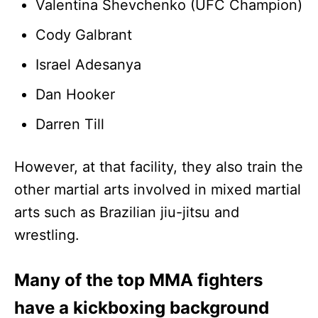
Valentina Shevchenko (UFC Champion)
Cody Galbrant
Israel Adesanya
Dan Hooker
Darren Till
However, at that facility, they also train the
other martial arts involved in mixed martial
arts such as Brazilian jiu-jitsu and
wrestling.
Many of the top MMA fighters
have a kickboxing background