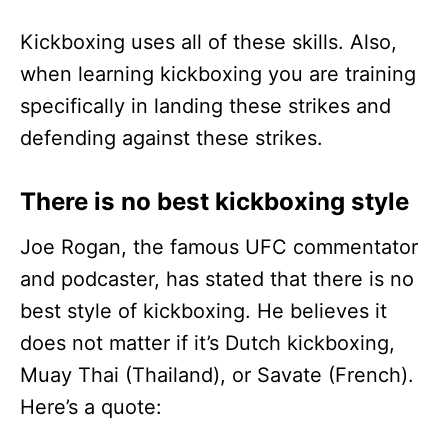
Kickboxing uses all of these skills. Also,
when learning kickboxing you are training
specifically in landing these strikes and
defending against these strikes.
There is no best kickboxing style
Joe Rogan, the famous UFC commentator
and podcaster, has stated that there is no
best style of kickboxing. He believes it
does not matter if it’s Dutch kickboxing,
Muay Thai (Thailand), or Savate (French).
Here’s a quote: