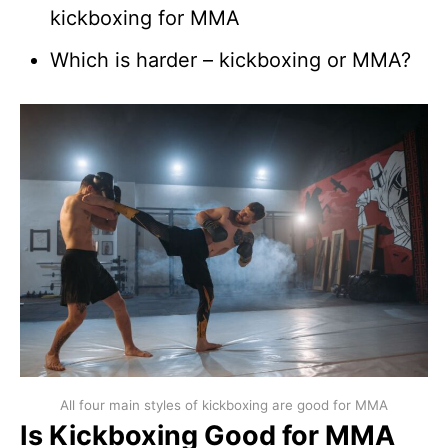
kickboxing for MMA
Which is harder – kickboxing or MMA?
All four main styles of kickboxing are good for MMA
Is Kickboxing Good for MMA