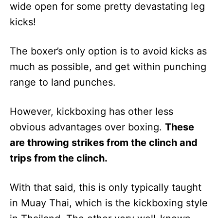
wide open for some pretty devastating leg
kicks!
The boxer’s only option is to avoid kicks as
much as possible, and get within punching
range to land punches.
However, kickboxing has other less
obvious advantages over boxing.
These
are throwing strikes from the clinch and
trips from the clinch.
With that said, this is only typically taught
in Muay Thai, which is the kickboxing style