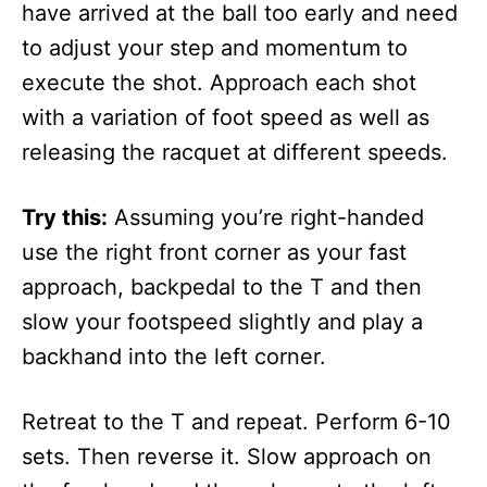
have arrived at the ball too early and need
to adjust your step and momentum to
execute the shot. Approach each shot
with a variation of foot speed as well as
releasing the racquet at different speeds.
Try this:
Assuming you’re right-handed
use the right front corner as your fast
approach, backpedal to the T and then
slow your footspeed slightly and play a
backhand into the left corner.
Retreat to the T and repeat. Perform 6-10
sets. Then reverse it. Slow approach on