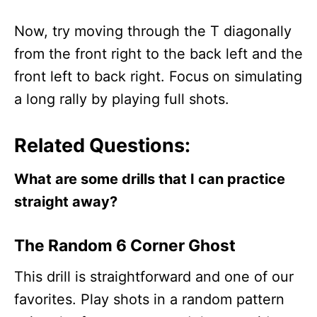
Now, try moving through the T diagonally
from the front right to the back left and the
front left to back right. Focus on simulating
a long rally by playing full shots.
Related Questions:
What are some drills that I can practice
straight away?
The Random 6 Corner Ghost
This drill is straightforward and one of our
favorites. Play shots in a random pattern