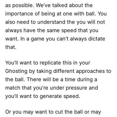
as possible. We’ve talked about the
importance of being at one with ball. You
also need to understand the you will not
always have the same speed that you
want. In a game you can’t always dictate
that.
You’ll want to replicate this in your
Ghosting by taking different approaches to
the ball. There will be a time during a
match that you’re under pressure and
you’ll want to generate speed.
Or you may want to cut the ball or may