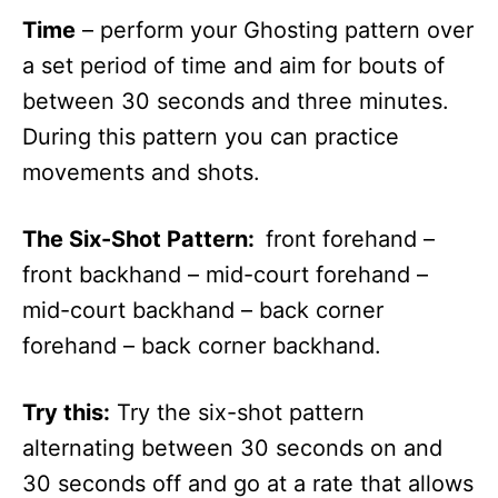
Time
– perform your Ghosting pattern over
a set period of time and aim for bouts of
between 30 seconds and three minutes.
During this pattern you can practice
movements and shots.
The Six-Shot Pattern:
front forehand –
front backhand – mid-court forehand –
mid-court backhand – back corner
forehand – back corner backhand.
Try this:
Try the six-shot pattern
alternating between 30 seconds on and
30 seconds off and go at a rate that allows