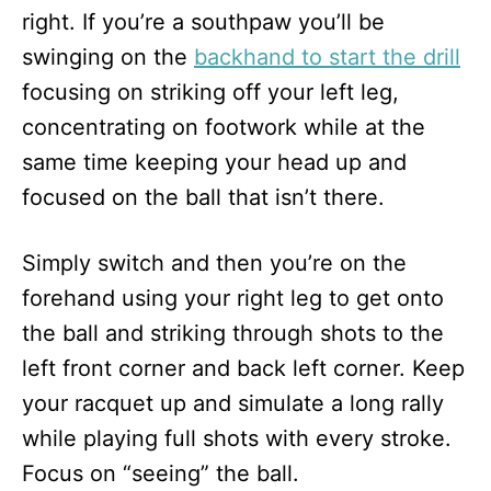
right. If you’re a southpaw you’ll be
swinging on the
backhand to start the drill
focusing on striking off your left leg,
concentrating on footwork while at the
same time keeping your head up and
focused on the ball that isn’t there.
Simply switch and then you’re on the
forehand using your right leg to get onto
the ball and striking through shots to the
left front corner and back left corner. Keep
your racquet up and simulate a long rally
while playing full shots with every stroke.
Focus on “seeing” the ball.