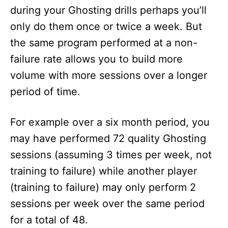
during your Ghosting drills perhaps you’ll
only do them once or twice a week. But
the same program performed at a non-
failure rate allows you to build more
volume with more sessions over a longer
period of time.
For example over a six month period, you
may have performed 72 quality Ghosting
sessions (assuming 3 times per week, not
training to failure) while another player
(training to failure) may only perform 2
sessions per week over the same period
for a total of 48.