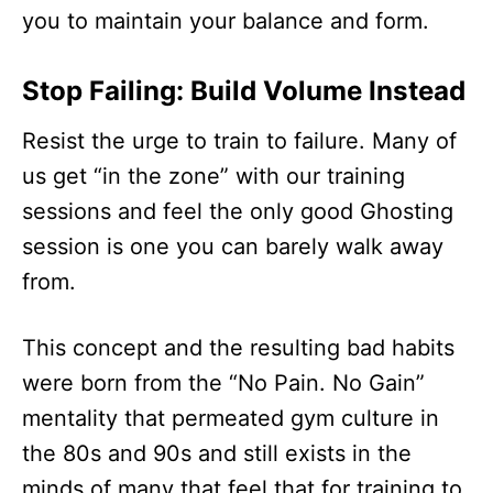
you to maintain your balance and form.
Stop Failing: Build Volume Instead
Resist the urge to train to failure. Many of
us get “in the zone” with our training
sessions and feel the only good Ghosting
session is one you can barely walk away
from.
This concept and the resulting bad habits
were born from the “No Pain. No Gain”
mentality that permeated gym culture in
the 80s and 90s and still exists in the
minds of many that feel that for training to