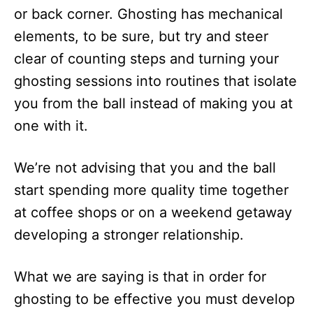
or back corner. Ghosting has mechanical
elements, to be sure, but try and steer
clear of counting steps and turning your
ghosting sessions into routines that isolate
you from the ball instead of making you at
one with it.
We’re not advising that you and the ball
start spending more quality time together
at coffee shops or on a weekend getaway
developing a stronger relationship.
What we are saying is that in order for
ghosting to be effective you must develop