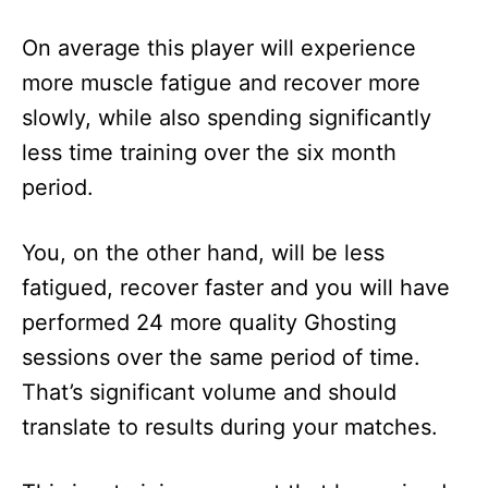
On average this player will experience
more muscle fatigue and recover more
slowly, while also spending significantly
less time training over the six month
period.
You, on the other hand, will be less
fatigued, recover faster and you will have
performed 24 more quality Ghosting
sessions over the same period of time.
That’s significant volume and should
translate to results during your matches.