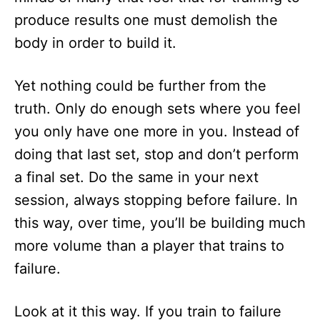
produce results one must demolish the
body in order to build it.
Yet nothing could be further from the
truth. Only do enough sets where you feel
you only have one more in you. Instead of
doing that last set, stop and don’t perform
a final set. Do the same in your next
session, always stopping before failure. In
this way, over time, you’ll be building much
more volume than a player that trains to
failure.
Look at it this way. If you train to failure