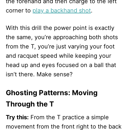
the forehand and then charge to the left
corner to
play a backhand shot
.
With this drill the power point is exactly
the same, you’re approaching both shots
from the T, you’re just varying your foot
and racquet speed while keeping your
head up and eyes focused on a ball that
isn’t there. Make sense?
Ghosting Patterns: Moving
Through the T
Try this:
From the T practice a simple
movement from the front right to the back