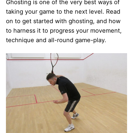
Ghosting is one of the very best ways of
taking your game to the next level. Read
on to get started with ghosting, and how
to harness it to progress your movement,
technique and all-round game-play.