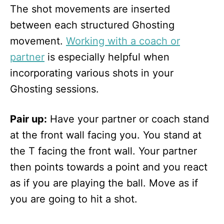
The shot movements are inserted
between each structured Ghosting
movement.
Working with a coach or
partner
is especially helpful when
incorporating various shots in your
Ghosting sessions.
Pair up:
Have your partner or coach stand
at the front wall facing you. You stand at
the T facing the front wall. Your partner
then points towards a point and you react
as if you are playing the ball. Move as if
you are going to hit a shot.