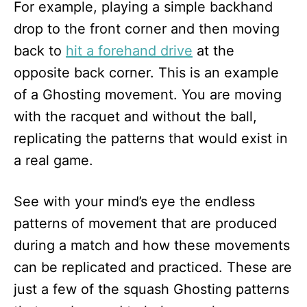
For example, playing a simple backhand
drop to the front corner and then moving
back to
hit a forehand drive
at the
opposite back corner. This is an example
of a Ghosting movement. You are moving
with the racquet and without the ball,
replicating the patterns that would exist in
a real game.
See with your mind’s eye the endless
patterns of movement that are produced
during a match and how these movements
can be replicated and practiced. These are
just a few of the squash Ghosting patterns