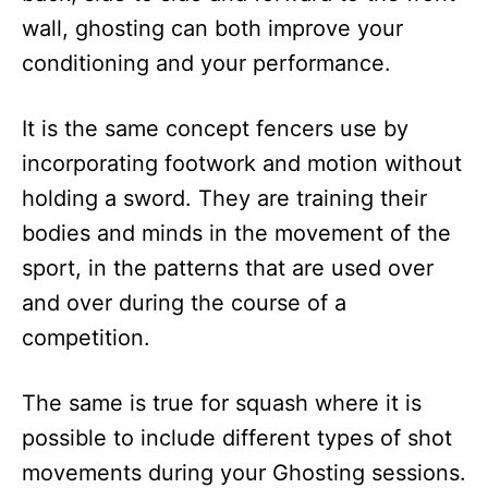
wall, ghosting can both improve your
conditioning and your performance.
It is the same concept fencers use by
incorporating footwork and motion without
holding a sword. They are training their
bodies and minds in the movement of the
sport, in the patterns that are used over
and over during the course of a
competition.
The same is true for squash where it is
possible to include different types of shot
movements during your Ghosting sessions.