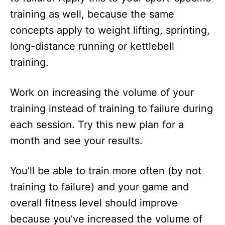
training as well, because the same
concepts apply to weight lifting, sprinting,
long-distance running or kettlebell
training.
Work on increasing the volume of your
training instead of training to failure during
each session. Try this new plan for a
month and see your results.
You’ll be able to train more often (by not
training to failure) and your game and
overall fitness level should improve
because you’ve increased the volume of