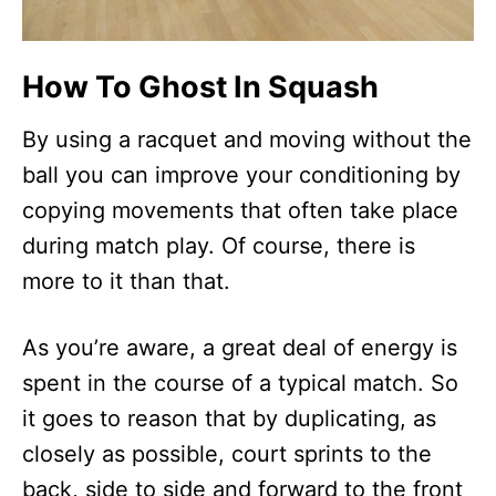
How To Ghost In Squash
By using a racquet and moving without the
ball you can improve your conditioning by
copying movements that often take place
during match play. Of course, there is
more to it than that.
As you’re aware, a great deal of energy is
spent in the course of a typical match. So
it goes to reason that by duplicating, as
closely as possible, court sprints to the
back, side to side and forward to the front