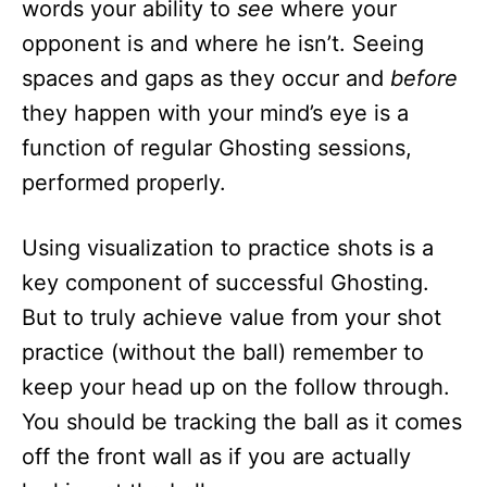
words your ability to
see
where your
opponent is and where he isn’t. Seeing
spaces and gaps as they occur and
before
they happen with your mind’s eye is a
function of regular Ghosting sessions,
performed properly.
Using visualization to practice shots is a
key component of successful Ghosting.
But to truly achieve value from your shot
practice (without the ball) remember to
keep your head up on the follow through.
You should be tracking the ball as it comes
off the front wall as if you are actually