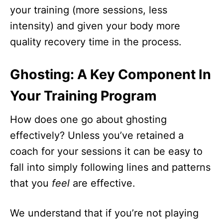
your training (more sessions, less
intensity) and given your body more
quality recovery time in the process.
Ghosting: A Key Component In
Your Training Program
How does one go about ghosting
effectively? Unless you’ve retained a
coach for your sessions it can be easy to
fall into simply following lines and patterns
that
you
feel
are effective.
We understand that if you’re not playing