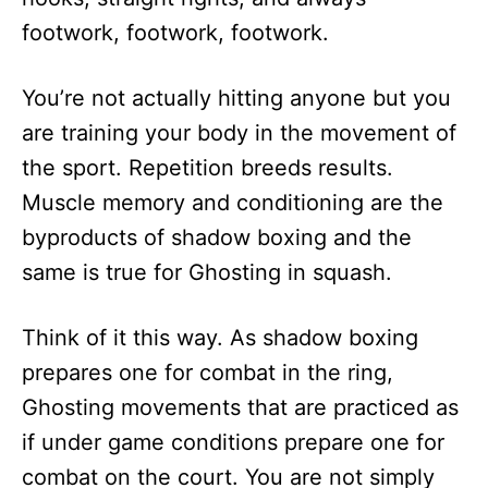
footwork, footwork, footwork.
You’re not actually hitting anyone but you
are training your body in the movement of
the sport. Repetition breeds results.
Muscle memory and conditioning are the
byproducts of shadow boxing and the
same is true for Ghosting in squash.
Think of it this way. As shadow boxing
prepares one for combat in the ring,
Ghosting movements that are practiced as
if under game conditions prepare one for
combat on the court. You are not simply