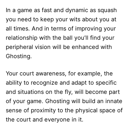
In a game as fast and dynamic as squash
you need to keep your wits about you at
all times. And in terms of improving your
relationship with the ball you’ll find your
peripheral vision will be enhanced with
Ghosting.
Your court awareness, for example, the
ability to recognize and adapt to specific
and situations on the fly, will become part
of your game. Ghosting will build an innate
sense of proximity to the physical space of
the court and everyone in it.