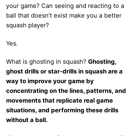
your game? Can seeing and reacting to a
ball that doesn’t exist make you a better
squash player?
Yes.
What is ghosting in squash?
Ghosting,
ghost drills or star-drills in squash are a
way to improve your game by
concentrating on the lines, patterns, and
movements that replicate real game
situations, and performing these drills
without a ball.