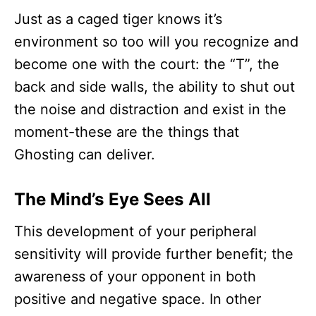
Just as a caged tiger knows it’s
environment so too will you recognize and
become one with the court: the “T”, the
back and side walls, the ability to shut out
the noise and distraction and exist in the
moment-these are the things that
Ghosting can deliver.
The Mind’s Eye Sees All
This development of your peripheral
sensitivity will provide further benefit; the
awareness of your opponent in both
positive and negative space. In other