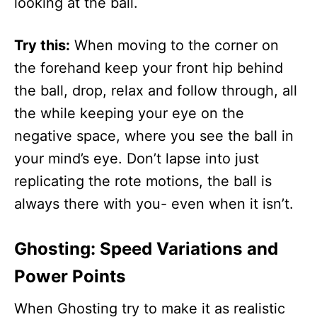
looking at the ball.
Try this:
When moving to the corner on
the forehand keep your front hip behind
the ball, drop, relax and follow through, all
the while keeping your eye on the
negative space, where you see the ball in
your mind’s eye. Don’t lapse into just
replicating the rote motions, the ball is
always there with you- even when it isn’t.
Ghosting: Speed Variations and
Power Points
When Ghosting try to make it as realistic