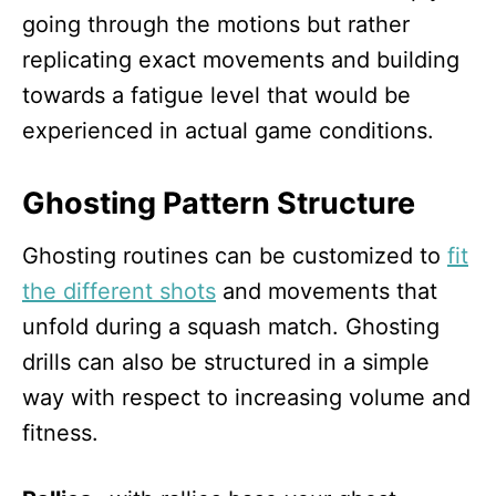
going through the motions but rather
replicating exact movements and building
towards a fatigue level that would be
experienced in actual game conditions.
Ghosting Pattern Structure
Ghosting routines can be customized to
fit
the different shots
and movements that
unfold during a squash match. Ghosting
drills can also be structured in a simple
way with respect to increasing volume and
fitness.