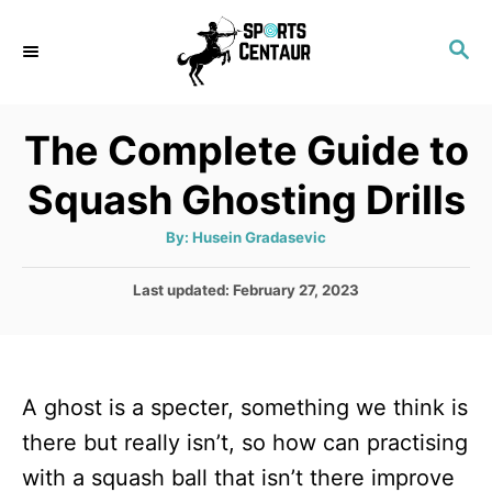
S
S
k
E
i
A
p
R
The Complete Guide to
C
t
H
Squash Ghosting Drills
o
C
A
By:
Husein Gradasevic
u
o
t
h
P
Last updated:
February 27, 2023
n
o
r
o
t
s
t
e
e
n
A ghost is a specter, something we think is
d
o
t
there but really isn’t, so how can practising
n
with a squash ball that isn’t there improve