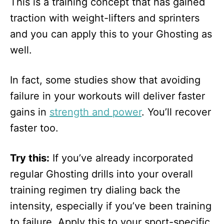
This is a training concept that has gained
traction with weight-lifters and sprinters
and you can apply this to your Ghosting as
well.
In fact, some studies show that avoiding
failure in your workouts will deliver faster
gains in
strength and power
. You’ll recover
faster too.
Try this:
If you’ve already incorporated
regular Ghosting drills into your overall
training regimen try dialing back the
intensity, especially if you’ve been training
to failure. Apply this to your sport-specific