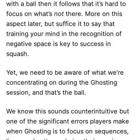
with a ball then it follows that it’s hard to
focus on what’s
not
there. More on this
aspect later, but suffice it to say that
training your mind in the recognition of
negative space is key to success in
squash.
Yet, we need to be aware of what we’re
concentrating on during the Ghosting
session, and that’s the ball.
We know this sounds counterintuitive but
one of the significant errors players make
when Ghosting is to focus on sequences,