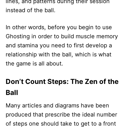
lines, and patterns during their session
instead of the ball.
In other words, before you begin to use
Ghosting in order to build muscle memory
and stamina you need to first develop a
relationship with the ball, which is what
the game is all about.
Don’t Count Steps: The Zen of the
Ball
Many articles and diagrams have been
produced that prescribe the ideal number
of steps one should take to get to a front