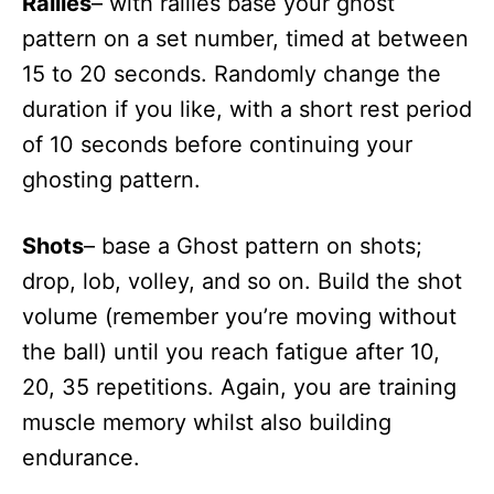
Rallies
– with rallies base your ghost
pattern on a set number, timed at between
15 to 20 seconds. Randomly change the
duration if you like, with a short rest period
of 10 seconds before continuing your
ghosting pattern.
Shots
– base a Ghost pattern on shots;
drop, lob, volley, and so on. Build the shot
volume (remember you’re moving without
the ball) until you reach fatigue after 10,
20, 35 repetitions. Again, you are training
muscle memory whilst also building
endurance.