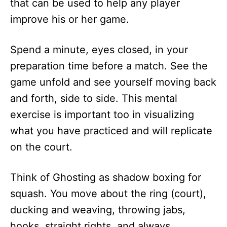
that can be used to help any player
improve his or her game.
Spend a minute, eyes closed, in your
preparation time before a match. See the
game unfold and see yourself moving back
and forth, side to side. This mental
exercise is important too in visualizing
what you have practiced and will replicate
on the court.
Think of Ghosting as shadow boxing for
squash. You move about the ring (court),
ducking and weaving, throwing jabs,
hooks, straight rights, and always