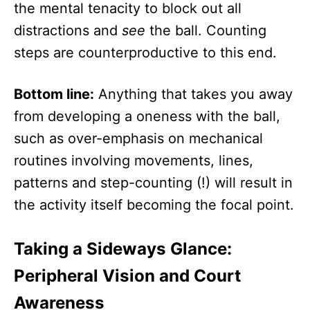
the mental tenacity to block out all
distractions and
see
the ball. Counting
steps are counterproductive to this end.
Bottom line:
Anything that takes you away
from developing a oneness with the ball,
such as over-emphasis on mechanical
routines involving movements, lines,
patterns and step-counting (!) will result in
the activity itself becoming the focal point.
Taking a Sideways Glance:
Peripheral Vision and Court
Awareness