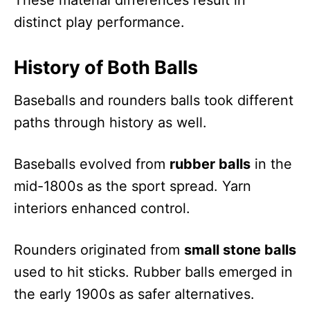
These material differences result in
distinct play performance.
History of Both Balls
Baseballs and rounders balls took different
paths through history as well.
Baseballs evolved from
rubber balls
in the
mid-1800s as the sport spread. Yarn
interiors enhanced control.
Rounders originated from
small stone balls
used to hit sticks. Rubber balls emerged in
the early 1900s as safer alternatives.