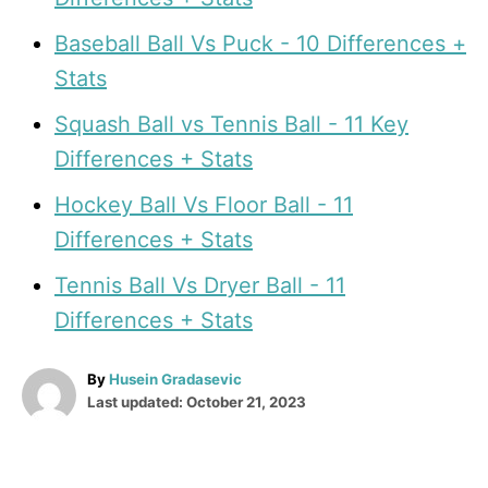
Baseball Ball Vs Puck - 10 Differences +
Stats
Squash Ball vs Tennis Ball - 11 Key
Differences + Stats
Hockey Ball Vs Floor Ball - 11
Differences + Stats
Tennis Ball Vs Dryer Ball - 11
Differences + Stats
A
By
Husein Gradasevic
P
u
Last updated:
October 21, 2023
o
t
T
s
h
t
o
a