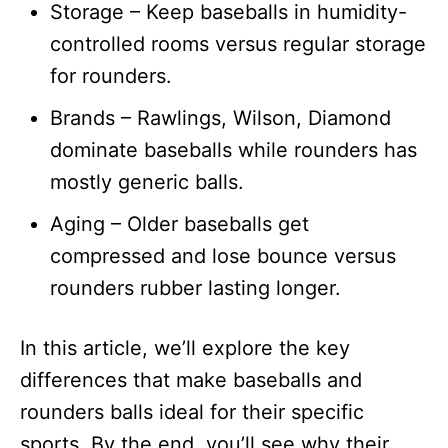
Storage – Keep baseballs in humidity-
controlled rooms versus regular storage
for rounders.
Brands – Rawlings, Wilson, Diamond
dominate baseballs while rounders has
mostly generic balls.
Aging – Older baseballs get
compressed and lose bounce versus
rounders rubber lasting longer.
In this article, we’ll explore the key
differences that make baseballs and
rounders balls ideal for their specific
sports. By the end, you’ll see why their