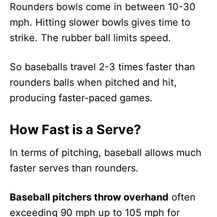
Rounders bowls come in between 10-30
mph. Hitting slower bowls gives time to
strike. The rubber ball limits speed.
So baseballs travel 2-3 times faster than
rounders balls when pitched and hit,
producing faster-paced games.
How Fast is a Serve?
In terms of pitching, baseball allows much
faster serves than rounders.
Baseball pitchers throw overhand
often
exceeding 90 mph up to 105 mph for