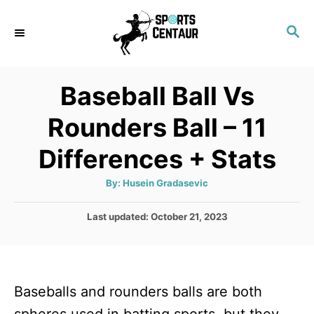
S
S
k
E
i
A
p
R
Baseball Ball Vs
C
t
H
Rounders Ball – 11
o
C
Differences + Stats
o
A
By:
Husein Gradasevic
n
u
t
t
h
P
Last updated:
October 21, 2023
o
r
o
e
s
n
t
e
t
Baseballs and rounders balls are both
d
o