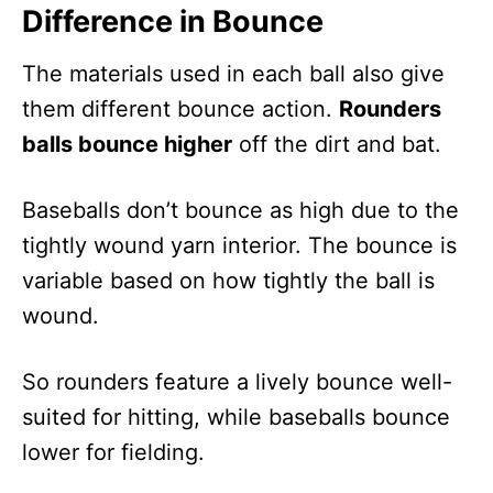
Difference in Bounce
The materials used in each ball also give
them different bounce action.
Rounders
balls bounce higher
off the dirt and bat.
Baseballs don’t bounce as high due to the
tightly wound yarn interior. The bounce is
variable based on how tightly the ball is
wound.
So rounders feature a lively bounce well-
suited for hitting, while baseballs bounce
lower for fielding.