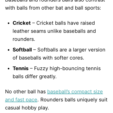
with balls from other bat and ball sports:
Cricket
– Cricket balls have raised
leather seams unlike baseballs and
rounders.
Softball
– Softballs are a larger version
of baseballs with softer cores.
Tennis
– Fuzzy high-bouncing tennis
balls differ greatly.
No other ball has
baseball’s compact size
and fast pace
. Rounders balls uniquely suit
casual hobby play.