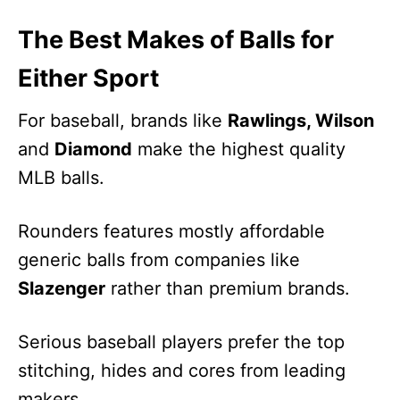
The Best Makes of Balls for
Either Sport
For baseball, brands like
Rawlings, Wilson
and
Diamond
make the highest quality
MLB balls.
Rounders features mostly affordable
generic balls from companies like
Slazenger
rather than premium brands.
Serious baseball players prefer the top
stitching, hides and cores from leading
makers.