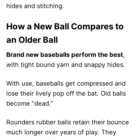
hides and stitching.
How a New Ball Compares to
an Older Ball
Brand new baseballs perform the best
,
with tight bound yarn and snappy hides.
With use, baseballs get compressed and
lose their lively pop off the bat. Old balls
become “dead.”
Rounders rubber balls retain their bounce
much longer over years of play. They