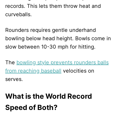
records. This lets them throw heat and
curveballs.
Rounders requires gentle underhand
bowling below head height. Bowls come in
slow between 10-30 mph for hitting.
The
bowling style prevents rounders balls
from reaching baseball
velocities on
serves.
What is the World Record
Speed of Both?