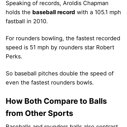
Speaking of records, Aroldis Chapman
holds the
baseball record
with a 105.1 mph
fastball in 2010.
For rounders bowling, the fastest recorded
speed is 51 mph by rounders star Robert
Perks.
So baseball pitches double the speed of
even the fastest rounders bowls.
How Both Compare to Balls
from Other Sports
Baseballs and rounders balls also contrast