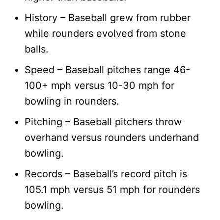
History – Baseball grew from rubber
while rounders evolved from stone
balls.
Speed – Baseball pitches range 46-
100+ mph versus 10-30 mph for
bowling in rounders.
Pitching – Baseball pitchers throw
overhand versus rounders underhand
bowling.
Records – Baseball’s record pitch is
105.1 mph versus 51 mph for rounders
bowling.