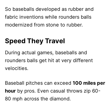
So baseballs developed as rubber and
fabric inventions while rounders balls
modernized from stone to rubber.
Speed They Travel
During actual games, baseballs and
rounders balls get hit at very different
velocities.
Baseball pitches can exceed
100 miles per
hour
by pros. Even casual throws zip 60-
80 mph across the diamond.