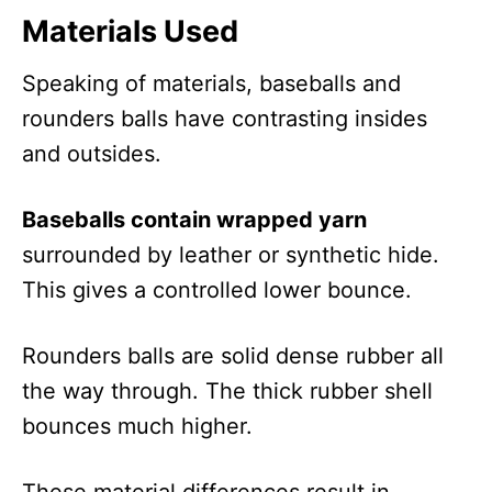
Materials Used
Speaking of materials, baseballs and
rounders balls have contrasting insides
and outsides.
Baseballs contain wrapped yarn
surrounded by leather or synthetic hide.
This gives a controlled lower bounce.
Rounders balls are solid dense rubber all
the way through. The thick rubber shell
bounces much higher.