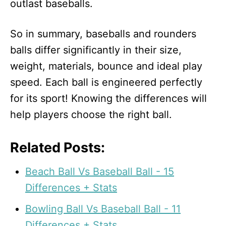
outlast baseballs.
So in summary, baseballs and rounders
balls differ significantly in their size,
weight, materials, bounce and ideal play
speed. Each ball is engineered perfectly
for its sport! Knowing the differences will
help players choose the right ball.
Related Posts:
Beach Ball Vs Baseball Ball - 15
Differences + Stats
Bowling Ball Vs Baseball Ball - 11
Differences + Stats