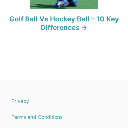
Golf Ball Vs Hockey Ball – 10 Key
Differences
Privacy
Terms and Conditions