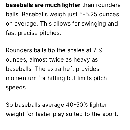
baseballs are much lighter
than rounders
balls. Baseballs weigh just 5-5.25 ounces
on average. This allows for swinging and
fast precise pitches.
Rounders balls tip the scales at 7-9
ounces, almost twice as heavy as
baseballs. The extra heft provides
momentum for hitting but limits pitch
speeds.
So baseballs average 40-50% lighter
weight for faster play suited to the sport.