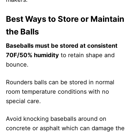
Best Ways to Store or Maintain
the Balls
Baseballs must be stored at consistent
70F/50% humidity
to retain shape and
bounce.
Rounders balls can be stored in normal
room temperature conditions with no
special care.
Avoid knocking baseballs around on
concrete or asphalt which can damage the