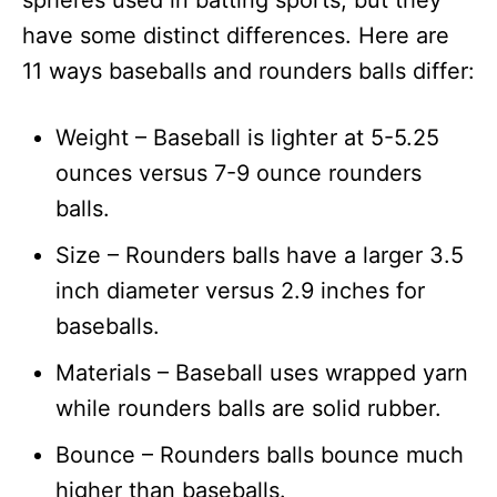
spheres used in batting sports, but they
n
have some distinct differences. Here are
11 ways baseballs and rounders balls differ:
Weight – Baseball is lighter at 5-5.25
ounces versus 7-9 ounce rounders
balls.
Size – Rounders balls have a larger 3.5
inch diameter versus 2.9 inches for
baseballs.
Materials – Baseball uses wrapped yarn
while rounders balls are solid rubber.
Bounce – Rounders balls bounce much
higher than baseballs.