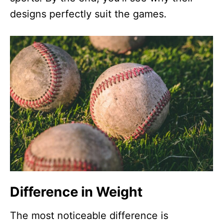
designs perfectly suit the games.
Difference in Weight
The most noticeable difference is