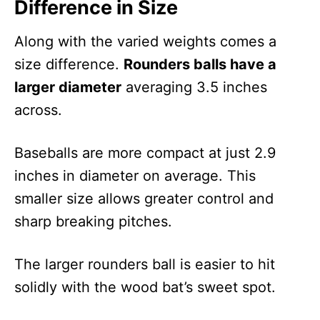
Difference in Size
Along with the varied weights comes a
size difference.
Rounders balls have a
larger diameter
averaging 3.5 inches
across.
Baseballs are more compact at just 2.9
inches in diameter on average. This
smaller size allows greater control and
sharp breaking pitches.
The larger rounders ball is easier to hit
solidly with the wood bat’s sweet spot.