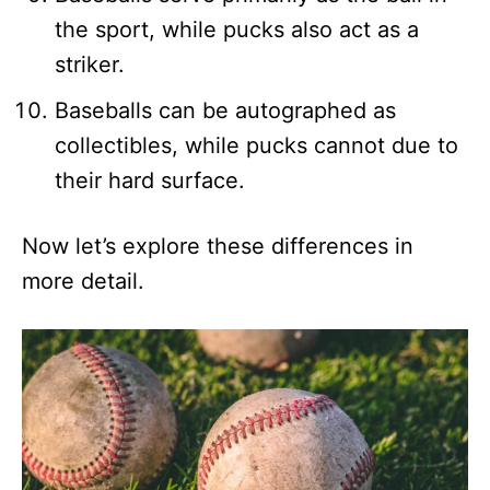
the sport, while pucks also act as a
striker.
Baseballs can be autographed as
collectibles, while pucks cannot due to
their hard surface.
Now let’s explore these differences in
more detail.