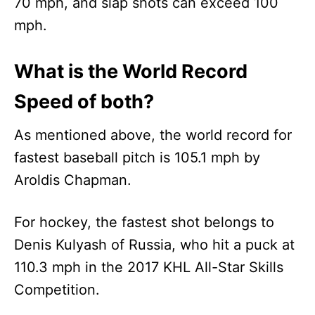
70 mph, and slap shots can exceed 100
mph.
What is the World Record
Speed of both?
As mentioned above, the world record for
fastest baseball pitch is 105.1 mph by
Aroldis Chapman.
For hockey, the fastest shot belongs to
Denis Kulyash of Russia, who hit a puck at
110.3 mph in the 2017 KHL All-Star Skills
Competition.