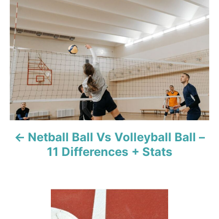
o
s
t
n
a
v
Netball Ball Vs Volleyball Ball –
i
11 Differences + Stats
g
a
t