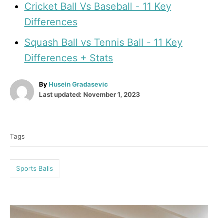
Cricket Ball Vs Baseball - 11 Key
Differences
Squash Ball vs Tennis Ball - 11 Key
Differences + Stats
A
By
Husein Gradasevic
P
u
Last updated:
November 1, 2023
o
t
T
s
h
t
o
a
e
r
Tags
g
d
o
s
n
Sports Balls
P