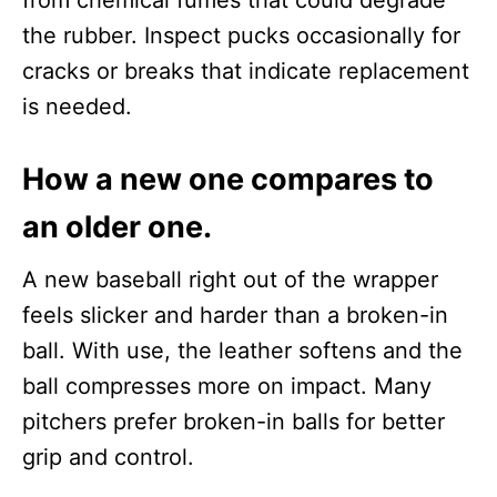
from chemical fumes that could degrade
the rubber. Inspect pucks occasionally for
cracks or breaks that indicate replacement
is needed.
How a new one compares to
an older one.
A new baseball right out of the wrapper
feels slicker and harder than a broken-in
ball. With use, the leather softens and the
ball compresses more on impact. Many
pitchers prefer broken-in balls for better
grip and control.