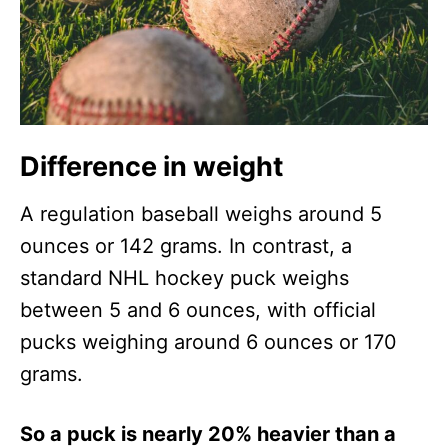
Difference in weight
A regulation baseball weighs around 5
ounces or 142 grams. In contrast, a
standard NHL hockey puck weighs
between 5 and 6 ounces, with official
pucks weighing around 6 ounces or 170
grams.
So a puck is nearly 20% heavier than a