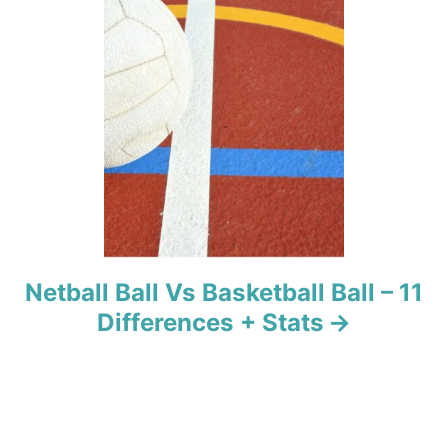
i
o
n
Netball Ball Vs Basketball Ball – 11
Differences + Stats