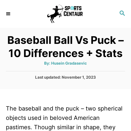
S
S
k
E
i
A
p
R
Baseball Ball Vs Puck –
C
t
H
10 Differences + Stats
o
C
A
By:
Husein Gradasevic
u
o
t
h
P
Last updated:
November 1, 2023
n
o
r
o
t
s
t
e
e
n
The baseball and the puck – two spherical
d
o
t
objects used in beloved American
n
pastimes. Though similar in shape, they