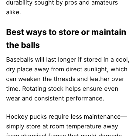
durability sought by pros and amateurs
alike.
Best ways to store or maintain
the balls
Baseballs will last longer if stored in a cool,
dry place away from direct sunlight, which
can weaken the threads and leather over
time. Rotating stock helps ensure even
wear and consistent performance.
Hockey pucks require less maintenance—
simply store at room temperature away