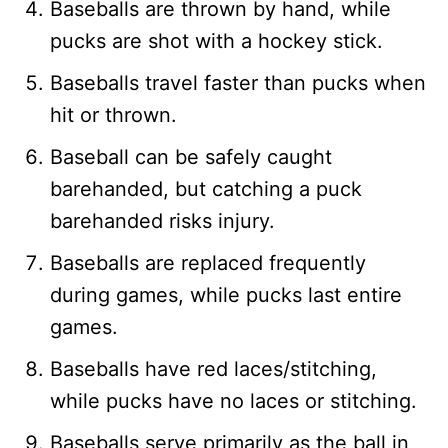
Baseballs are thrown by hand, while
pucks are shot with a hockey stick.
Baseballs travel faster than pucks when
hit or thrown.
Baseball can be safely caught
barehanded, but catching a puck
barehanded risks injury.
Baseballs are replaced frequently
during games, while pucks last entire
games.
Baseballs have red laces/stitching,
while pucks have no laces or stitching.
Baseballs serve primarily as the ball in