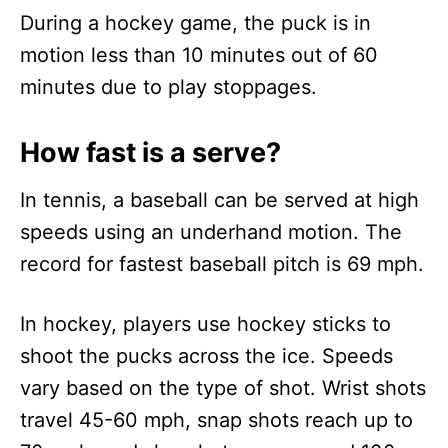
During a hockey game, the puck is in
motion less than 10 minutes out of 60
minutes due to play stoppages.
How fast is a serve?
In tennis, a baseball can be served at high
speeds using an underhand motion. The
record for fastest baseball pitch is 69 mph.
In hockey, players use hockey sticks to
shoot the pucks across the ice. Speeds
vary based on the type of shot. Wrist shots
travel 45-60 mph, snap shots reach up to