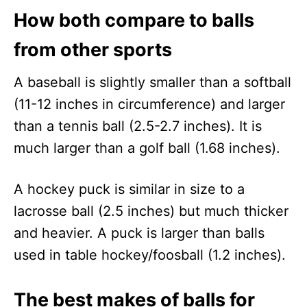
How both compare to balls
from other sports
A baseball is slightly smaller than a softball
(11-12 inches in circumference) and larger
than a tennis ball (2.5-2.7 inches). It is
much larger than a golf ball (1.68 inches).
A hockey puck is similar in size to a
lacrosse ball (2.5 inches) but much thicker
and heavier. A puck is larger than balls
used in table hockey/foosball (1.2 inches).
The best makes of balls for