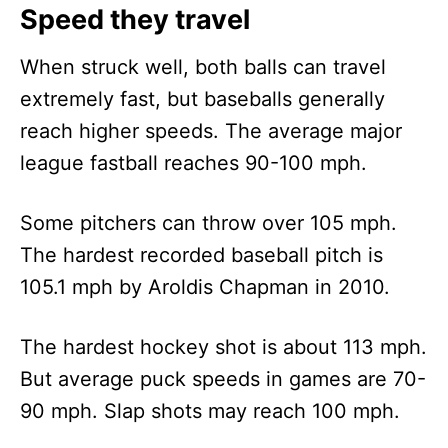
Speed they travel
When struck well, both balls can travel
extremely fast, but baseballs generally
reach higher speeds. The average major
league fastball reaches 90-100 mph.
Some pitchers can throw over 105 mph.
The hardest recorded baseball pitch is
105.1 mph by Aroldis Chapman in 2010.
The hardest hockey shot is about 113 mph.
But average puck speeds in games are 70-
90 mph. Slap shots may reach 100 mph.