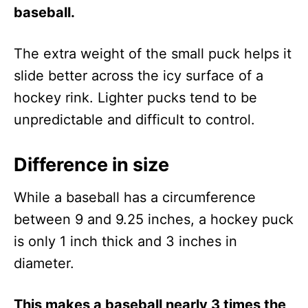
baseball.
The extra weight of the small puck helps it
slide better across the icy surface of a
hockey rink. Lighter pucks tend to be
unpredictable and difficult to control.
Difference in size
While a baseball has a circumference
between 9 and 9.25 inches, a hockey puck
is only 1 inch thick and 3 inches in
diameter.
This makes a baseball nearly 3 times the