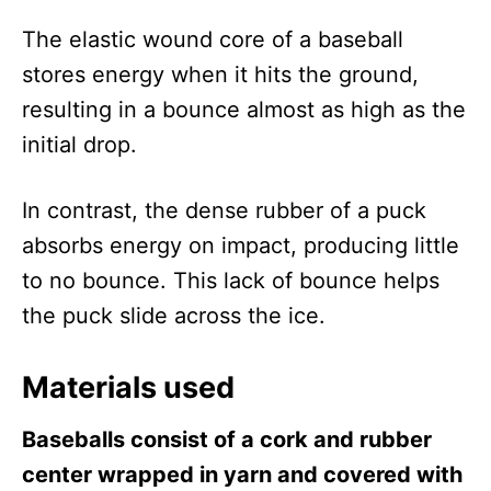
The elastic wound core of a baseball
stores energy when it hits the ground,
resulting in a bounce almost as high as the
initial drop.
In contrast, the dense rubber of a puck
absorbs energy on impact, producing little
to no bounce. This lack of bounce helps
the puck slide across the ice.
Materials used
Baseballs consist of a cork and rubber
center wrapped in yarn and covered with