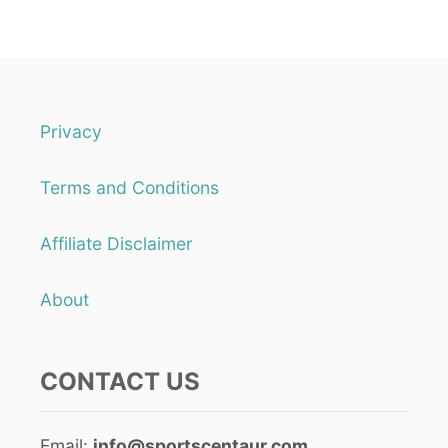
Privacy
Terms and Conditions
Affiliate Disclaimer
About
CONTACT US
Email:
info@sportscentaur.com