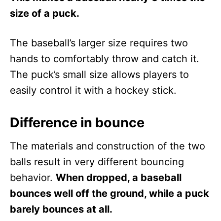
size of a puck.
The baseball’s larger size requires two
hands to comfortably throw and catch it.
The puck’s small size allows players to
easily control it with a hockey stick.
Difference in bounce
The materials and construction of the two
balls result in very different bouncing
behavior.
When dropped, a baseball
bounces well off the ground, while a puck
barely bounces at all.