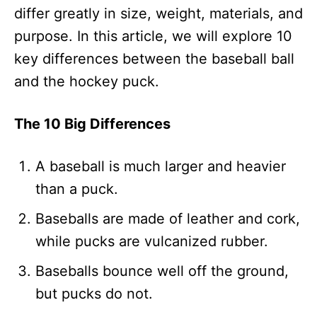
differ greatly in size, weight, materials, and
purpose. In this article, we will explore 10
key differences between the baseball ball
and the hockey puck.
The 10 Big Differences
A baseball is much larger and heavier
than a puck.
Baseballs are made of leather and cork,
while pucks are vulcanized rubber.
Baseballs bounce well off the ground,
but pucks do not.