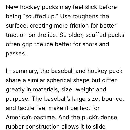
New hockey pucks may feel slick before
being “scuffed up.” Use roughens the
surface, creating more friction for better
traction on the ice. So older, scuffed pucks
often grip the ice better for shots and
passes.
In summary, the baseball and hockey puck
share a similar spherical shape but differ
greatly in materials, size, weight and
purpose. The baseball’s large size, bounce,
and tactile feel make it perfect for
America’s pastime. And the puck’s dense
rubber construction allows it to slide