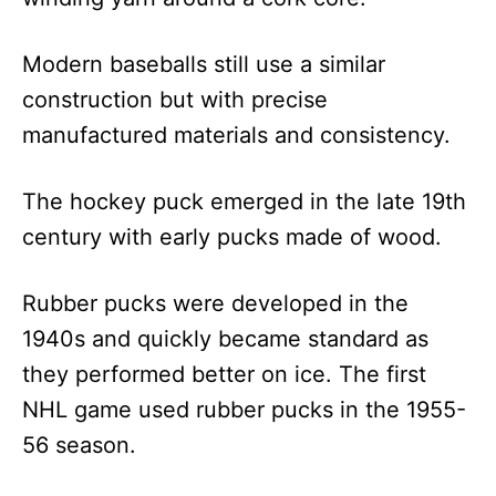
Modern baseballs still use a similar
construction but with precise
manufactured materials and consistency.
The hockey puck emerged in the late 19th
century with early pucks made of wood.
Rubber pucks were developed in the
1940s and quickly became standard as
they performed better on ice. The first
NHL game used rubber pucks in the 1955-
56 season.