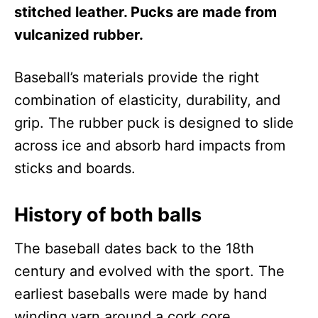
stitched leather. Pucks are made from
vulcanized rubber.
Baseball’s materials provide the right
combination of elasticity, durability, and
grip. The rubber puck is designed to slide
across ice and absorb hard impacts from
sticks and boards.
History of both balls
The baseball dates back to the 18th
century and evolved with the sport. The
earliest baseballs were made by hand
winding yarn around a cork core.