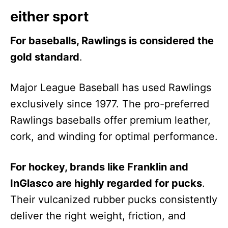
either sport
For baseballs, Rawlings is considered the
gold standard
.
Major League Baseball has used Rawlings
exclusively since 1977. The pro-preferred
Rawlings baseballs offer premium leather,
cork, and winding for optimal performance.
For hockey, brands like Franklin and
InGlasco are highly regarded for pucks
.
Their vulcanized rubber pucks consistently
deliver the right weight, friction, and