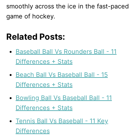
smoothly across the ice in the fast-paced
game of hockey.
Related Posts:
Baseball Ball Vs Rounders Ball - 11
Differences + Stats
Beach Ball Vs Baseball Ball - 15
Differences + Stats
Bowling Ball Vs Baseball Ball - 11
Differences + Stats
Tennis Ball Vs Baseball - 11 Key
Differences