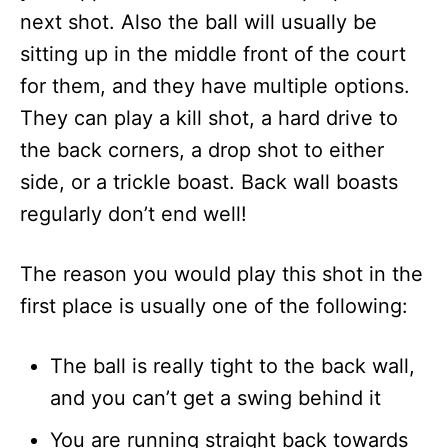
next shot. Also the ball will usually be
sitting up in the middle front of the court
for them, and they have multiple options.
They can play a kill shot, a hard drive to
the back corners, a drop shot to either
side, or a trickle boast. Back wall boasts
regularly don’t end well!
The reason you would play this shot in the
first place is usually one of the following:
The ball is really tight to the back wall,
and you can’t get a swing behind it
You are running straight back towards