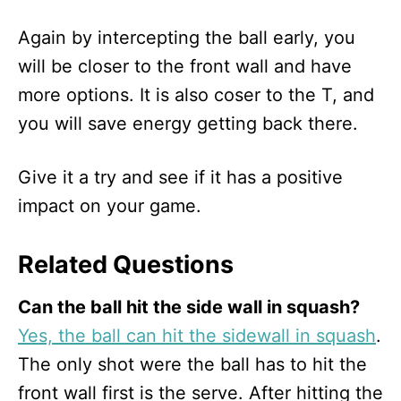
Again by intercepting the ball early, you
will be closer to the front wall and have
more options. It is also coser to the T, and
you will save energy getting back there.
Give it a try and see if it has a positive
impact on your game.
Related Questions
Can the ball hit the side wall in squash?
Yes, the ball can hit the sidewall in squash
.
The only shot were the ball has to hit the
front wall first is the serve. After hitting the