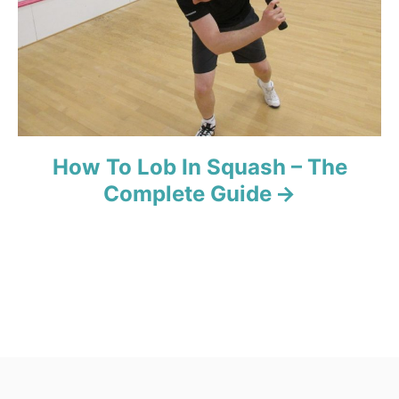
How To Lob In Squash – The
Complete Guide