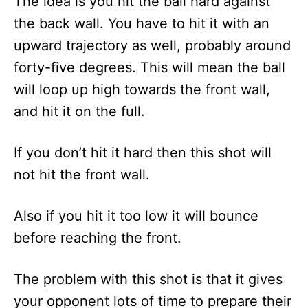
The idea is you hit the ball hard against
the back wall. You have to hit it with an
upward trajectory as well, probably around
forty-five degrees. This will mean the ball
will loop up high towards the front wall,
and hit it on the full.
If you don’t hit it hard then this shot will
not hit the front wall.
Also if you hit it too low it will bounce
before reaching the front.
The problem with this shot is that it gives
your opponent lots of time to prepare their