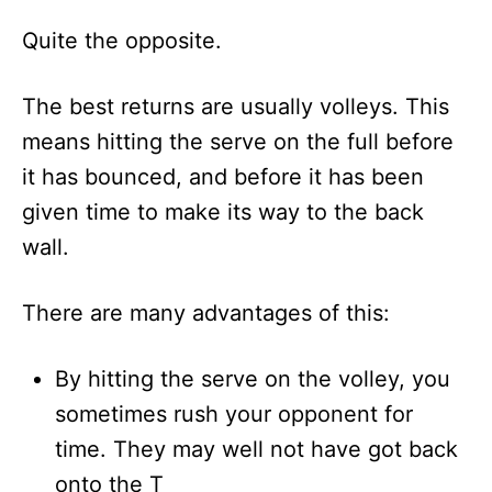
Quite the opposite.
The best returns are usually volleys. This
means hitting the serve on the full before
it has bounced, and before it has been
given time to make its way to the back
wall.
There are many advantages of this:
By hitting the serve on the volley, you
sometimes rush your opponent for
time. They may well not have got back
onto the T