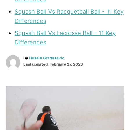
Squash Ball Vs Racquetball Ball - 11 Key
Differences
Squash Ball Vs Lacrosse Ball - 11 Key
Differences
A
By
Husein Gradasevic
P
u
Last updated:
February 27, 2023
o
t
s
h
t
o
e
r
P
d
o
o
n
s
t