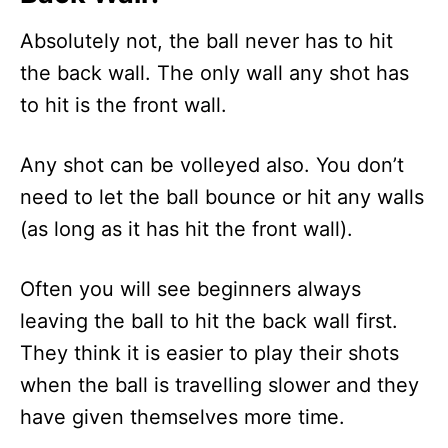
Absolutely not, the ball never has to hit
the back wall. The only wall any shot has
to hit is the front wall.
Any shot can be volleyed also. You don’t
need to let the ball bounce or hit any walls
(as long as it has hit the front wall).
Often you will see beginners always
leaving the ball to hit the back wall first.
They think it is easier to play their shots
when the ball is travelling slower and they
have given themselves more time.