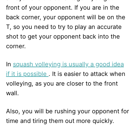
front of your opponent. If you are in the
back corner, your opponent will be on the
T, so you need to try to play an accurate
shot to get your opponent back into the
corner.
In
squash volleying is usually a good idea
if it is possible
. It is easier to attack when
volleying, as you are closer to the front
wall.
Also, you will be rushing your opponent for
time and tiring them out more quickly.