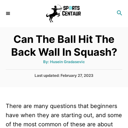
S
S
k
E
i
A
p
R
Can The Ball Hit The
C
t
H
Back Wall In Squash?
o
C
A
By:
Husein Gradasevic
u
o
t
h
P
Last updated:
February 27, 2023
n
o
r
o
t
s
t
e
e
n
There are many questions that beginners
d
o
t
have when they are starting out, and some
n
of the most common of these are about