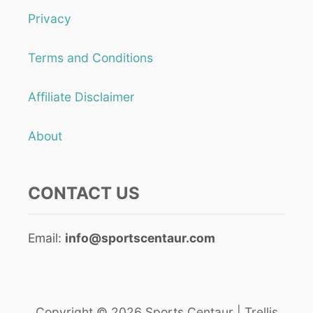
Privacy
Terms and Conditions
Affiliate Disclaimer
About
CONTACT US
Email:
info@sportscentaur.com
Copyright © 2026 Sports Centaur | Trellis