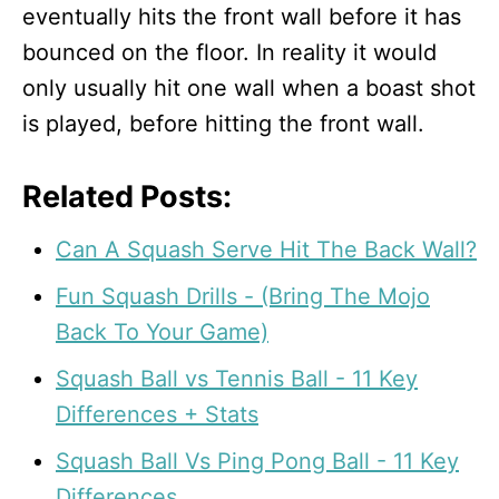
eventually hits the front wall before it has
bounced on the floor. In reality it would
only usually hit one wall when a boast shot
is played, before hitting the front wall.
Related Posts:
Can A Squash Serve Hit The Back Wall?
Fun Squash Drills - (Bring The Mojo
Back To Your Game)
Squash Ball vs Tennis Ball - 11 Key
Differences + Stats
Squash Ball Vs Ping Pong Ball - 11 Key
Differences