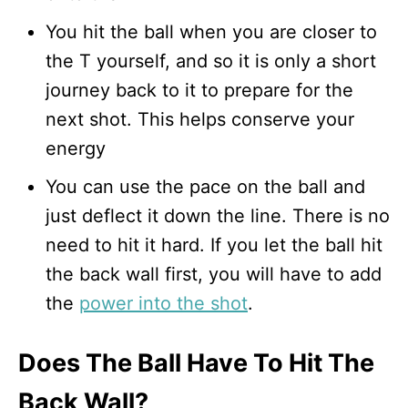
You hit the ball when you are closer to
the T yourself, and so it is only a short
journey back to it to prepare for the
next shot. This helps conserve your
energy
You can use the pace on the ball and
just deflect it down the line. There is no
need to hit it hard. If you let the ball hit
the back wall first, you will have to add
the
power into the shot
.
Does The Ball Have To Hit The
Back Wall?