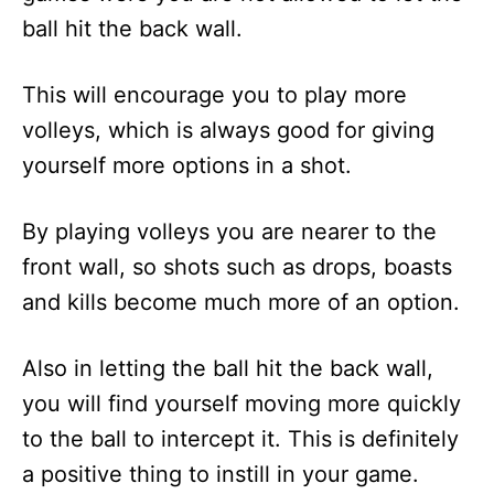
ball hit the back wall.
This will encourage you to play more
volleys, which is always good for giving
yourself more options in a shot.
By playing volleys you are nearer to the
front wall, so shots such as drops, boasts
and kills become much more of an option.
Also in letting the ball hit the back wall,
you will find yourself moving more quickly
to the ball to intercept it. This is definitely
a positive thing to instill in your game.