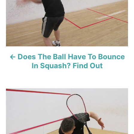
n
a
v
i
Does The Ball Have To Bounce
g
In Squash? Find Out
a
t
i
o
n