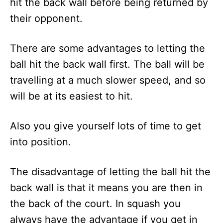
hit the back wall before being returned by
their opponent.
There are some advantages to letting the
ball hit the back wall first. The ball will be
travelling at a much slower speed, and so
will be at its easiest to hit.
Also you give yourself lots of time to get
into position.
The disadvantage of letting the ball hit the
back wall is that it means you are then in
the back of the court. In squash you
always have the advantage if you get in