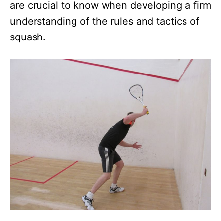
are crucial to know when developing a firm
understanding of the rules and tactics of
squash.