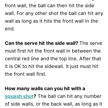
front wall, the ball can then hit the side
wall. For any other shot the ball can hit any
wall as long as it hits the front wall in the
end.
Can the serve hit the side wall?
The serve
must first hit the front wall in between the
central red line and the top line. After that
it is OK to hit the sidewall. It just must hit
the front wall first.
How many walls can you hit with a
squash shot
?
The ball can hit any number
of side walls, or the back wall, as long as it