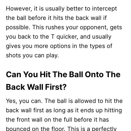
However, it is usually better to intercept
the ball before it hits the back wall if
possible. This rushes your opponent, gets
you back to the T quicker, and usually
gives you more options in the types of
shots you can play.
Can You Hit The Ball Onto The
Back Wall First?
Yes, you can. The ball is allowed to hit the
back wall first as long as it ends up hitting
the front wall on the full before it has
bounced on the floor. This is a perfectly