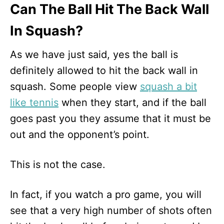
Can The Ball Hit The Back Wall
In Squash?
As we have just said, yes the ball is
definitely allowed to hit the back wall in
squash. Some people view
squash a bit
like tennis
when they start, and if the ball
goes past you they assume that it must be
out and the opponent’s point.
This is not the case.
In fact, if you watch a pro game, you will
see that a very high number of shots often