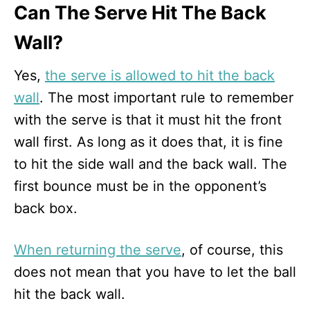
Can The Serve Hit The Back
Wall?
Yes,
the serve is allowed to hit the back
wall
. The most important rule to remember
with the serve is that it must hit the front
wall first. As long as it does that, it is fine
to hit the side wall and the back wall. The
first bounce must be in the opponent’s
back box.
When returning the serve
, of course, this
does not mean that you have to let the ball
hit the back wall.