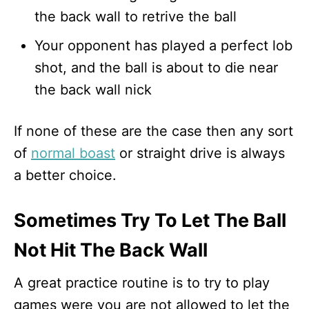
the back wall to retrive the ball
Your opponent has played a perfect lob
shot, and the ball is about to die near
the back wall nick
If none of these are the case then any sort
of
normal boast
or straight drive is always
a better choice.
Sometimes Try To Let The Ball
Not Hit The Back Wall
A great practice routine is to try to play
games were you are not allowed to let the