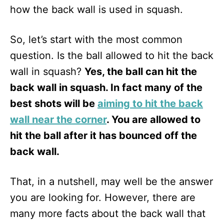
how the back wall is used in squash.
So, let’s start with the most common
question. Is the ball allowed to hit the back
wall in squash?
Yes, the ball can hit the
back wall in squash. In fact many of the
best shots will be
aiming to hit the back
wall near the corner
. You are allowed to
hit the ball after it has bounced off the
back wall.
That, in a nutshell, may well be the answer
you are looking for. However, there are
many more facts about the back wall that