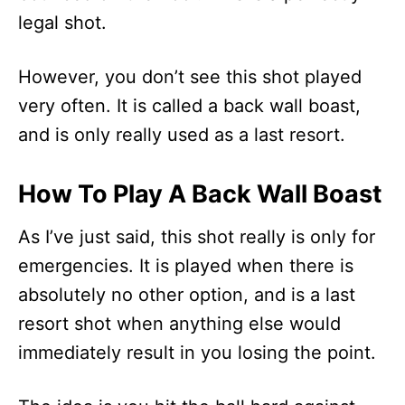
legal shot.
However, you don’t see this shot played
very often. It is called a back wall boast,
and is only really used as a last resort.
How To Play A Back Wall Boast
As I’ve just said, this shot really is only for
emergencies. It is played when there is
absolutely no other option, and is a last
resort shot when anything else would
immediately result in you losing the point.