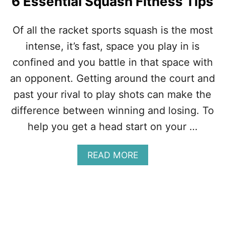
6 Essential Squash Fitness Tips
Of all the racket sports squash is the most
intense, it’s fast, space you play in is
confined and you battle in that space with
an opponent. Getting around the court and
past your rival to play shots can make the
difference between winning and losing. To
help you get a head start on your …
A
READ MORE
B
O
U
T
6
E