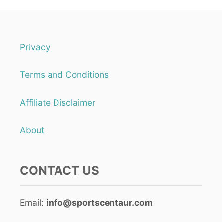
S
S
E
N
T
Privacy
I
A
Terms and Conditions
L
S
Q
Affiliate Disclaimer
U
A
S
About
H
F
I
CONTACT US
T
N
E
S
Email:
info@sportscentaur.com
S
T