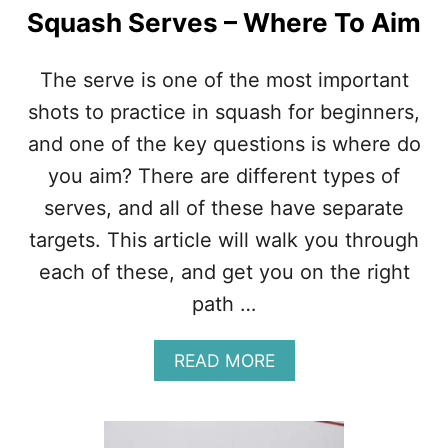
Squash Serves – Where To Aim
The serve is one of the most important
shots to practice in squash for beginners,
and one of the key questions is where do
you aim? There are different types of
serves, and all of these have separate
targets. This article will walk you through
each of these, and get you on the right
path …
A
READ MORE
B
O
U
T