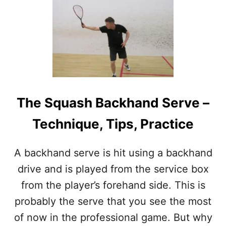
S
Q
U
A
S
H
S
E
R
The Squash Backhand Serve –
V
E
Technique, Tips, Practice
S
–
W
A backhand serve is hit using a backhand
H
E
drive and is played from the service box
R
from the player’s forehand side. This is
E
T
probably the serve that you see the most
O
of now in the professional game. But why
A