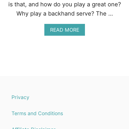
I
is that, and how do you play a great one?
M
Why play a backhand serve? The …
A
READ MORE
B
O
U
T
T
H
E
S
Q
U
A
Privacy
S
H
Terms and Conditions
B
A
C