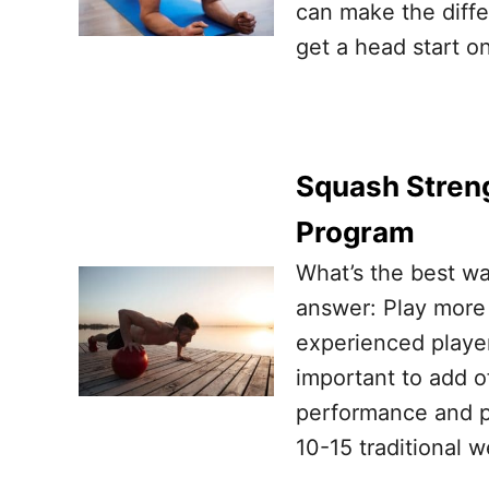
can make the diff
get a head start o
Squash Streng
Program
What’s the best wa
answer: Play more
experienced player
important to add o
performance and pr
10-15 traditional 