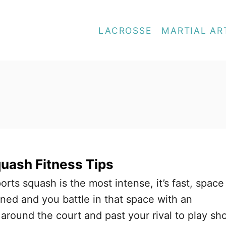
LACROSSE
MARTIAL AR
quash Fitness Tips
ports squash is the most intense, it’s fast, space
ined and you battle in that space with an
around the court and past your rival to play sh