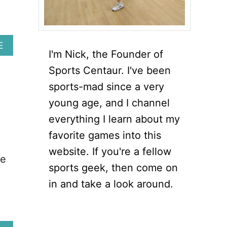
u
A
E
I'm Nick, the Founder of
B
O
Sports Centaur. I've been
U
sports-mad since a very
T
6
young age, and I channel
E
everything I learn about my
S
S
favorite games into this
E
website. If you're a fellow
N
re
T
sports geek, then come on
I
in and take a look around.
A
L
S
Q
U