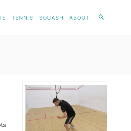
S
TS
TENNIS
SQUASH
ABOUT
E
A
R
C
H
ots