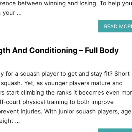
erence between winning and losing. To help yo
n your …
READ MOR
th And Conditioning – Full Body
y for a squash player to get and stay fit? Short
 squash. Yet, as younger players mature and
s start climbing the ranks it becomes even mo
ff-court physical training to both improve
event injuries. With junior squash players, age
weight …