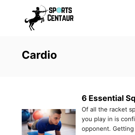
S
k
i
p
t
Cardio
o
C
o
n
t
6 Essential S
e
Of all the racket s
n
you play in is conf
t
opponent. Getting 