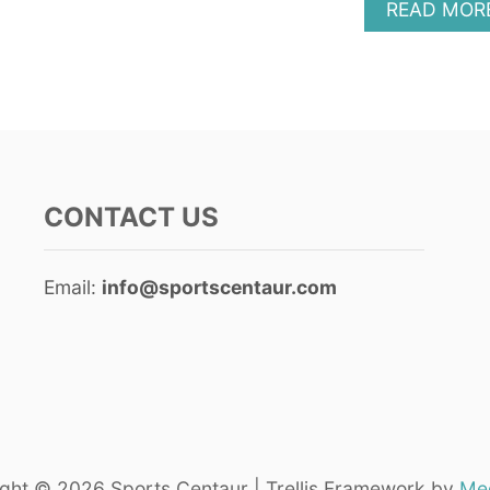
READ MOR
CONTACT US
Email:
info@sportscentaur.com
ght © 2026 Sports Centaur | Trellis Framework by
Med