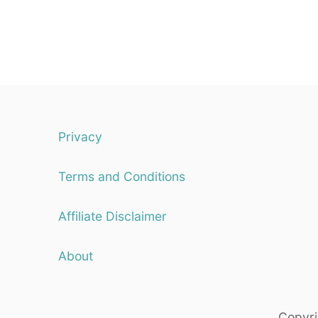
Privacy
Terms and Conditions
Affiliate Disclaimer
About
Copyri