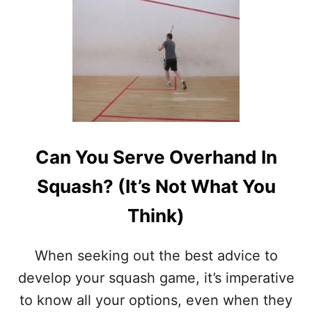
T
F
U
N
S
Q
U
A
S
H
Can You Serve Overhand In
D
R
Squash? (It’s Not What You
I
L
Think)
L
S
–
When seeking out the best advice to
(
B
develop your squash game, it’s imperative
R
to know all your options, even when they
I