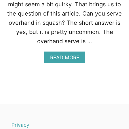
N
might seem a bit quirky. That brings us to
G
the question of this article. Can you serve
T
H
overhand in squash? The short answer is
E
yes, but it is pretty uncommon. The
M
O
overhand serve is …
J
O
A
READ MORE
B
B
A
O
C
U
K
T
T
C
O
A
Y
N
O
Y
U
O
R
U
G
S
A
Privacy