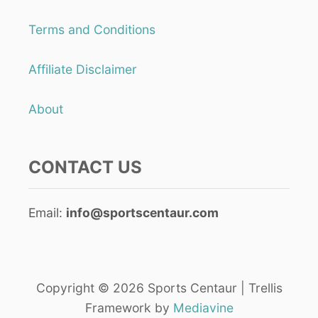
E
M
R
E
Terms and Conditions
V
)
E
O
Affiliate Disclaimer
V
E
R
About
H
A
N
CONTACT US
D
I
N
S
Email:
info@sportscentaur.com
Q
U
A
S
H
Copyright © 2026 Sports Centaur | Trellis
?
Framework by
Mediavine
(