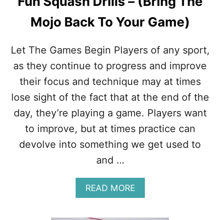
Fun Squash Drills – (Bring The
Mojo Back To Your Game)
Let The Games Begin Players of any sport,
as they continue to progress and improve
their focus and technique may at times
lose sight of the fact that at the end of the
day, they’re playing a game. Players want
to improve, but at times practice can
devolve into something we get used to
and …
A
READ MORE
B
O
U