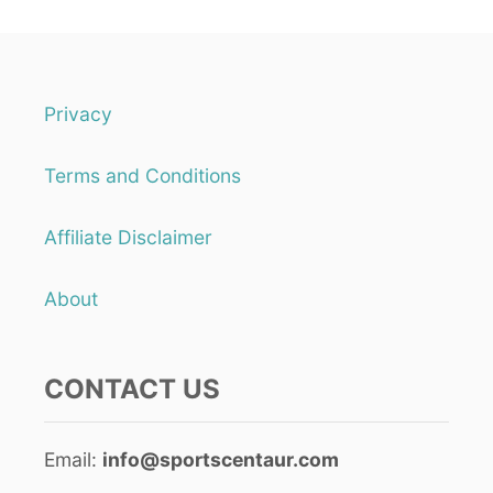
Privacy
Terms and Conditions
Affiliate Disclaimer
About
CONTACT US
Email:
info@sportscentaur.com