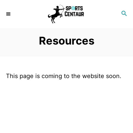
S
S
k
E
i
A
p
R
Resources
C
t
H
o
C
o
This page is coming to the website soon.
n
t
e
n
t