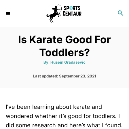
S
S
k
E
i
A
p
R
Is Karate Good For
C
t
H
Toddlers?
o
C
A
By:
Husein Gradasevic
u
o
t
h
P
Last updated:
September 23, 2021
n
o
r
o
t
s
t
e
e
n
I’ve been learning about karate and
d
o
t
wondered whether it’s good for toddlers. I
n
did some research and here’s what I found.