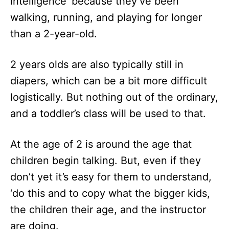
intelligence’ because they’ve been
walking, running, and playing for longer
than a 2-year-old.
2 years olds are also typically still in
diapers, which can be a bit more difficult
logistically. But nothing out of the ordinary,
and a toddler’s class will be used to that.
At the age of 2 is around the age that
children begin talking. But, even if they
don’t yet it’s easy for them to understand,
‘do this and to copy what the bigger kids,
the children their age, and the instructor
are doing.