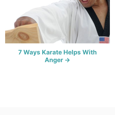
o
n
7 Ways Karate Helps With
Anger