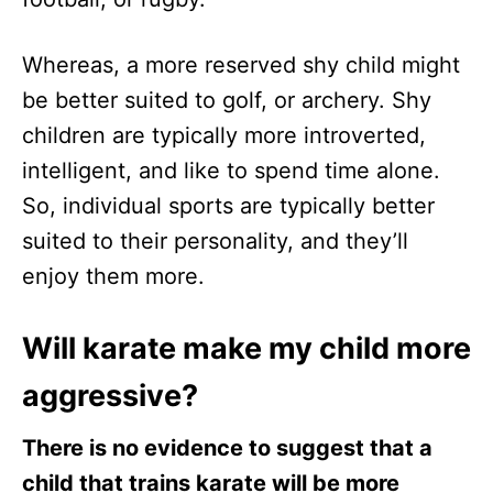
Whereas, a more reserved shy child might
be better suited to golf, or archery. Shy
children are typically more introverted,
intelligent, and like to spend time alone.
So, individual sports are typically better
suited to their personality, and they’ll
enjoy them more.
Will karate make my child more
aggressive?
There is no evidence to suggest that a
child that trains karate will be more