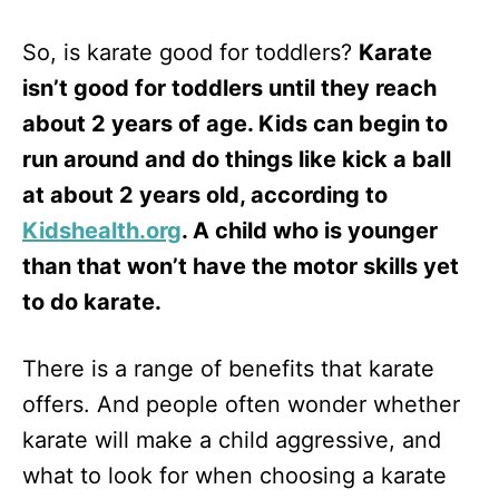
So, is karate good for toddlers?
Karate
isn’t good for toddlers until they reach
about 2 years of age. Kids can begin to
run around and do things like kick a ball
at about 2 years old, according to
Kidshealth.org
. A child who is younger
than that won’t have the motor skills yet
to do karate.
There is a range of benefits that karate
offers. And people often wonder whether
karate will make a child aggressive, and
what to look for when choosing a karate