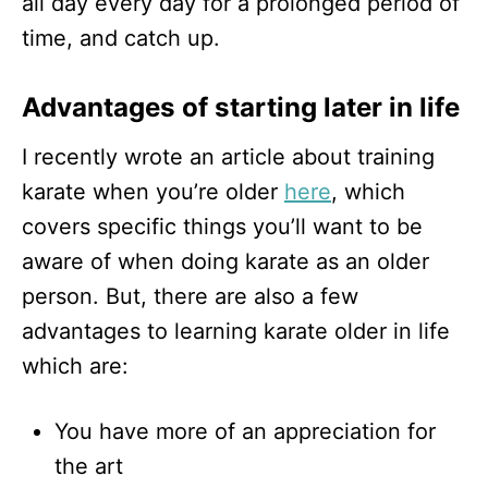
all day every day for a prolonged period of
time, and catch up.
Advantages of starting later in life
I recently wrote an article about training
karate when you’re older
here
, which
covers specific things you’ll want to be
aware of when doing karate as an older
person. But, there are also a few
advantages to learning karate older in life
which are:
You have more of an appreciation for
the art