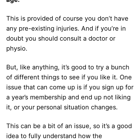
This is provided of course you don’t have
any pre-existing injuries. And if you’re in
doubt you should consult a doctor or
physio.
But, like anything, it’s good to try a bunch
of different things to see if you like it. One
issue that can come up is if you sign up for
a year’s membership and end up not liking
it, or your personal situation changes.
This can be a bit of an issue, so it’s a good
idea to fully understand how the