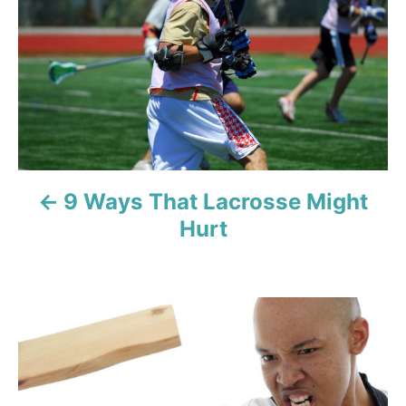
s
t
n
a
v
9 Ways That Lacrosse Might
i
Hurt
g
a
t
i