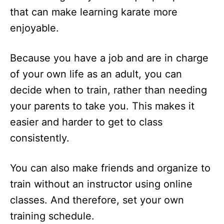
that can make learning karate more
enjoyable.
Because you have a job and are in charge
of your own life as an adult, you can
decide when to train, rather than needing
your parents to take you. This makes it
easier and harder to get to class
consistently.
You can also make friends and organize to
train without an instructor using online
classes. And therefore, set your own
training schedule.