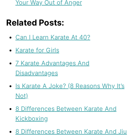
Your Way Out of Anger
Related Posts:
Can I Learn Karate At 40?
Karate for Girls
7 Karate Advantages And
Disadvantages
Is Karate A Joke? (8 Reasons Why It’s
Not)
8 Differences Between Karate And
Kickboxing
8 Differences Between Karate And Jiu