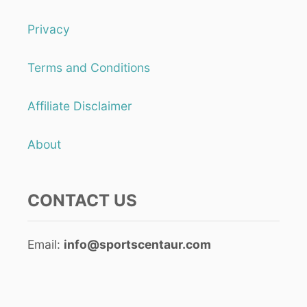
Privacy
Terms and Conditions
Affiliate Disclaimer
About
CONTACT US
Email:
info@sportscentaur.com