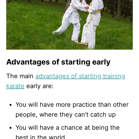
Advantages of starting early
The main
advantages of starting training
karate
early are:
You will have more practice than other
people, where they can’t catch up
You will have a chance at being the
best in the world