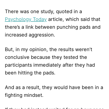
There was one study, quoted in a
Psychology Today
article, which said that
there’s a link between punching pads and
increased aggression.
But, in my opinion, the results weren’t
conclusive because they tested the
participants immediately after they had
been hitting the pads.
And as a result, they would have been in a
fighting mindset.