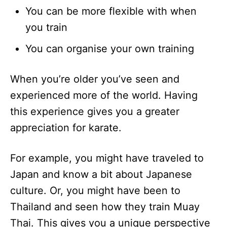
You can be more flexible with when
you train
You can organise your own training
When you’re older you’ve seen and
experienced more of the world. Having
this experience gives you a greater
appreciation for karate.
For example, you might have traveled to
Japan and know a bit about Japanese
culture. Or, you might have been to
Thailand and seen how they train Muay
Thai. This gives you a unique perspective