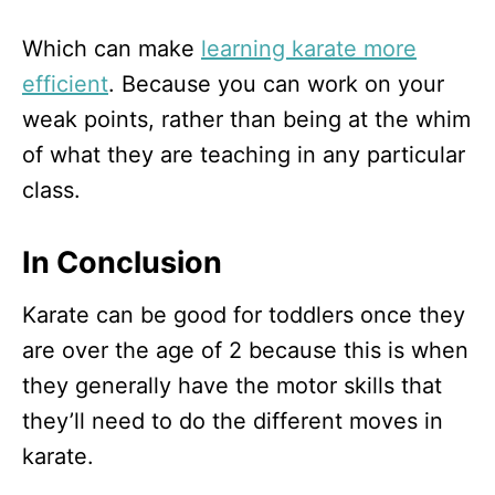
Which can make
learning karate more
efficient
. Because you can work on your
weak points, rather than being at the whim
of what they are teaching in any particular
class.
In Conclusion
Karate can be good for toddlers once they
are over the age of 2 because this is when
they generally have the motor skills that
they’ll need to do the different moves in
karate.