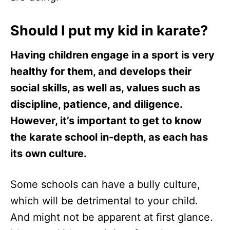
Should I put my kid in karate?
Having children engage in a sport is very
healthy for them, and develops their
social skills, as well as, values such as
discipline, patience, and diligence.
However, it’s important to get to know
the karate school in-depth, as each has
its own culture.
Some schools can have a bully culture,
which will be detrimental to your child.
And might not be apparent at first glance.