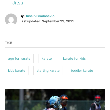
Jitsu
A
By
Husein Gradasevic
P
u
Last updated:
September 23, 2021
o
t
T
s
h
t
o
a
e
r
Tags
g
d
o
s
n
age for karate
karate
karate for kids
kids karate
starting karate
toddler karate
P
o