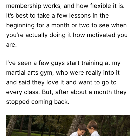
membership works, and how flexible it is.
It’s best to take a few lessons in the
beginning for a month or two to see when
you’re actually doing it how motivated you
are.
I’ve seen a few guys start training at my
martial arts gym, who were really into it
and said they love it and want to go to
every class. But, after about a month they
stopped coming back.