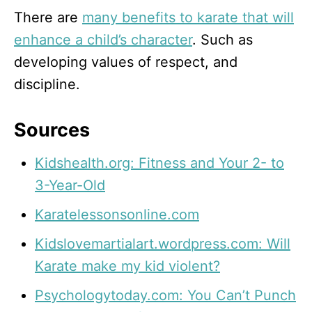
There are
many benefits to karate that will
enhance a child’s character
. Such as
developing values of respect, and
discipline.
Sources
Kidshealth.org: Fitness and Your 2- to
3-Year-Old
Karatelessonsonline.com
Kidslovemartialart.wordpress.com: Will
Karate make my kid violent?
Psychologytoday.com: You Can’t Punch