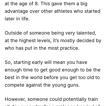
at the age of 8. This gave them a big
advantage over other athletes who started
later in life.
Outside of someone being very talented,
at the highest levels, it’s mostly decided by
who has put in the most practice.
So, starting early will mean you have
enough time to get good enough to be the
best in the world before you get too old to
compete against the young guns.
However, someone could potentially train