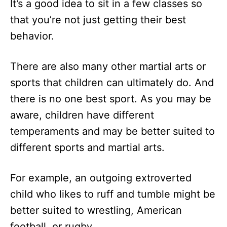
It’s a good idea to sit in a few classes so
that you’re not just getting their best
behavior.
There are also many other martial arts or
sports that children can ultimately do. And
there is no one best sport. As you may be
aware, children have different
temperaments and may be better suited to
different sports and martial arts.
For example, an outgoing extroverted
child who likes to ruff and tumble might be
better suited to wrestling, American
football, or rugby.