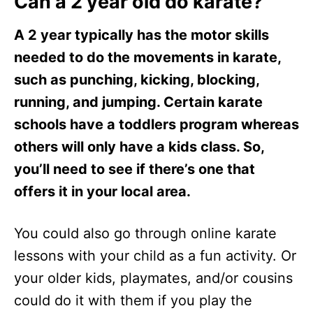
Can a 2 year old do karate?
A 2 year typically has the motor skills
needed to do the movements in karate,
such as punching, kicking, blocking,
running, and jumping. Certain karate
schools have a toddlers program whereas
others will only have a kids class. So,
you’ll need to see if there’s one that
offers it in your local area.
You could also go through online karate
lessons with your child as a fun activity. Or
your older kids, playmates, and/or cousins
could do it with them if you play the