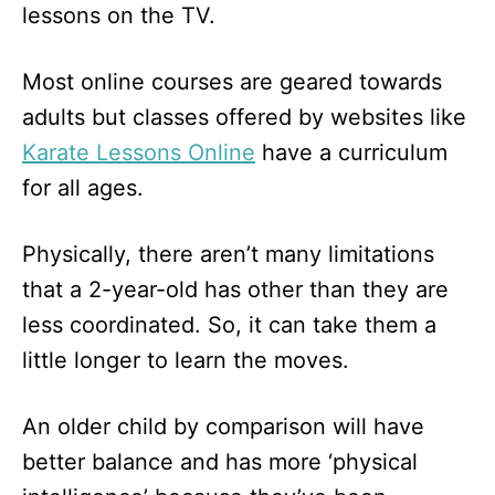
lessons on the TV.
Most online courses are geared towards
adults but classes offered by websites like
Karate Lessons Online
have a curriculum
for all ages.
Physically, there aren’t many limitations
that a 2-year-old has other than they are
less coordinated. So, it can take them a
little longer to learn the moves.
An older child by comparison will have
better balance and has more ‘physical