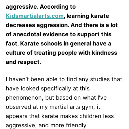
aggressive. According to
Kidsmartialarts.com
, learning karate
decreases aggression. And there is a lot
of anecdotal evidence to support this
fact. Karate schools in general have a
culture of treating people with kindness
and respect.
I haven’t been able to find any studies that
have looked specifically at this
phenomenon, but based on what I’ve
observed at my martial arts gym, it
appears that karate makes children less
aggressive, and more friendly.