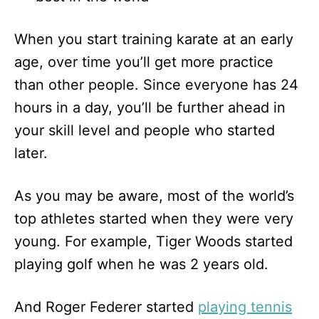
When you start training karate at an early
age, over time you’ll get more practice
than other people. Since everyone has 24
hours in a day, you’ll be further ahead in
your skill level and people who started
later.
As you may be aware, most of the world’s
top athletes started when they were very
young. For example, Tiger Woods started
playing golf when he was 2 years old.
And Roger Federer started
playing tennis