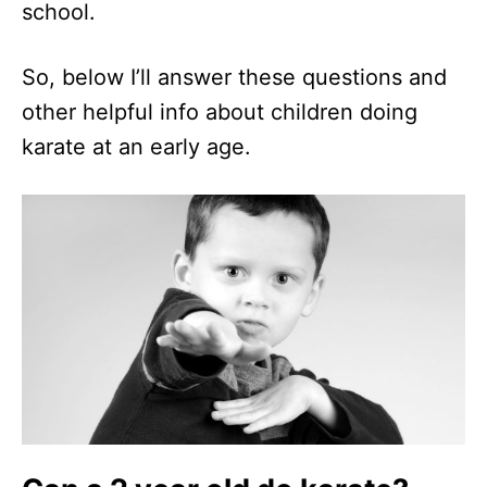
school.
So, below I’ll answer these questions and
other helpful info about children doing
karate at an early age.