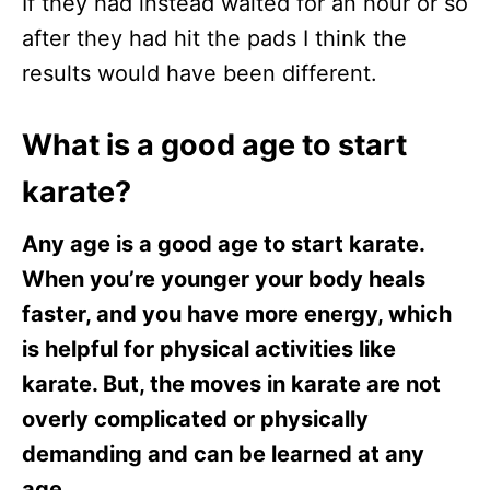
If they had instead waited for an hour or so
after they had hit the pads I think the
results would have been different.
What is a good age to start
karate?
Any age is a good age to start karate.
When you’re younger your body heals
faster, and you have more energy, which
is helpful for physical activities like
karate. But, the moves in karate are not
overly complicated or physically
demanding and can be learned at any
age.