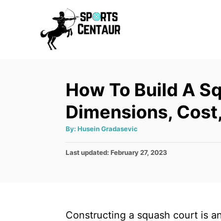
S
k
i
p
t
How To Build A S
o
C
Dimensions, Cost,
o
A
By:
Husein Gradasevic
n
u
t
t
h
P
Last updated:
February 27, 2023
o
r
o
e
s
n
t
e
t
d
Constructing a squash court is an 
o