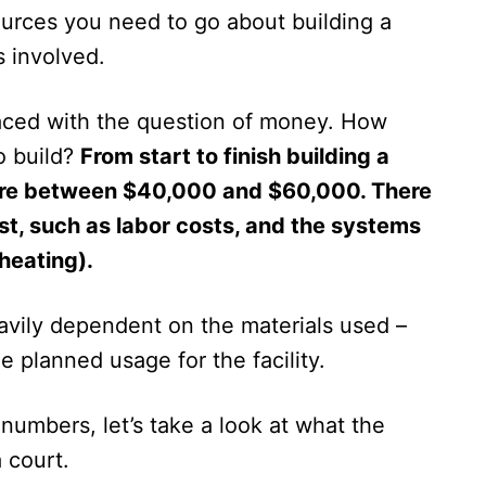
urces you need to go about building a
 involved.
faced with the question of money. How
o build?
From start to finish building a
ere between $40,000 and $60,000. There
ost, such as labor costs, and the systems
 heating).
eavily dependent on the materials used –
he planned usage for the facility.
 numbers, let’s take a look at what the
 court.