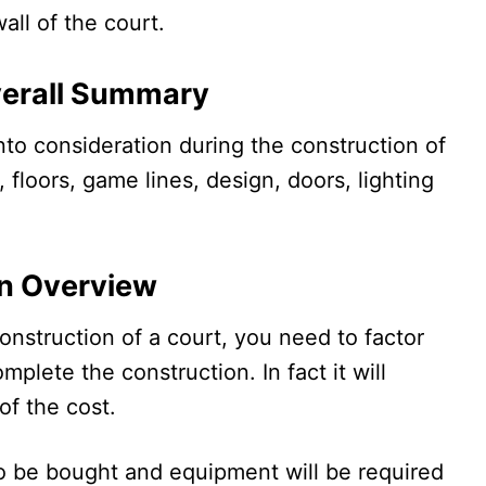
wall of the court.
verall Summary
nto consideration during the construction of
, floors, game lines, design, doors, lighting
An Overview
nstruction of a court, you need to factor
omplete the construction. In fact it will
of the cost.
to be bought and equipment will be required