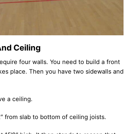
nd Ceiling
equire four walls. You need to build a front
akes place. Then you have two sidewalls and
e a ceiling.
″ from slab to bottom of ceiling joists.