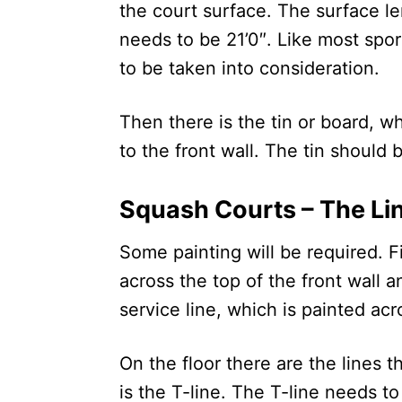
the court surface. The surface l
needs to be 21’0″. Like most spor
to be taken into consideration.
Then there is the tin or board, w
to the front wall. The tin should 
Squash Courts – The Li
Some painting will be required. F
across the top of the front wall 
service line, which is painted acro
On the floor there are the lines 
is the T-line. The T-line needs t