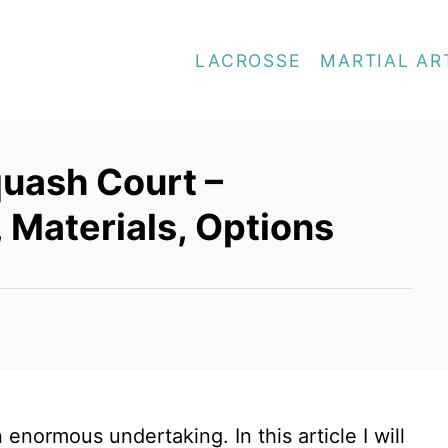
LACROSSE
MARTIAL AR
quash Court –
 Materials, Options
enormous undertaking. In this article I will