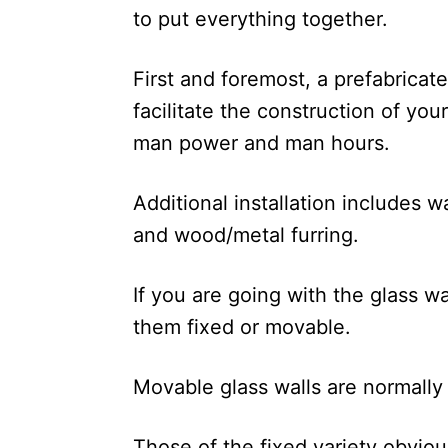
to put everything together.
First and foremost, a prefabricate
facilitate the construction of you
man power and man hours.
Additional installation includes w
and wood/metal furring.
If you are going with the glass wa
them fixed or movable.
Movable glass walls are normally p
Those of the fixed variety obvio