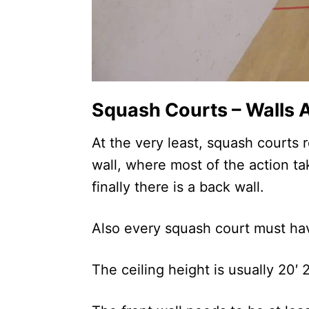
Squash Courts – Walls A
At the very least, squash courts r
wall, where most of the action t
finally there is a back wall.
Also every squash court must hav
The ceiling height is usually 20′ 2