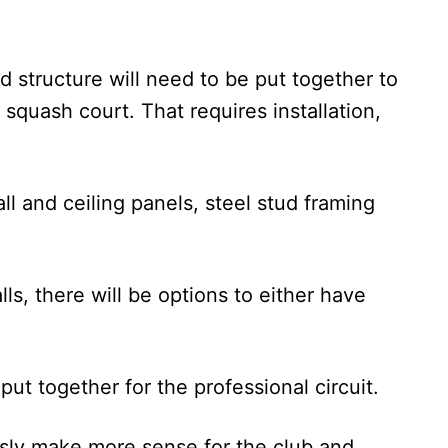
d structure will need to be put together to
r squash court. That requires installation,
all and ceiling panels, steel stud framing
lls, there will be options to either have
ut together for the professional circuit.
usly make more sense for the club and