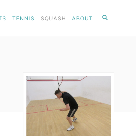
S
TS
TENNIS
SQUASH
ABOUT
E
A
R
C
H