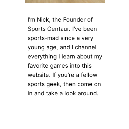
I'm Nick, the Founder of
Sports Centaur. I've been
sports-mad since a very
young age, and I channel
everything I learn about my
favorite games into this
website. If you're a fellow
sports geek, then come on
in and take a look around.