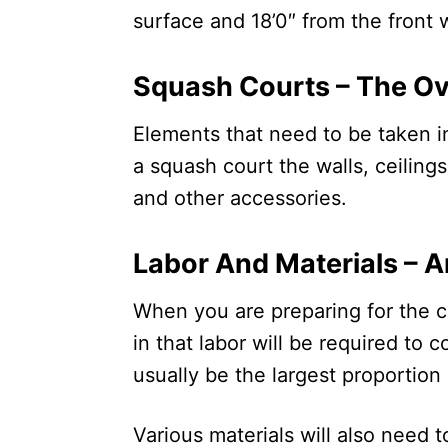
surface and 18’0″ from the front 
Squash Courts – The O
Elements that need to be taken i
a squash court the walls, ceilings
and other accessories.
Labor And Materials – 
When you are preparing for the co
in that labor will be required to c
usually be the largest proportion 
Various materials will also need 