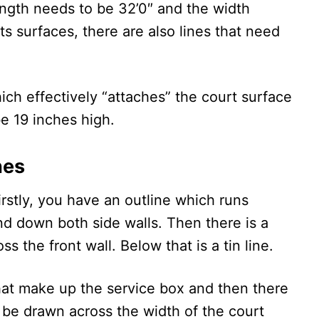
ength needs to be 32’0″ and the width
ts surfaces, there are also lines that need
hich effectively “attaches” the court surface
be 19 inches high.
nes
irstly, you have an outline which runs
and down both side walls. Then there is a
ss the front wall. Below that is a tin line.
that make up the service box and then there
o be drawn across the width of the court