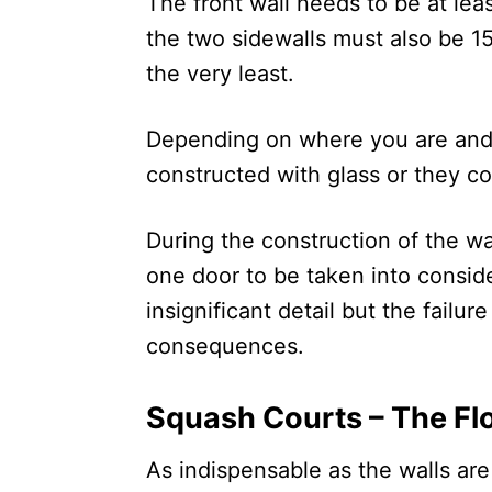
The front wall needs to be at leas
the two sidewalls must also be 15
the very least.
Depending on where you are and 
constructed with glass or they co
During the construction of the wal
one door to be taken into consid
insignificant detail but the failu
consequences.
Squash Courts – The Fl
As indispensable as the walls are 