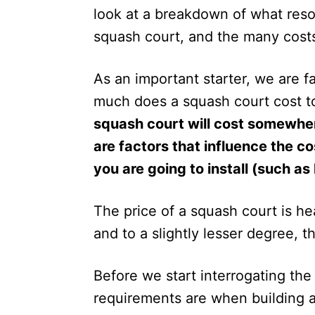
n
look at a breakdown of what reso
squash court, and the many costs
As an important starter, we are 
much does a squash court cost t
squash court will cost somewh
are factors that influence the c
you are going to install (such as
The price of a squash court is h
and to a slightly lesser degree, t
Before we start interrogating the
requirements are when building a