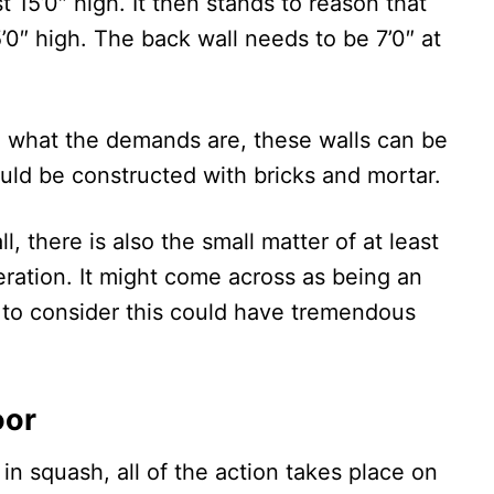
t 15’0″ high. It then stands to reason that
’0″ high. The back wall needs to be 7’0″ at
what the demands are, these walls can be
uld be constructed with bricks and mortar.
l, there is also the small matter of at least
eration. It might come across as being an
re to consider this could have tremendous
oor
in squash, all of the action takes place on