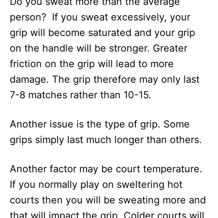
Do you sweat more than the average
person? If you sweat excessively, your
grip will become saturated and your grip
on the handle will be stronger. Greater
friction on the grip will lead to more
damage. The grip therefore may only last
7-8 matches rather than 10-15.
Another issue is the type of grip. Some
grips simply last much longer than others.
Another factor may be court temperature.
If you normally play on sweltering hot
courts then you will be sweating more and
that will impact the grip. Colder courts will