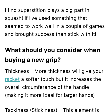
I find superstition plays a big part in
squash! If I’ve used something that
seemed to work well in a couple of games
and brought success then stick with it!
What should you consider when
buying a new grip?
Thickness – More thickness will give your
racket
a softer touch but it increases the
overall circumference of the handle
(making it more ideal for larger hands)
Tackiness (Stickiness) – This element is