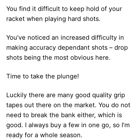
You find it difficult to keep hold of your
racket when playing hard shots.
You’ve noticed an increased difficulty in
making accuracy dependant shots – drop
shots being the most obvious here.
Time to take the plunge!
Luckily there are many good quality grip
tapes out there on the market. You do not
need to break the bank either, which is
good. I always buy a few in one go, so I’m
ready for a whole season.