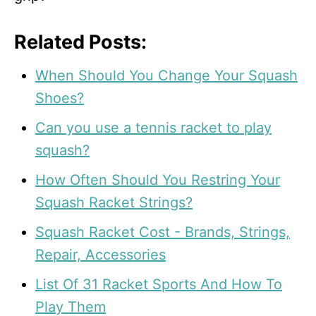
Related Posts:
When Should You Change Your Squash
Shoes?
Can you use a tennis racket to play
squash?
How Often Should You Restring Your
Squash Racket Strings?
Squash Racket Cost - Brands, Strings,
Repair, Accessories
List Of 31 Racket Sports And How To
Play Them