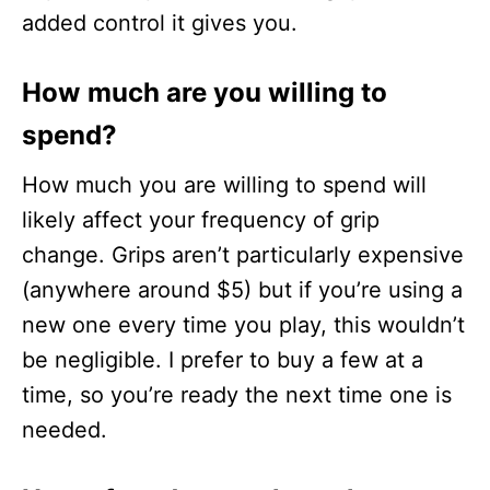
added control it gives you.
How much are you willing to
spend?
How much you are willing to spend will
likely affect your frequency of grip
change. Grips aren’t particularly expensive
(anywhere around $5) but if you’re using a
new one every time you play, this wouldn’t
be negligible. I prefer to buy a few at a
time, so you’re ready the next time one is
needed.