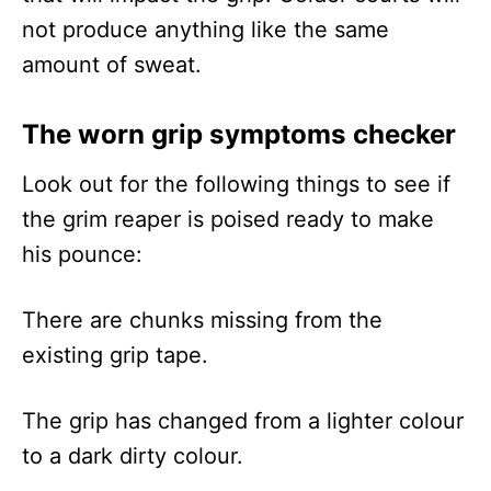
not produce anything like the same
amount of sweat.
The worn grip symptoms checker
Look out for the following things to see if
the grim reaper is poised ready to make
his pounce:
There are chunks missing from the
existing grip tape.
The grip has changed from a lighter colour
to a dark dirty colour.