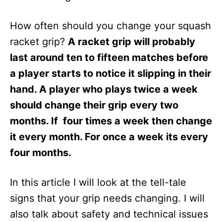
How often should you change your squash
racket grip?
A racket grip will probably
last around ten to fifteen matches before
a player starts to notice it slipping in their
hand. A player who plays twice a week
should change their grip every two
months. If four times a week then change
it every month. For once a week its every
four months.
In this article I will look at the tell-tale
signs that your grip needs changing. I will
also talk about safety and technical issues