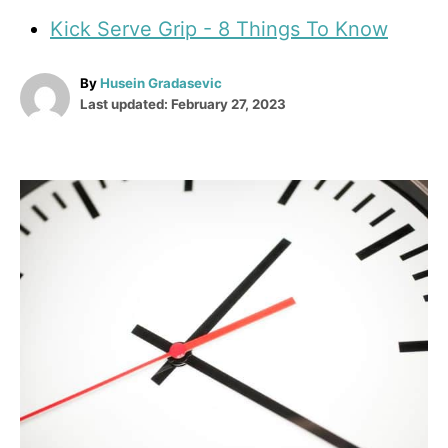
Kick Serve Grip - 8 Things To Know
A
By
Husein Gradasevic
P
u
Last updated:
February 27, 2023
o
t
s
h
t
o
e
r
P
d
o
o
n
s
t
n
a