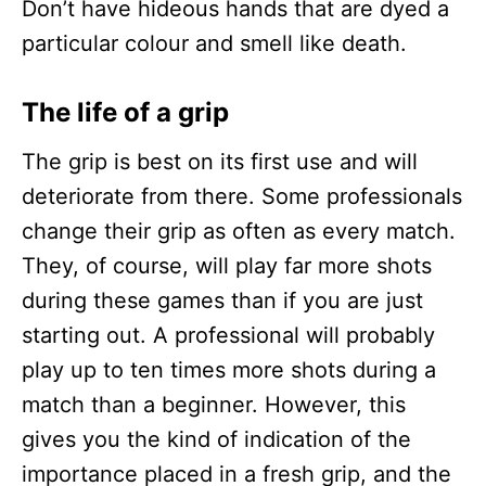
Don’t have hideous hands that are dyed a
particular colour and smell like death.
The life of a grip
The grip is best on its first use and will
deteriorate from there. Some professionals
change their grip as often as every match.
They, of course, will play far more shots
during these games than if you are just
starting out. A professional will probably
play up to ten times more shots during a
match than a beginner. However, this
gives you the kind of indication of the
importance placed in a fresh grip, and the