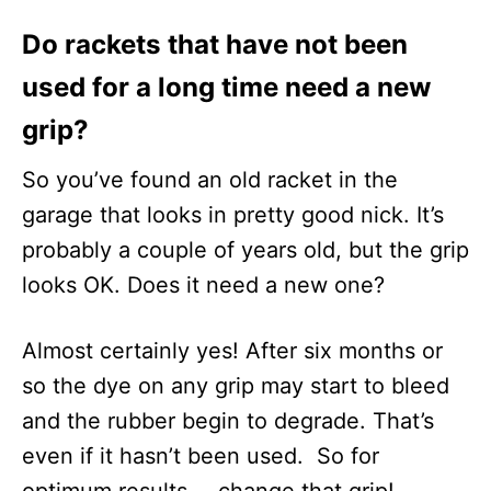
Do rackets that have not been
used for a long time need a new
grip?
So you’ve found an old racket in the
garage that looks in pretty good nick. It’s
probably a couple of years old, but the grip
looks OK. Does it need a new one?
Almost certainly yes! After six months or
so the dye on any grip may start to bleed
and the rubber begin to degrade. That’s
even if it hasn’t been used. So for