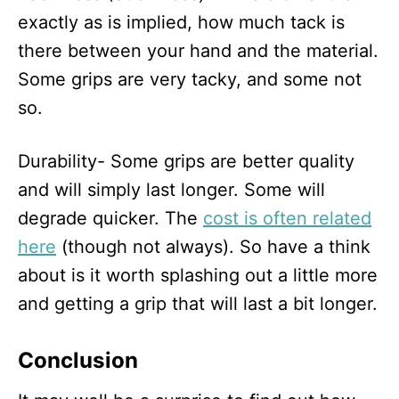
exactly as is implied, how much tack is
there between your hand and the material.
Some grips are very tacky, and some not
so.
Durability- Some grips are better quality
and will simply last longer. Some will
degrade quicker. The
cost is often related
here
(though not always). So have a think
about is it worth splashing out a little more
and getting a grip that will last a bit longer.
Conclusion