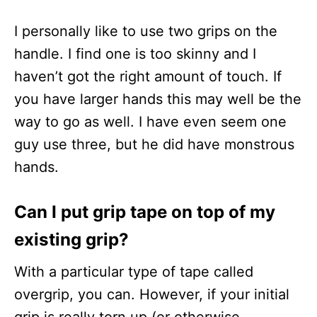
I personally like to use two grips on the
handle. I find one is too skinny and I
haven’t got the right amount of touch. If
you have larger hands this may well be the
way to go as well. I have even seem one
guy use three, but he did have monstrous
hands.
Can I put grip tape on top of my
existing grip?
With a particular type of tape called
overgrip, you can. However, if your initial