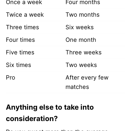
Once a week
Four months
Twice a week
Two months
Three times
Six weeks
Four times
One month
Five times
Three weeks
Six times
Two weeks
Pro
After every few
matches
Anything else to take into
consideration?