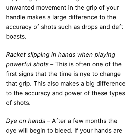
unwanted movement in the grip of your
handle makes a large difference to the
accuracy of shots such as drops and deft
boasts.
Racket slipping in hands when playing
powerful shots –
This is often one of the
first signs that the time is nye to change
that grip. This also makes a big difference
to the accuracy and power of these types
of shots.
Dye on hands –
After a few months the
dye will begin to bleed. If your hands are