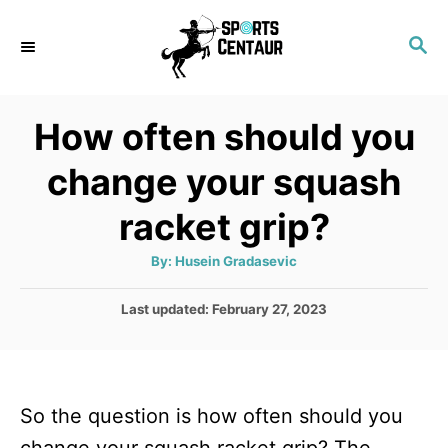
S
S
k
E
i
A
p
R
How often should you
C
t
H
change your squash
o
C
racket grip?
o
A
By:
Husein Gradasevic
n
u
t
t
h
P
Last updated:
February 27, 2023
o
r
o
e
s
n
t
e
t
So the question is how often should you
d
o