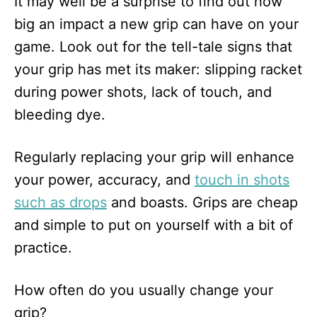
It may well be a surprise to find out how
big an impact a new grip can have on your
game. Look out for the tell-tale signs that
your grip has met its maker: slipping racket
during power shots, lack of touch, and
bleeding dye.
Regularly replacing your grip will enhance
your power, accuracy, and
touch in shots
such as drops
and boasts. Grips are cheap
and simple to put on yourself with a bit of
practice.
How often do you usually change your
grip?