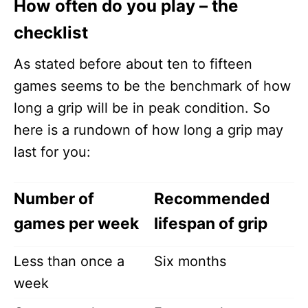
How often do you play – the
checklist
As stated before about ten to fifteen
games seems to be the benchmark of how
long a grip will be in peak condition. So
here is a rundown of how long a grip may
last for you:
Number of
Recommended
games per week
lifespan of grip
Less than once a
Six months
week