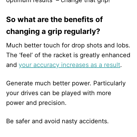
optimum results – change that grip!
So what are the benefits of
changing a grip regularly?
Much better touch for drop shots and lobs.
The ‘feel’ of the racket is greatly enhanced
and
your accuracy increases as a result
.
Generate much better power. Particularly
your drives can be played with more
power and precision.
Be safer and avoid nasty accidents.