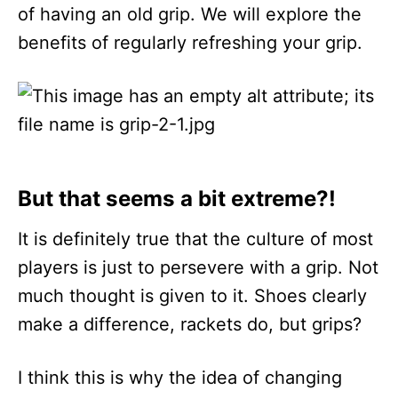
of having an old grip. We will explore the
benefits of regularly refreshing your grip.
But that seems a bit extreme?!
It is definitely true that the culture of most
players is just to persevere with a grip. Not
much thought is given to it. Shoes clearly
make a difference, rackets do, but grips?
I think this is why the idea of changing