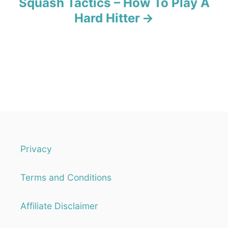
Squash Tactics – How To Play A
Hard Hitter
Privacy
Terms and Conditions
Affiliate Disclaimer