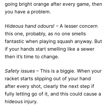
going bright orange after every game, then
you have a problem.
Hideous hand odours! –
A lesser concern
this one, probably, as no one smells
fantastic when playing squash anyway. But
if your hands start smelling like a sewer
then it’s time to change.
Safety issues
– This is a biggie. When your
racket starts slipping out of your hand
after every shot, clearly the next step if
fully letting go of it, and this could cause a
hideous injury.