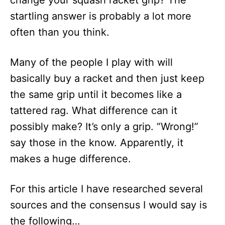
change your squash racket grip? The
n
startling answer is probably a lot more
often than you think.
Many of the people I play with will
basically buy a racket and then just keep
the same grip until it becomes like a
tattered rag. What difference can it
possibly make? It’s only a grip. “Wrong!”
say those in the know. Apparently, it
makes a huge difference.
For this article I have researched several
sources and the consensus I would say is
the following…