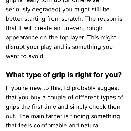
grip is really torn up (or otherwise
seriously degraded) you might still be
better starting from scratch. The reason is
that it will create an uneven, rough
appearance on the top layer. This might
disrupt your play and is something you
want to avoid.
What type of grip is right for you?
If you’re new to this, I’d probably suggest
that you buy a couple of different types of
grips the first time and simply check them
out. The main target is finding something
that feels comfortable and natural.