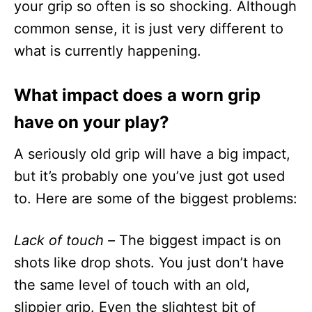
your grip so often is so shocking. Although
common sense, it is just very different to
what is currently happening.
What impact does a worn grip
have on your play?
A seriously old grip will have a big impact,
but it’s probably one you’ve just got used
to. Here are some of the biggest problems:
Lack of touch –
The biggest impact is on
shots like drop shots. You just don’t have
the same level of touch with an old,
slippier grip. Even the slightest bit of