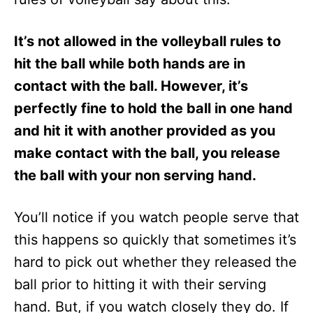
It’s not allowed in the volleyball rules to
hit the ball while both hands are in
contact with the ball. However, it’s
perfectly fine to hold the ball in one hand
and hit it with another provided as you
make contact with the ball, you release
the ball with your non serving hand.
You’ll notice if you watch people serve that
this happens so quickly that sometimes it’s
hard to pick out whether they released the
ball prior to hitting it with their serving
hand. But, if you watch closely they do. If