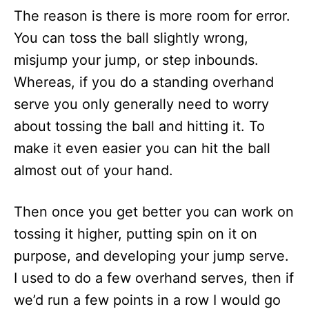
The reason is there is more room for error.
You can toss the ball slightly wrong,
misjump your jump, or step inbounds.
Whereas, if you do a standing overhand
serve you only generally need to worry
about tossing the ball and hitting it. To
make it even easier you can hit the ball
almost out of your hand.
Then once you get better you can work on
tossing it higher, putting spin on it on
purpose, and developing your jump serve.
I used to do a few overhand serves, then if
we’d run a few points in a row I would go