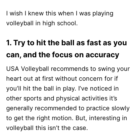
I wish I knew this when I was playing
volleyball in high school.
1. Try to hit the ball as fast as you
can, and the focus on accuracy
USA Volleyball recommends to swing your
heart out at first without concern for if
you’ll hit the ball in play. I’ve noticed in
other sports and physical activities it’s
generally recommended to practice slowly
to get the right motion. But, interesting in
volleyball this isn’t the case.