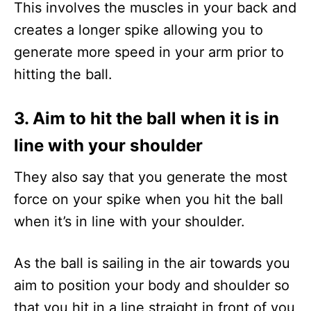
This involves the muscles in your back and
creates a longer spike allowing you to
generate more speed in your arm prior to
hitting the ball.
3. Aim to hit the ball when it is in
line with your shoulder
They also say that you generate the most
force on your spike when you hit the ball
when it’s in line with your shoulder.
As the ball is sailing in the air towards you
aim to position your body and shoulder so
that you hit in a line straight in front of you