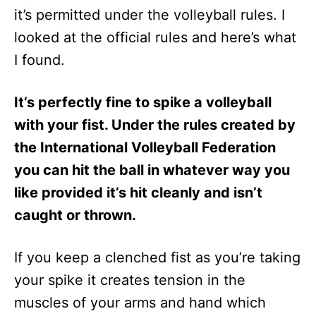
it’s permitted under the volleyball rules. I
looked at the official rules and here’s what
I found.
It’s perfectly fine to spike a volleyball
with your fist. Under the rules created by
the International Volleyball Federation
you can hit the ball in whatever way you
like provided it’s hit cleanly and isn’t
caught or thrown.
If you keep a clenched fist as you’re taking
your spike it creates tension in the
muscles of your arms and hand which