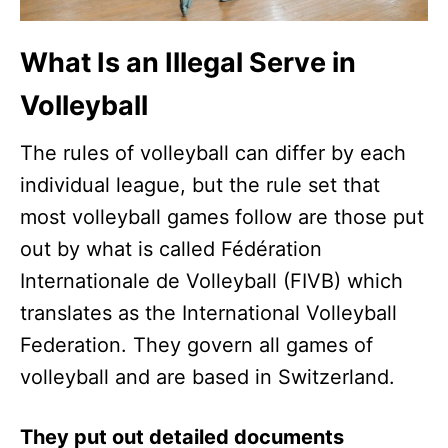
What Is an Illegal Serve in
Volleyball
The rules of volleyball can differ by each
individual league, but the rule set that
most volleyball games follow are those put
out by what is called Fédération
Internationale de Volleyball (FIVB) which
translates as the International Volleyball
Federation. They govern all games of
volleyball and are based in Switzerland.
They put out detailed documents