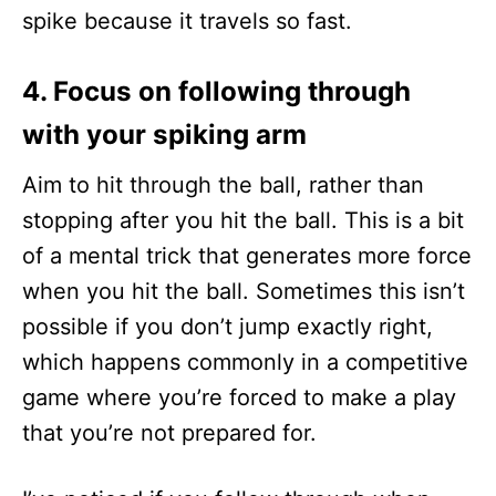
spike because it travels so fast.
4. Focus on following through
with your spiking arm
Aim to hit through the ball, rather than
stopping after you hit the ball. This is a bit
of a mental trick that generates more force
when you hit the ball. Sometimes this isn’t
possible if you don’t jump exactly right,
which happens commonly in a competitive
game where you’re forced to make a play
that you’re not prepared for.