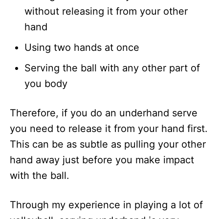
without releasing it from your other
hand
Using two hands at once
Serving the ball with any other part of
you body
Therefore, if you do an underhand serve
you need to release it from your hand first.
This can be as subtle as pulling your other
hand away just before you make impact
with the ball.
Through my experience in playing a lot of