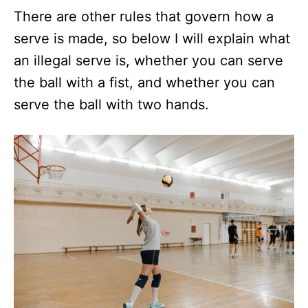
There are other rules that govern how a
serve is made, so below I will explain what
an illegal serve is, whether you can serve
the ball with a fist, and whether you can
serve the ball with two hands.