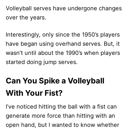
Volleyball serves have undergone changes
over the years.
Interestingly, only since the 1950’s players
have began using overhand serves. But, it
wasn’t until about the 1990’s when players
started doing jump serves.
Can You Spike a Volleyball
With Your Fist?
I’ve noticed hitting the ball with a fist can
generate more force than hitting with an
open hand, but I wanted to know whether