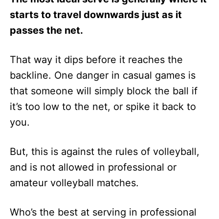
starts to travel downwards just as it
passes the net.
That way it dips before it reaches the
backline. One danger in casual games is
that someone will simply block the ball if
it’s too low to the net, or spike it back to
you.
But, this is against the rules of volleyball,
and is not allowed in professional or
amateur volleyball matches.
Who’s the best at serving in professional