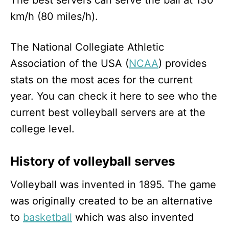
km/h (80 miles/h).
The National Collegiate Athletic
Association of the USA (
NCAA
) provides
stats on the most aces for the current
year. You can check it here to see who the
current best volleyball servers are at the
college level.
History of volleyball serves
Volleyball was invented in 1895. The game
was originally created to be an alternative
to
basketball
which was also invented