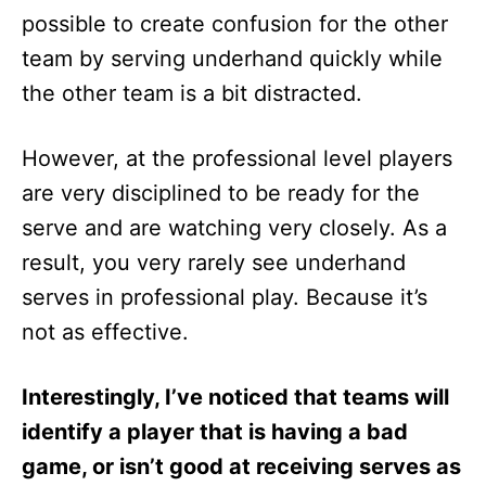
possible to create confusion for the other
team by serving underhand quickly while
the other team is a bit distracted.
However, at the professional level players
are very disciplined to be ready for the
serve and are watching very closely. As a
result, you very rarely see underhand
serves in professional play. Because it’s
not as effective.
Interestingly, I’ve noticed that teams will
identify a player that is having a bad
game, or isn’t good at receiving serves as