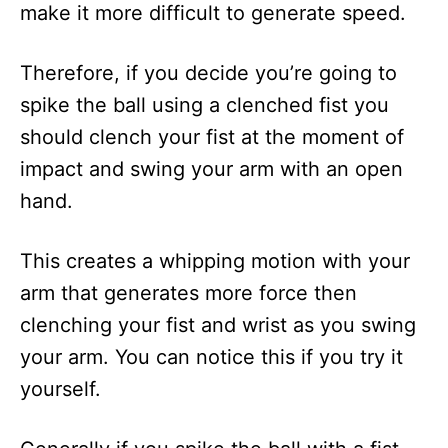
make it more difficult to generate speed.
Therefore, if you decide you’re going to
spike the ball using a clenched fist you
should clench your fist at the moment of
impact and swing your arm with an open
hand.
This creates a whipping motion with your
arm that generates more force then
clenching your fist and wrist as you swing
your arm. You can notice this if you try it
yourself.