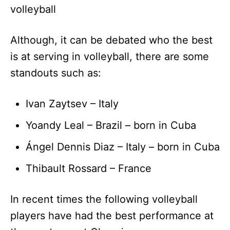
volleyball
Although, it can be debated who the best
is at serving in volleyball, there are some
standouts such as:
Ivan Zaytsev – Italy
Yoandy Leal – Brazil – born in Cuba
Ángel Dennis Diaz – Italy – born in Cuba
Thibault Rossard – France
In recent times the following volleyball
players have had the best performance at