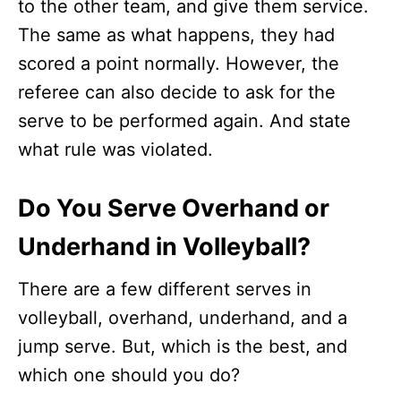
to the other team, and give them service.
The same as what happens, they had
scored a point normally. However, the
referee can also decide to ask for the
serve to be performed again. And state
what rule was violated.
Do You Serve Overhand or
Underhand in Volleyball?
There are a few different serves in
volleyball, overhand, underhand, and a
jump serve. But, which is the best, and
which one should you do?