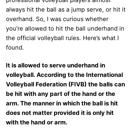
professional volleyball players almost
n
always hit the ball as a jump serve, or hit it
overhand. So, I was curious whether
you’re allowed to hit the ball underhand in
the official volleyball rules. Here’s what I
found.
It is allowed to serve underhand in
volleyball. According to the International
Volleyball Federation (FIVB) the balls can
be hit with any part of the hand or the
arm. The manner in which the ball is hit
does not matter provided it is only hit
with the hand or arm.