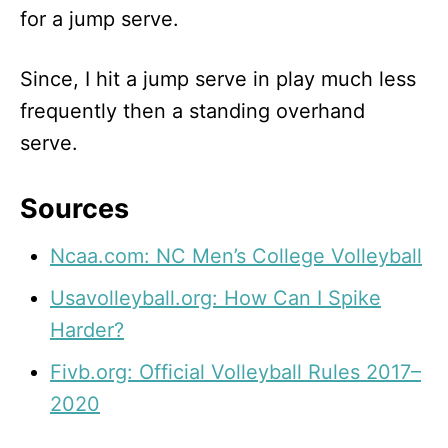
for a jump serve.
Since, I hit a jump serve in play much less
frequently then a standing overhand
serve.
Sources
Ncaa.com: NC Men’s College Volleyball
Usavolleyball.org: How Can I Spike
Harder?
Fivb.org: Official Volleyball Rules 2017–
2020