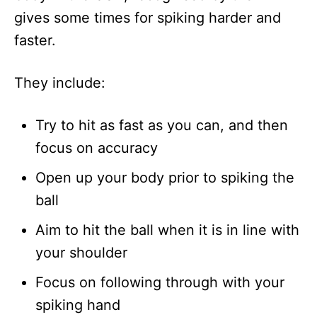
gives some times for spiking harder and
faster.
They include:
Try to hit as fast as you can, and then
focus on accuracy
Open up your body prior to spiking the
ball
Aim to hit the ball when it is in line with
your shoulder
Focus on following through with your
spiking hand