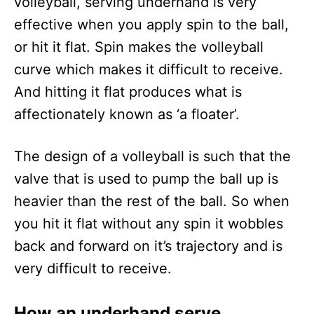
volleyball, serving underhand is very
effective when you apply spin to the ball,
or hit it flat. Spin makes the volleyball
curve which makes it difficult to receive.
And hitting it flat produces what is
affectionately known as ‘a floater’.
The design of a volleyball is such that the
valve that is used to pump the ball up is
heavier than the rest of the ball. So when
you hit it flat without any spin it wobbles
back and forward on it’s trajectory and is
very difficult to receive.
How an underhand serve