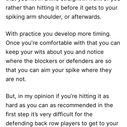
rather than hitting it before it gets to your
spiking arm shoulder, or afterwards.
With practice you develop more timing.
Once you’re comfortable with that you can
keep your wits about you and notice
where the blockers or defenders are so
that you can aim your spike where they
are not.
But, in my opinion if you’re hitting it as
hard as you can as recommended in the
first step it’s very difficult for the
defending back row players to get to your