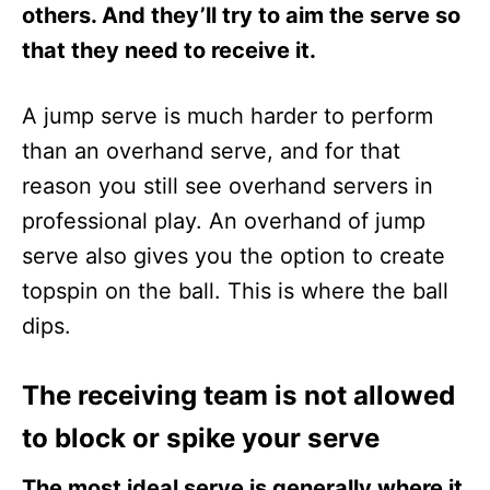
others. And they’ll try to aim the serve so
that they need to receive it.
A jump serve is much harder to perform
than an overhand serve, and for that
reason you still see overhand servers in
professional play. An overhand of jump
serve also gives you the option to create
topspin on the ball. This is where the ball
dips.
The receiving team is not allowed
to block or spike your serve
The most ideal serve is generally where it