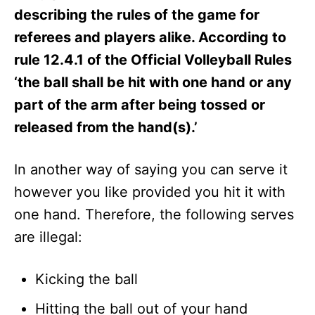
describing the rules of the game for
referees and players alike. According to
rule 12.4.1 of the Official Volleyball Rules
‘the ball shall be hit with one hand or any
part of the arm after being tossed or
released from the hand(s).’
In another way of saying you can serve it
however you like provided you hit it with
one hand. Therefore, the following serves
are illegal:
Kicking the ball
Hitting the ball out of your hand