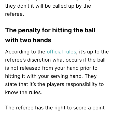
they don’t it will be called up by the
referee.
The penalty for hitting the ball
with two hands
According to the
official rules
, it’s up to the
referee’s discretion what occurs if the ball
is not released from your hand prior to
hitting it with your serving hand. They
state that it’s the players responsibility to
know the rules.
The referee has the right to score a point