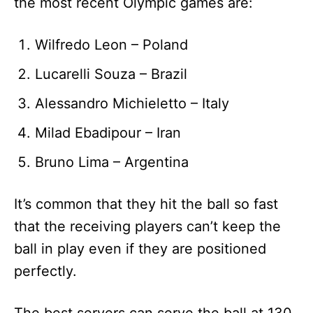
the most recent Olympic games are:
Wilfredo Leon – Poland
Lucarelli Souza – Brazil
Alessandro Michieletto – Italy
Milad Ebadipour – Iran
Bruno Lima – Argentina
It’s common that they hit the ball so fast
that the receiving players can’t keep the
ball in play even if they are positioned
perfectly.
The best servers can serve the ball at 130