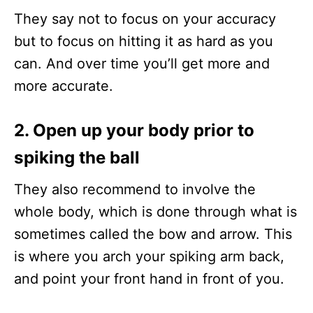
They say not to focus on your accuracy
but to focus on hitting it as hard as you
can. And over time you’ll get more and
more accurate.
2. Open up your body prior to
spiking the ball
They also recommend to involve the
whole body, which is done through what is
sometimes called the bow and arrow. This
is where you arch your spiking arm back,
and point your front hand in front of you.