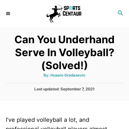
S
S
k
E
i
A
p
R
Can You Underhand
C
t
H
Serve In Volleyball?
o
C
(Solved!)
o
A
By:
Husein Gradasevic
n
u
t
t
h
P
Last updated:
September 7, 2021
o
r
o
e
s
n
t
e
t
I’ve played volleyball a lot, and
d
o