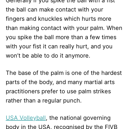
Generally if you spike the ball with a fist
the ball can make contact with your
fingers and knuckles which hurts more
than making contact with your palm. When
you spike the ball more than a few times
with your fist it can really hurt, and you
won’t be able to do it anymore.
The base of the palm is one of the hardest
parts of the body, and many martial arts
practitioners prefer to use palm strikes
rather than a regular punch.
USA Volleyball
, the national governing
body in the USA, recognised by the FIVB