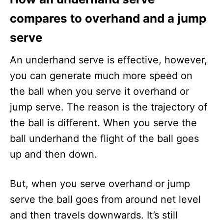
compares to overhand and a jump
serve
An underhand serve is effective, however,
you can generate much more speed on
the ball when you serve it overhand or
jump serve. The reason is the trajectory of
the ball is different. When you serve the
ball underhand the flight of the ball goes
up and then down.
But, when you serve overhand or jump
serve the ball goes from around net level
and then travels downwards. It’s still