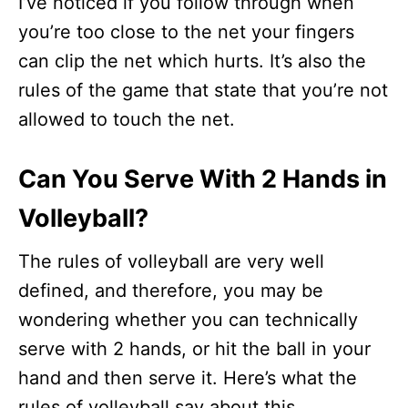
I’ve noticed if you follow through when
you’re too close to the net your fingers
can clip the net which hurts. It’s also the
rules of the game that state that you’re not
allowed to touch the net.
Can You Serve With 2 Hands in
Volleyball?
The rules of volleyball are very well
defined, and therefore, you may be
wondering whether you can technically
serve with 2 hands, or hit the ball in your
hand and then serve it. Here’s what the
rules of volleyball say about this.