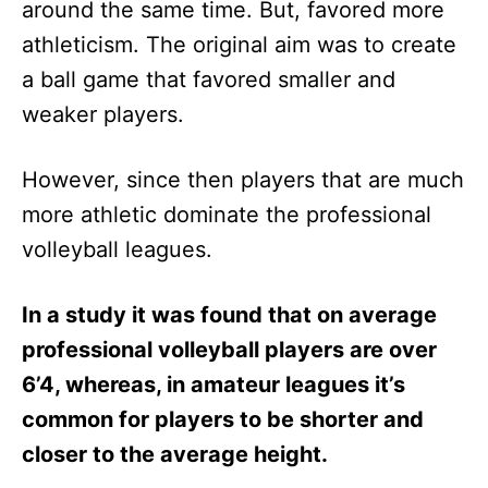
around the same time. But, favored more
athleticism. The original aim was to create
a ball game that favored smaller and
weaker players.
However, since then players that are much
more athletic dominate the professional
volleyball leagues.
In a study it was found that on average
professional volleyball players are over
6’4, whereas, in amateur leagues it’s
common for players to be shorter and
closer to the average height.