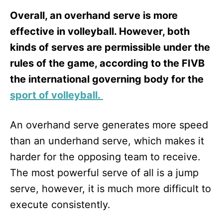
Overall, an overhand serve is more
effective in volleyball. However, both
kinds of serves are permissible under the
rules of the game, according to the FIVB
the international governing body for the
sport of volleyball.
An overhand serve generates more speed
than an underhand serve, which makes it
harder for the opposing team to receive.
The most powerful serve of all is a jump
serve, however, it is much more difficult to
execute consistently.