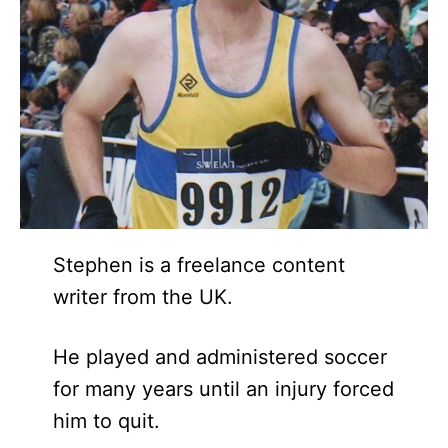
Stephen is a freelance content
writer from the UK.
He played and administered soccer
for many years until an injury forced
him to quit.