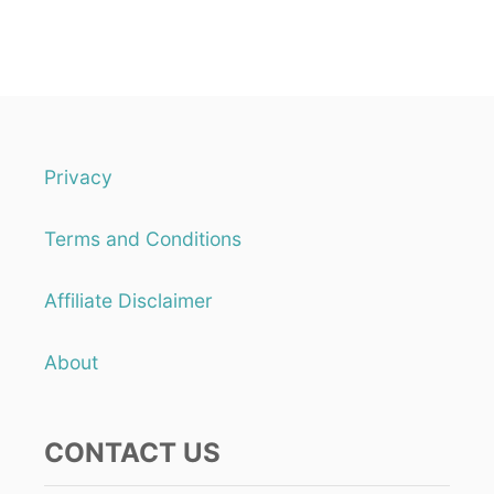
Privacy
Terms and Conditions
Affiliate Disclaimer
About
CONTACT US