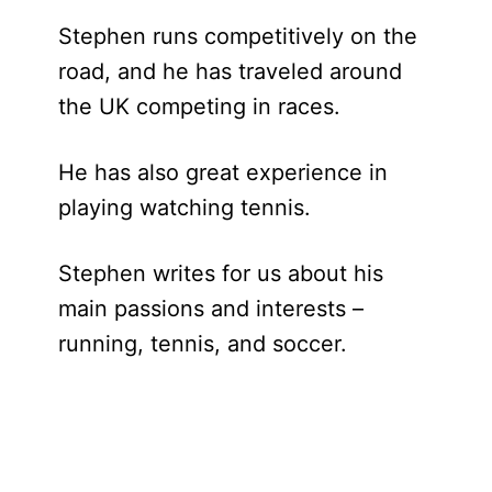
Stephen runs competitively on the
road, and he has traveled around
the UK competing in races.
He has also great experience in
playing watching tennis.
Stephen writes for us about his
main passions and interests –
running, tennis, and soccer.